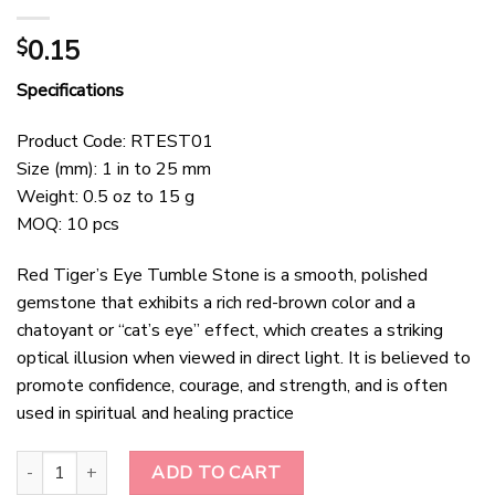
0.15
$
Specifications
Product Code: RTEST01
Size (mm): 1 in to 25 mm
Weight: 0.5 oz to 15 g
MOQ: 10 pcs
Red Tiger’s Eye Tumble Stone is a smooth, polished
gemstone that exhibits a rich red-brown color and a
chatoyant or “cat’s eye” effect, which creates a striking
optical illusion when viewed in direct light. It is believed to
promote confidence, courage, and strength, and is often
used in spiritual and healing practice
Red Tigers Eye Tumble stone quantity
ADD TO CART