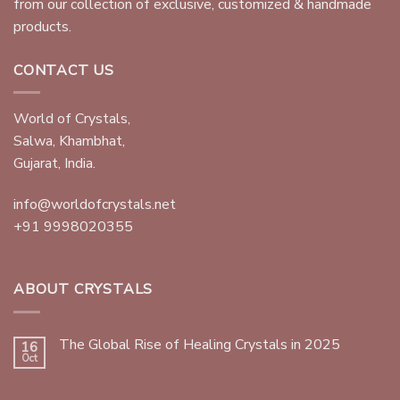
from our collection of exclusive, customized & handmade
products.
CONTACT US
World of Crystals,
Salwa, Khambhat,
Gujarat, India.
info@worldofcrystals.net
+91 9998020355
ABOUT CRYSTALS
The Global Rise of Healing Crystals in 2025
16
Oct