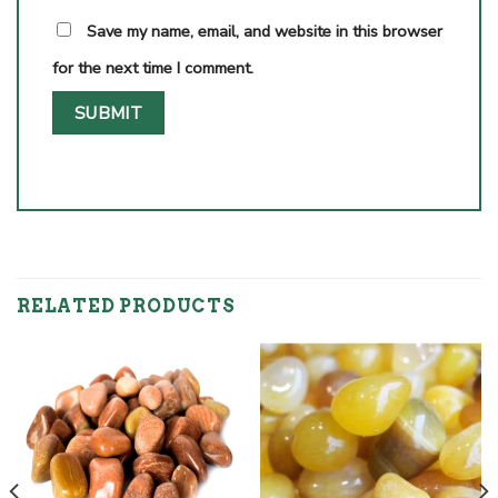
Save my name, email, and website in this browser
for the next time I comment.
RELATED PRODUCTS