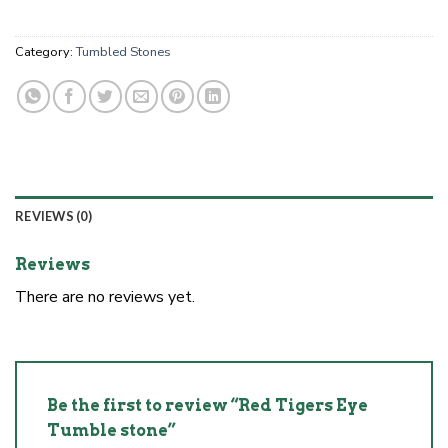
Category:
Tumbled Stones
REVIEWS (0)
Reviews
There are no reviews yet.
Be the first to review “Red Tigers Eye
Tumble stone”