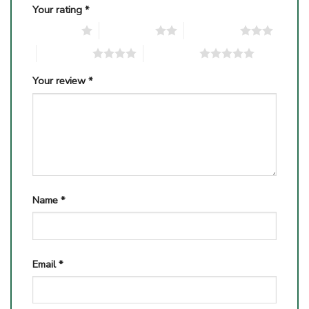
Your rating
*
1 of 5 stars
2 of 5 stars
3 of 5 stars
4 of 5 stars
5 of 5 stars
Your review
*
Name
*
Email
*