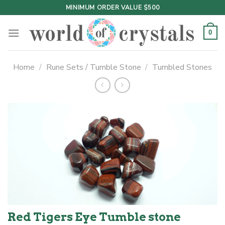
Skip
MINIMUM ORDER VALUE $500
to
content
0
Home
/
Rune Sets / Tumble Stone
/
Tumbled Stones
Red Tigers Eye Tumble stone