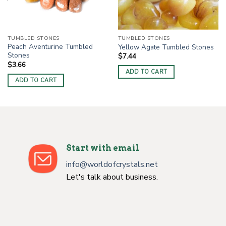
TUMBLED STONES
TUMBLED STONES
Peach Aventurine Tumbled
Yellow Agate Tumbled Stones
Stones
$
7.44
$
3.66
ADD TO CART
ADD TO CART
Start with email
info@worldofcrystals.net
Let's talk about business.