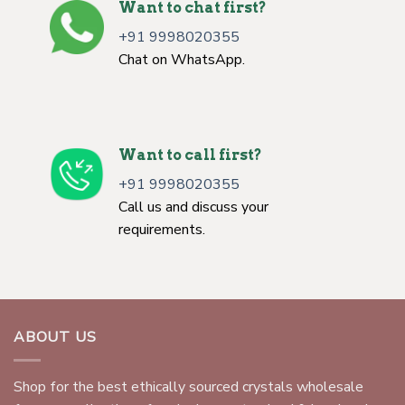
Want to chat first?
+91 9998020355
Chat on WhatsApp.
Want to call first?
+91 9998020355
Call us and discuss your
requirements.
ABOUT US
Shop for the best ethically sourced crystals wholesale