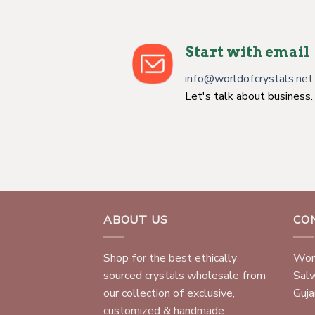
Start with email
info@worldofcrystals.net
Let's talk about business.
ABOUT US
CO
Shop for the best ethically
Worl
sourced crystals wholesale from
Sal
our collection of exclusive,
Gujar
customized & handmade