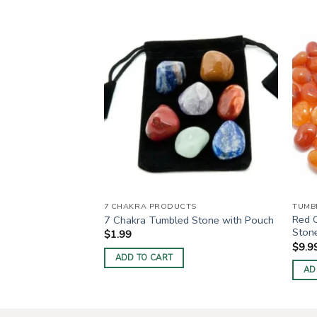
umbled Stone
7 CHAKRA PRODUCTS
TUMB
Red 
7 Chakra Tumbled Stone with Pouch
Ston
$
1.99
$
9.9
ADD TO CART
AD