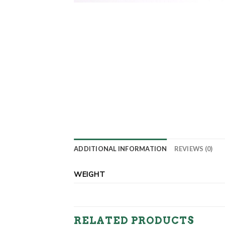
ADDITIONAL INFORMATION
REVIEWS (0)
WEIGHT
RELATED PRODUCTS