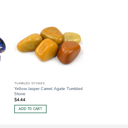
TUMBLED STONES
Yellow Jasper Camel Agate Tumbled
Stone
$
4.44
ADD TO CART