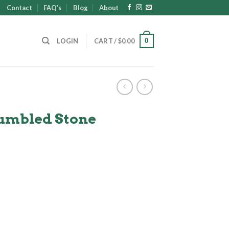
Contact
FAQ’s
Blog
About
0
LOGIN
CART /
$
0.00
Tumbled Stone