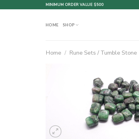
Skip
MINIMUM ORDER VALUE $500
to
content
HOME
SHOP
Home
/
Rune Sets / Tumble Stone