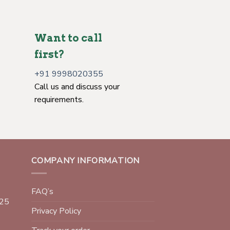
Want to call
first?
+91 9998020355
Call us and discuss your
requirements.
COMPANY INFORMATION
FAQ’s
025
Privacy Policy