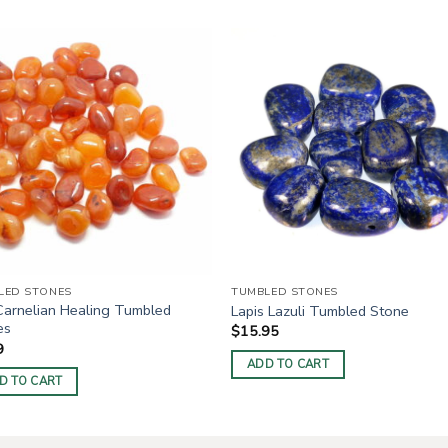
LED STONES
TUMBLED STONES
Carnelian Healing Tumbled
Lapis Lazuli Tumbled Stone
es
$
15.95
9
ADD TO CART
D TO CART