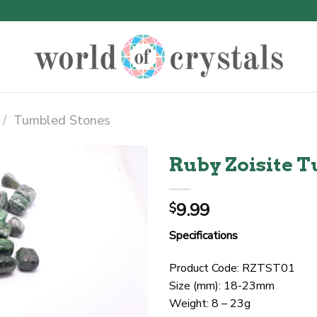
/
Tumbled Stones
Ruby Zoisite 
9.99
$
Specifications
Product Code: RZTST01
Size (mm): 18-23mm
Weight: 8 – 23g