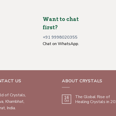
Want to chat
first?
+91 9998020355
Chat on WhatsApp.
NTACT US
ABOUT CRYSTALS
d of Crystals,
The Global Rise of
16
wa, Khambhat,
Oct
Healing Crystals in 2
at, India.