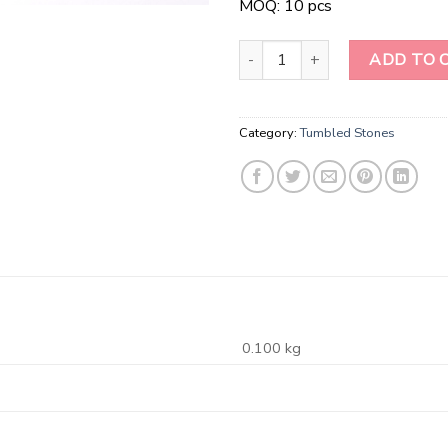
MOQ: 10 pcs
Ruby Zoisite Tumbled Stone qua
ADD TO 
Category:
Tumbled Stones
0.100 kg