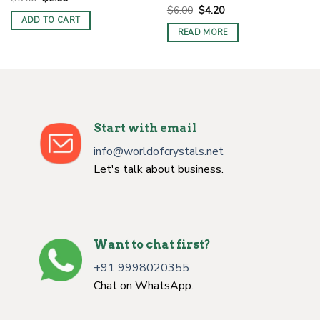
price
price
Original
Current
$
6.00
$
4.20
was:
is:
price
price
ADD TO CART
$5.00.
$2.00.
was:
is:
READ MORE
$6.00.
$4.20.
Start with email
info@worldofcrystals.net
Let's talk about business.
Want to chat first?
+91 9998020355
Chat on WhatsApp.