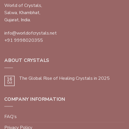
World of Crystals,
Salwa, Khambhat,
Gujarat, India.
info@worldofcrystals.net
+91 9998020355
ABOUT CRYSTALS
The Global Rise of Healing Crystals in 2025
16
Oct
COMPANY INFORMATION
FAQ’s
Privacy Policy