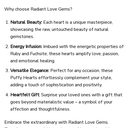
Why choose Radiant Love Gems?
Natural Beauty:
Each heart is a unique masterpiece,
showcasing the raw, untouched beauty of natural
gemstones.
Energy Infusion:
Imbued with the energetic properties of
Ruby and Fuchsite, these hearts amplify love, passion,
and emotional healing.
Versatile Elegance:
Perfect for any occasion, these
Puffy Hearts effortlessly complement your style,
adding a touch of sophistication and positivity.
Heartfelt Gift:
Surprise your loved ones with a gift that
goes beyond materialistic value – a symbol of your
affection and thoughtfulness.
Embrace the extraordinary with Radiant Love Gems.