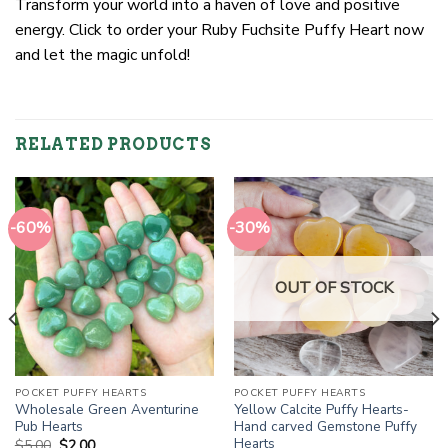
Transform your world into a haven of love and positive
energy. Click to order your Ruby Fuchsite Puffy Heart now
and let the magic unfold!
RELATED PRODUCTS
-60%
-30%
OUT OF STOCK
POCKET PUFFY HEARTS
POCKET PUFFY HEARTS
Wholesale Green Aventurine
Yellow Calcite Puffy Hearts-
Pub Hearts
Hand carved Gemstone Puffy
Hearts
Original
Current
$
5.00
$
2.00