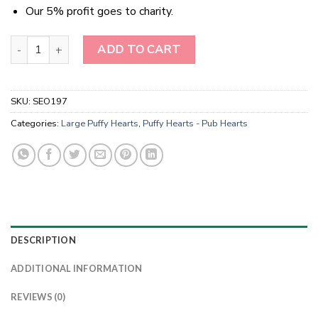
Our 5% profit goes to charity.
Natural Gemstone Ruby Fuchsite Puffy Hearts quantity
ADD TO CART
SKU:
SEO197
Categories:
Large Puffy Hearts
,
Puffy Hearts - Pub Hearts
DESCRIPTION
ADDITIONAL INFORMATION
REVIEWS (0)