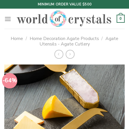
Skip
MINIMUM ORDER VALUE $500
to
content
0
Home
/
Home Decoration Agate Products
/
Agate
Utensils - Agate Cutlery
-64%