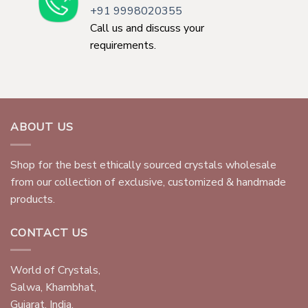
+91 9998020355
Call us and discuss your
requirements.
ABOUT US
Shop for the best ethically sourced crystals wholesale
from our collection of exclusive, customized & handmade
products.
CONTACT US
World of Crystals,
Salwa, Khambhat,
Gujarat, India.