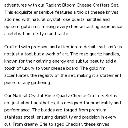
adventures with our Radiant Bloom Cheese Crafters Set.
This exquisite ensemble features a trio of cheese knives
adorned with natural crystal rose quartz handles and
opulent gold rims, making every cheese-tasting experience
a celebration of style and taste.
Crafted with precision and attention to detail, each knife is
not just a tool but a work of art. The rose quartz handles,
known for their calming energy and subtle beauty, add a
touch of luxury to your cheese board. The gold rim
accentuates the regality of the set, making it a statement
piece for any gathering.
Our Natural Crystal Rose Quartz Cheese Crafters Set is
not just about aesthetics; it’s designed for practicality and
performance. The blades are forged from premium
stainless steel, ensuring durability and precision in every
cut. From creamy Brie to aged Cheddar, these knives