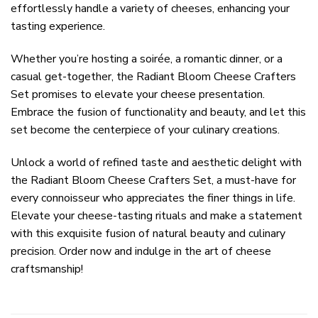
effortlessly handle a variety of cheeses, enhancing your
tasting experience.
Whether you’re hosting a soirée, a romantic dinner, or a
casual get-together, the Radiant Bloom Cheese Crafters
Set promises to elevate your cheese presentation.
Embrace the fusion of functionality and beauty, and let this
set become the centerpiece of your culinary creations.
Unlock a world of refined taste and aesthetic delight with
the Radiant Bloom Cheese Crafters Set, a must-have for
every connoisseur who appreciates the finer things in life.
Elevate your cheese-tasting rituals and make a statement
with this exquisite fusion of natural beauty and culinary
precision. Order now and indulge in the art of cheese
craftsmanship!