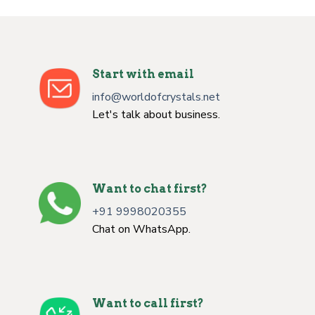
Start with email
info@worldofcrystals.net
Let's talk about business.
Want to chat first?
+91 9998020355
Chat on WhatsApp.
Want to call first?