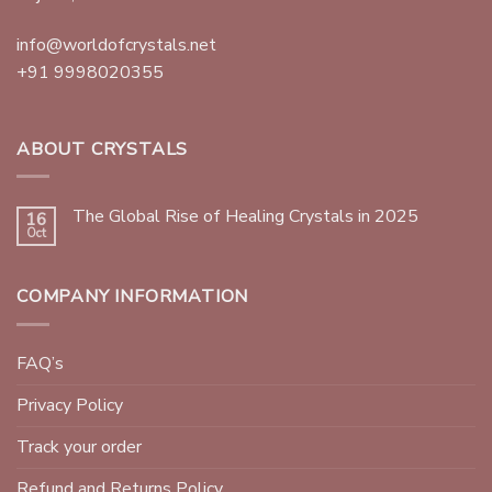
info@worldofcrystals.net
+91 9998020355
ABOUT CRYSTALS
The Global Rise of Healing Crystals in 2025
16
Oct
COMPANY INFORMATION
FAQ’s
Privacy Policy
Track your order
Refund and Returns Policy