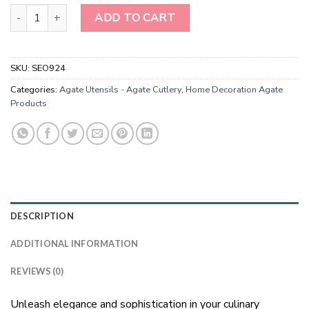
Natural Crystal Rose Quartz Cheese Knives Set-Gold Rim Rose Qua
ADD TO CART
SKU:
SEO924
Categories:
Agate Utensils - Agate Cutlery
,
Home Decoration Agate
Products
DESCRIPTION
ADDITIONAL INFORMATION
REVIEWS (0)
Unleash elegance and sophistication in your culinary