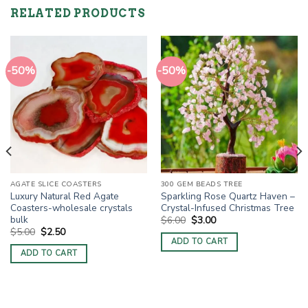
RELATED PRODUCTS
-50%
-50%
AGATE SLICE COASTERS
300 GEM BEADS TREE
Luxury Natural Red Agate
Sparkling Rose Quartz Haven –
Coasters-wholesale crystals
Crystal-Infused Christmas Tree
bulk
Original
Current
$
6.00
$
3.00
price
price
Original
Current
$
5.00
$
2.50
was:
is:
price
price
ADD TO CART
$6.00.
$3.00.
was:
is:
ADD TO CART
$5.00.
$2.50.