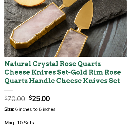
Natural Crystal Rose Quartz
Cheese Knives Set-Gold Rim Rose
Quartz Handle Cheese Knives Set
Original
Current
70.00
25.00
$
$
price
price
Size:
6 inches to 8 inches
was:
is:
$70.00.
$25.00.
Moq
: 10 Sets