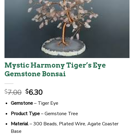
Mystic Harmony Tiger’s Eye
Gemstone Bonsai
Original
Current
7.00
6.30
$
$
price
price
Gemstone
– Tiger Eye
was:
is:
$7.00.
$6.30.
Product Type
– Gemstone Tree
Material
– 300 Beads, Plated Wire, Agate Coaster
Base