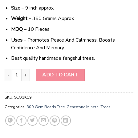
Size
– 9 inch approx.
Weight
– 350 Grams Approx.
MOQ
– 10 Pieces
Uses
– Promotes Peace And Calmness, Boosts
Confidence And Memory
Best quality handmade fengshui trees.
Mystic Harmony Tiger's Eye Gemstone Bonsai quantity
ADD TO CART
SKU:
SEO1K19
Categories:
300 Gem Beads Tree
,
Gemstone Mineral Trees