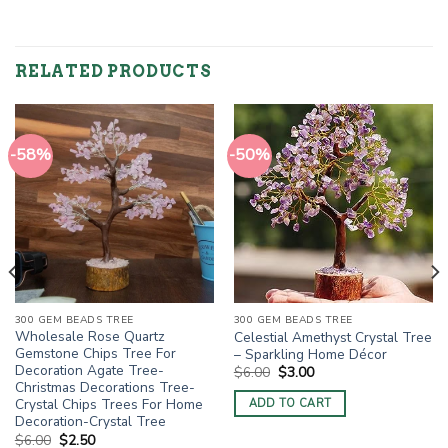
RELATED PRODUCTS
-58%
-50%
300 GEM BEADS TREE
300 GEM BEADS TREE
Wholesale Rose Quartz
Celestial Amethyst Crystal Tree
Gemstone Chips Tree For
– Sparkling Home Décor
Decoration Agate Tree-
Original
Current
$
6.00
$
3.00
price
price
Christmas Decorations Tree-
was:
is:
Crystal Chips Trees For Home
ADD TO CART
$6.00.
$3.00.
Decoration-Crystal Tree
Original
Current
$
6.00
$
2.50