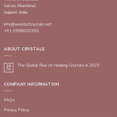
Salwa, Khambhat,
Gujarat, India.
info@worldofcrystals.net
+91 9998020355
ABOUT CRYSTALS
The Global Rise of Healing Crystals in 2025
16
Oct
COMPANY INFORMATION
FAQ’s
Privacy Policy