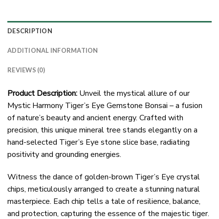
DESCRIPTION
ADDITIONAL INFORMATION
REVIEWS (0)
Product Description:
Unveil the mystical allure of our
Mystic Harmony Tiger’s Eye Gemstone Bonsai – a fusion
of nature’s beauty and ancient energy. Crafted with
precision, this unique mineral tree stands elegantly on a
hand-selected Tiger’s Eye stone slice base, radiating
positivity and grounding energies.
Witness the dance of golden-brown Tiger’s Eye crystal
chips, meticulously arranged to create a stunning natural
masterpiece. Each chip tells a tale of resilience, balance,
and protection, capturing the essence of the majestic tiger.