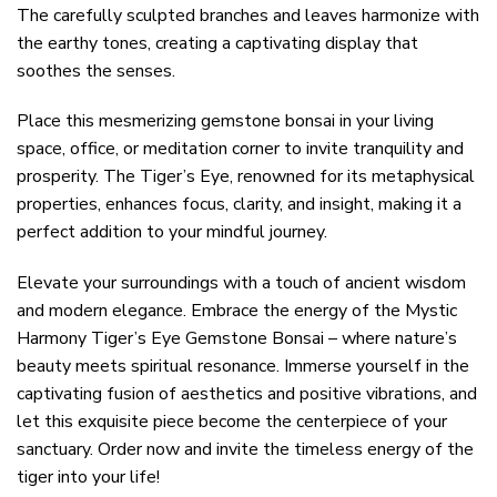
The carefully sculpted branches and leaves harmonize with
the earthy tones, creating a captivating display that
soothes the senses.
Place this mesmerizing gemstone bonsai in your living
space, office, or meditation corner to invite tranquility and
prosperity. The Tiger’s Eye, renowned for its metaphysical
properties, enhances focus, clarity, and insight, making it a
perfect addition to your mindful journey.
Elevate your surroundings with a touch of ancient wisdom
and modern elegance. Embrace the energy of the Mystic
Harmony Tiger’s Eye Gemstone Bonsai – where nature’s
beauty meets spiritual resonance. Immerse yourself in the
captivating fusion of aesthetics and positive vibrations, and
let this exquisite piece become the centerpiece of your
sanctuary. Order now and invite the timeless energy of the
tiger into your life!