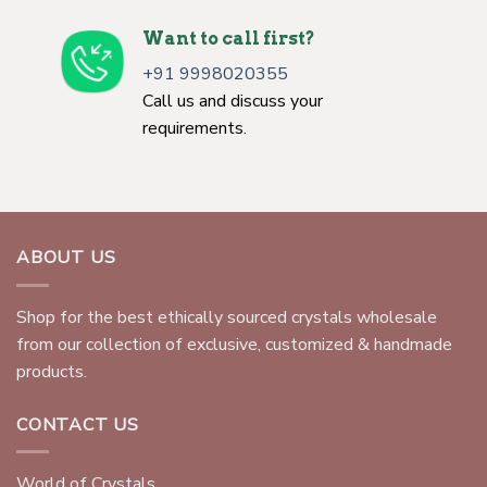
Want to call first?
+91 9998020355
Call us and discuss your
requirements.
ABOUT US
Shop for the best ethically sourced crystals wholesale
from our collection of exclusive, customized & handmade
products.
CONTACT US
World of Crystals,