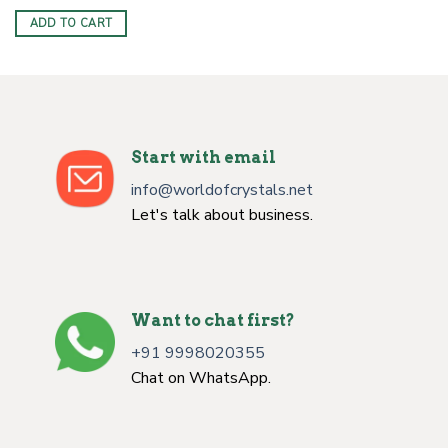
price
price
was:
is:
ADD TO CART
$6.00.
$2.50.
Start with email
info@worldofcrystals.net
Let's talk about business.
Want to chat first?
+91 9998020355
Chat on WhatsApp.