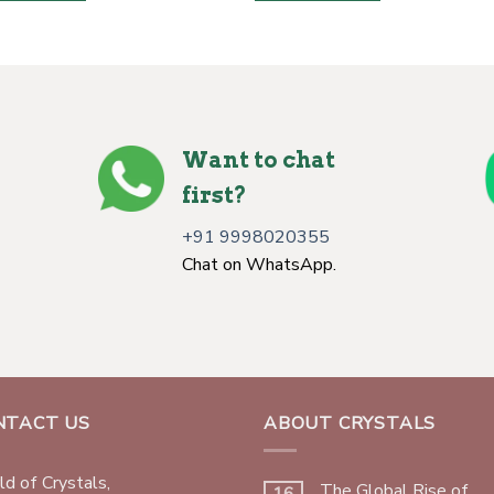
Want to chat
first?
+91 9998020355
Chat on WhatsApp.
NTACT US
ABOUT CRYSTALS
d of Crystals,
The Global Rise of