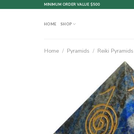
Skip
MINIMUM ORDER VALUE $500
to
content
HOME
SHOP
Home
/
Pyramids
/
Reiki Pyramids