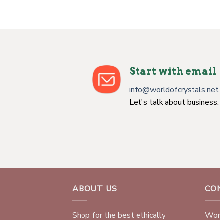
Start with email
info@worldofcrystals.net
Let's talk about business.
ABOUT US
CO
Shop for the best ethically
Worl