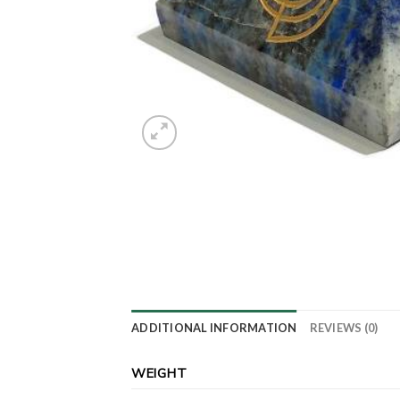
ADDITIONAL INFORMATION
REVIEWS (0)
WEIGHT