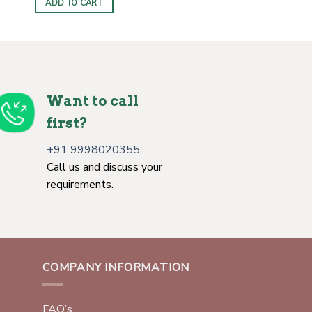
ADD TO CART
Want to call
first?
+91 9998020355
Call us and discuss your
requirements.
COMPANY INFORMATION
FAQ’s