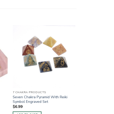
7 CHAKRA PRODUCTS
Seven Chakra Pyramid With Reiki
Symbol Engraved Set
$
6.99