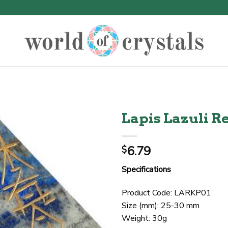
Lapis Lazuli R
6.79
$
Specifications
Product Code: LARKP01
Size (mm): 25-30 mm
Weight: 30g