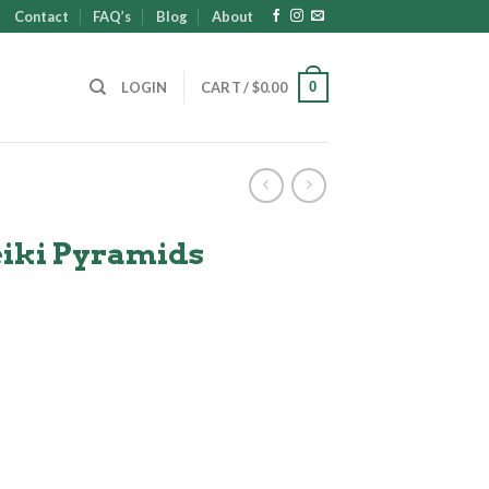
Contact
FAQ’s
Blog
About
0
LOGIN
CART /
$
0.00
eiki Pyramids