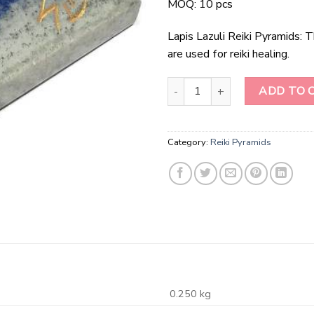
MOQ: 10 pcs
Lapis Lazuli Reiki Pyramids: 
are used for reiki healing.
Lapis Lazuli Reiki Pyramids quant
ADD TO 
Category:
Reiki Pyramids
0.250 kg