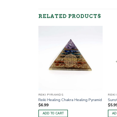
RELATED PRODUCTS
REIKI PYRAMIDS
REIKI
ki Pyramids
Reiki Healing Chakra Healing Pyramid
Sunst
$
6.99
$
5.9
ADD TO CART
AD