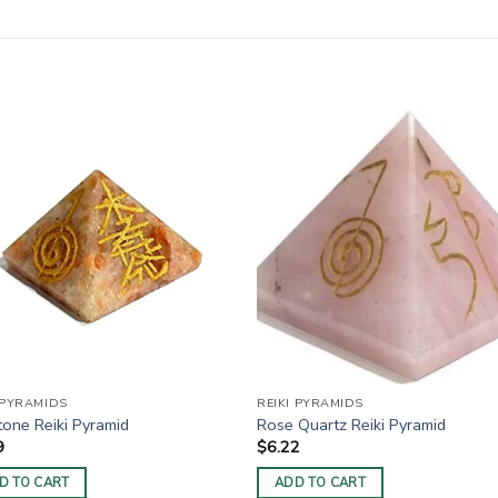
 PYRAMIDS
REIKI PYRAMIDS
one Reiki Pyramid
Rose Quartz Reiki Pyramid
9
$
6.22
D TO CART
ADD TO CART