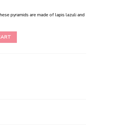
These pyramids are made of lapis lazuli and
ity
CART