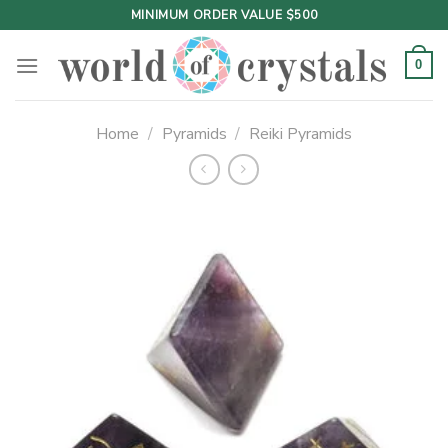
Skip
MINIMUM ORDER VALUE $500
to
content
0
Home
/
Pyramids
/
Reiki Pyramids