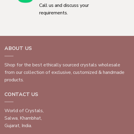
Call us and discuss your
requirements.
ABOUT US
Shop for the best ethically sourced crystals wholesale
from our collection of exclusive, customized & handmade
products.
CONTACT US
World of Crystals,
Salwa, Khambhat,
Gujarat, India.