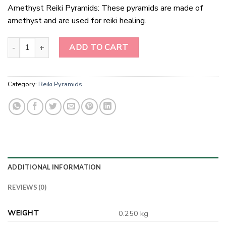
Amethyst Reiki Pyramids: These pyramids are made of
amethyst and are used for reiki healing.
Amethyst Reiki Pyramids quantity
ADD TO CART
Category:
Reiki Pyramids
ADDITIONAL INFORMATION
REVIEWS (0)
WEIGHT
0.250 kg