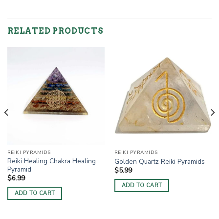
RELATED PRODUCTS
REIKI PYRAMIDS
REIKI PYRAMIDS
Reiki Healing Chakra Healing
Golden Quartz Reiki Pyramids
Pyramid
$
5.99
$
6.99
ADD TO CART
ADD TO CART