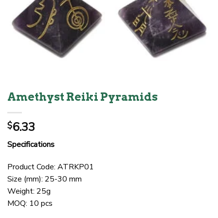
Amethyst Reiki Pyramids
6.33
$
Specifications
Product Code: ATRKP01
Size (mm): 25-30 mm
Weight: 25g
MOQ: 10 pcs