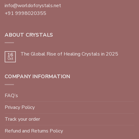
info@worldofcrystals.net
+91 9998020355
ABOUT CRYSTALS
The Global Rise of Healing Crystals in 2025
16
Oct
COMPANY INFORMATION
FAQ’s
Privacy Policy
Track your order
Refund and Returns Policy