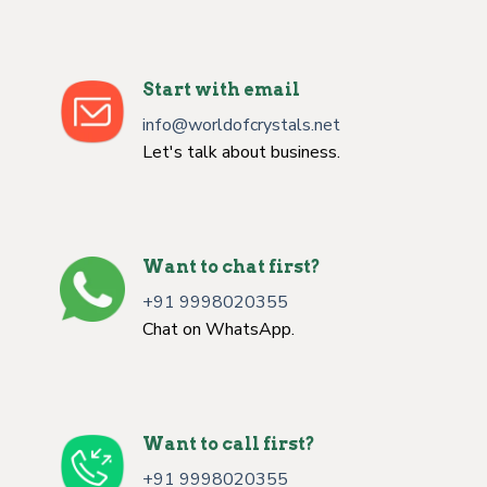
Start with email
info@worldofcrystals.net
Let's talk about business.
Want to chat first?
+91 9998020355
Chat on WhatsApp.
Want to call first?
+91 9998020355