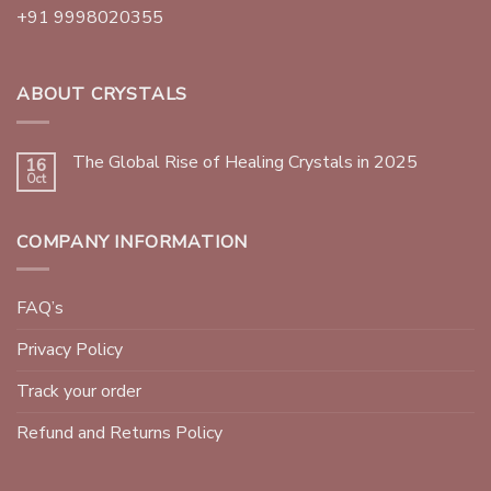
+91 9998020355
ABOUT CRYSTALS
The Global Rise of Healing Crystals in 2025
16
Oct
COMPANY INFORMATION
FAQ’s
Privacy Policy
Track your order
Refund and Returns Policy