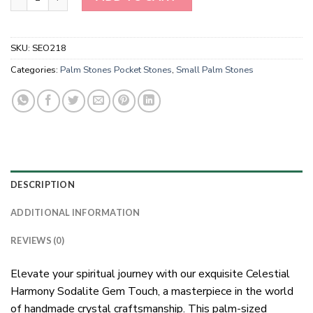
SKU:
SEO218
Categories:
Palm Stones Pocket Stones
,
Small Palm Stones
DESCRIPTION
ADDITIONAL INFORMATION
REVIEWS (0)
Elevate your spiritual journey with our exquisite Celestial
Harmony Sodalite Gem Touch, a masterpiece in the world
of handmade crystal craftsmanship. This palm-sized