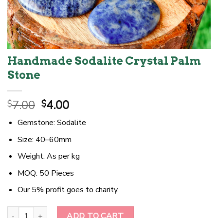
Handmade Sodalite Crystal Palm
Stone
Original
Current
7.00
4.00
$
$
price
price
Gemstone: Sodalite
was:
is:
$7.00.
$4.00.
Size: 40–60mm
Weight: As per kg
MOQ: 50 Pieces
Our 5% profit goes to charity.
Handmade Sodalite Crystal Palm Stone quantity
ADD TO CART