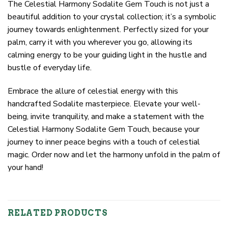
The Celestial Harmony Sodalite Gem Touch is not just a
beautiful addition to your crystal collection; it’s a symbolic
journey towards enlightenment. Perfectly sized for your
palm, carry it with you wherever you go, allowing its
calming energy to be your guiding light in the hustle and
bustle of everyday life.
Embrace the allure of celestial energy with this
handcrafted Sodalite masterpiece. Elevate your well-
being, invite tranquility, and make a statement with the
Celestial Harmony Sodalite Gem Touch, because your
journey to inner peace begins with a touch of celestial
magic. Order now and let the harmony unfold in the palm of
your hand!
RELATED PRODUCTS