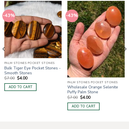
-43%
-43%
PALM STONES POCKET STONES
Bulk Tiger Eye Pocket Stones -
Smooth Stones
Original
Current
$
7.00
$
4.00
price
price
PALM STONES POCKET STONES
was:
is:
Wholesale Orange Selenite
ADD TO CART
$7.00.
$4.00.
Puffy Palm Stone
Original
Current
$
7.00
$
4.00
price
price
was:
is:
ADD TO CART
$7.00.
$4.00.