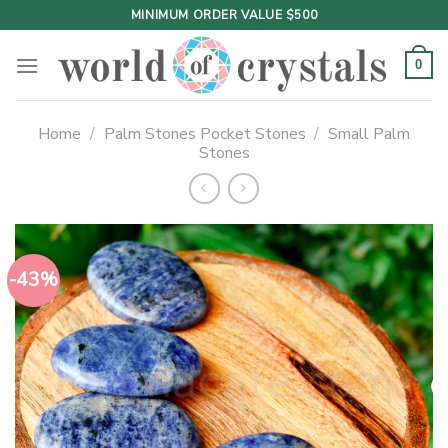
Skip
MINIMUM ORDER VALUE $500
to
content
0
Home
/
Palm Stones Pocket Stones
/
Small Palm
Stones
-43%