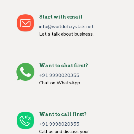
Start with email
info@worldofcrystals.net
Let's talk about business.
Want to chat first?
+91 9998020355
Chat on WhatsApp.
Want to call first?
+91 9998020355
Call us and discuss your