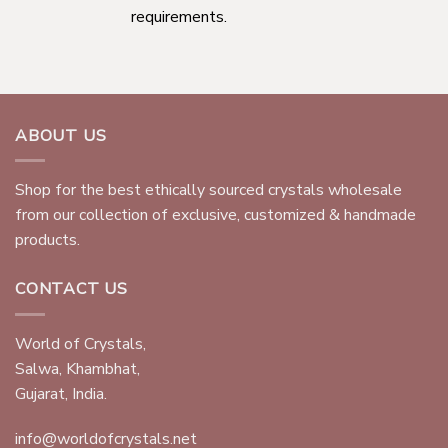
requirements.
ABOUT US
Shop for the best ethically sourced crystals wholesale
from our collection of exclusive, customized & handmade
products.
CONTACT US
World of Crystals,
Salwa, Khambhat,
Gujarat, India.
info@worldofcrystals.net