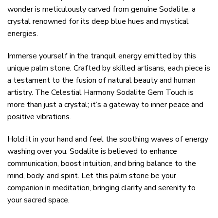
wonder is meticulously carved from genuine Sodalite, a
crystal renowned for its deep blue hues and mystical
energies.
Immerse yourself in the tranquil energy emitted by this
unique palm stone. Crafted by skilled artisans, each piece is
a testament to the fusion of natural beauty and human
artistry. The Celestial Harmony Sodalite Gem Touch is
more than just a crystal; it’s a gateway to inner peace and
positive vibrations.
Hold it in your hand and feel the soothing waves of energy
washing over you. Sodalite is believed to enhance
communication, boost intuition, and bring balance to the
mind, body, and spirit. Let this palm stone be your
companion in meditation, bringing clarity and serenity to
your sacred space.