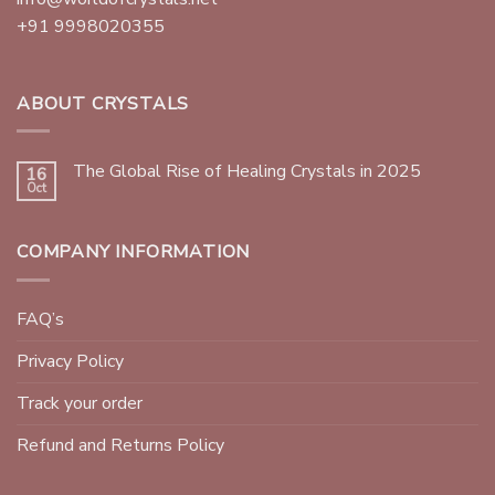
+91 9998020355
ABOUT CRYSTALS
The Global Rise of Healing Crystals in 2025
16
Oct
COMPANY INFORMATION
FAQ’s
Privacy Policy
Track your order
Refund and Returns Policy