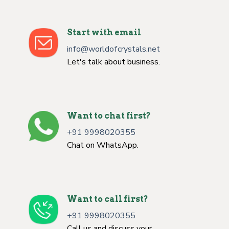
Start with email
info@worldofcrystals.net
Let's talk about business.
Want to chat first?
+91 9998020355
Chat on WhatsApp.
Want to call first?
+91 9998020355
Call us and discuss your