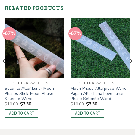
RELATED PRODUCTS
-67%
-67%
SELENITE ENGRAVED ITEMS
SELENITE ENGRAVED ITEMS
Selenite Alter Lunar Moon
Moon Phase Altarpiece Wand
Phases Stick-Moon Phase
Pagan Altar Luna Love Lunar
Selenite Wands
Phase Selenite Wand
Original
Current
Original
Current
$
10.00
$
3.30
$
10.00
$
3.30
price
price
price
price
was:
is:
was:
is:
ADD TO CART
ADD TO CART
$10.00.
$3.30.
$10.00.
$3.30.