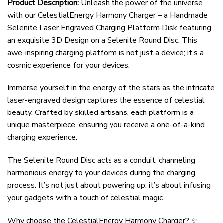
Product Description:
Unleash the power of the universe
with our CelestialEnergy Harmony Charger – a Handmade
Selenite Laser Engraved Charging Platform Disk featuring
an exquisite 3D Design on a Selenite Round Disc. This
awe-inspiring charging platform is not just a device; it’s a
cosmic experience for your devices.
Immerse yourself in the energy of the stars as the intricate
laser-engraved design captures the essence of celestial
beauty. Crafted by skilled artisans, each platform is a
unique masterpiece, ensuring you receive a one-of-a-kind
charging experience.
The Selenite Round Disc acts as a conduit, channeling
harmonious energy to your devices during the charging
process. It’s not just about powering up; it’s about infusing
your gadgets with a touch of celestial magic.
Why choose the CelestialEnergy Harmony Charger? ✨