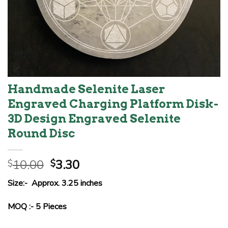
Handmade Selenite Laser
Engraved Charging Platform Disk-
3D Design Engraved Selenite
Round Disc
Original
Current
10.00
3.30
$
$
price
price
Size:- Approx. 3.25 inches
was:
is:
$10.00.
$3.30.
MOQ :- 5 Pieces