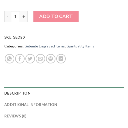
Handmade Selenite Laser Engraved Charging Platform Disk-3D Des
ADD TO CART
SKU:
SEO90
Categories:
Selenite Engraved Items
,
Spirituality Items
DESCRIPTION
ADDITIONAL INFORMATION
REVIEWS (0)