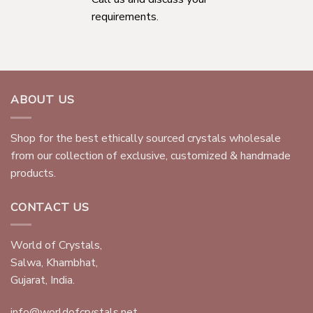
requirements.
ABOUT US
Shop for the best ethically sourced crystals wholesale
from our collection of exclusive, customized & handmade
products.
CONTACT US
World of Crystals,
Salwa, Khambhat,
Gujarat, India.
info@worldofcrystals.net