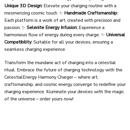
Unique 3D Design:
Elevate your charging routine with a
mesmerizing cosmic touch. ✨
Handmade Craftsmanship:
Each platform is a work of art, created with precision and
passion. ✨
Selenite Energy Infusion:
Experience a
harmonious flow of energy during every charge. ✨
Universal
Compatibility:
Suitable for all your devices, ensuring a
seamless charging experience.
Transform the mundane act of charging into a celestial
ritual. Embrace the future of charging technology with the
CelestialEnergy Harmony Charger – where art,
craftsmanship, and cosmic energy converge to redefine your
charging experience. Illuminate your devices with the magic
of the universe – order yours now!