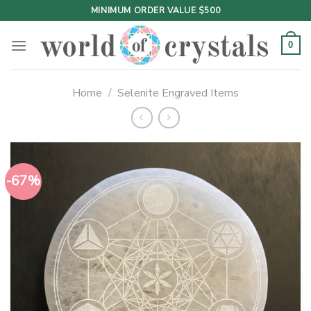
Skip
MINIMUM ORDER VALUE $500
to
content
0
Home
/
Selenite Engraved Items
-67%