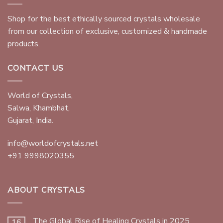
Shop for the best ethically sourced crystals wholesale
from our collection of exclusive, customized & handmade
products.
CONTACT US
World of Crystals,
Salwa, Khambhat,
Gujarat, India.
info@worldofcrystals.net
+91 9998020355
ABOUT CRYSTALS
The Global Rise of Healing Crystals in 2025
16