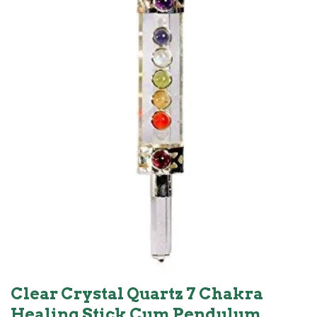
Clear Crystal Quartz 7 Chakra
Healing Stick Cum Pendulum