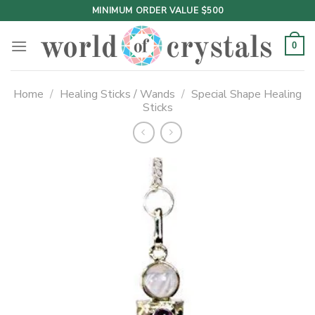
Skip
MINIMUM ORDER VALUE $500
to
content
0
Home
/
Healing Sticks / Wands
/
Special Shape Healing
Sticks