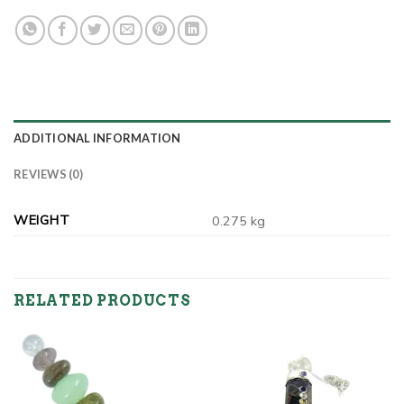
ADDITIONAL INFORMATION
REVIEWS (0)
WEIGHT
0.275 kg
RELATED PRODUCTS