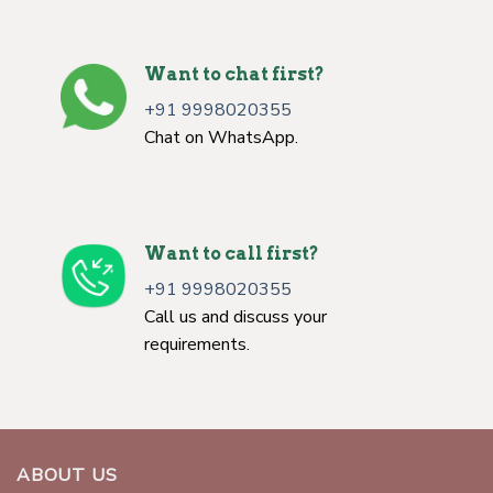
Want to chat first?
+91 9998020355
Chat on WhatsApp.
Want to call first?
+91 9998020355
Call us and discuss your
requirements.
ABOUT US