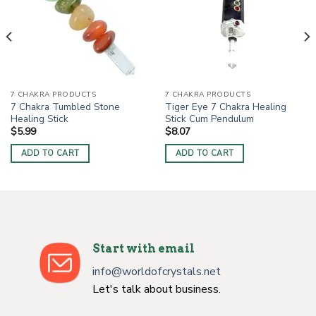
7 CHAKRA PRODUCTS
7 CHAKRA PRODUCTS
7 Chakra Tumbled Stone
Tiger Eye 7 Chakra Healing
Healing Stick
Stick Cum Pendulum
$
5.99
$
8.07
ADD TO CART
ADD TO CART
Start with email
info@worldofcrystals.net
Let's talk about business.