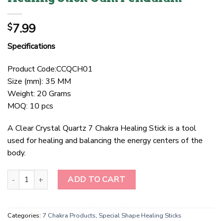
7.99
$
Specifications
Product Code:CCQCH01
Size (mm): 35 MM
Weight: 20 Grams
MOQ: 10 pcs
A Clear Crystal Quartz 7 Chakra Healing Stick is a tool
used for healing and balancing the energy centers of the
body.
Clear Crystal Quartz 7 Chakra Healing Stick Cum Pendulum quanti
ADD TO CART
Categories:
7 Chakra Products
,
Special Shape Healing Sticks