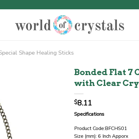
Special Shape Healing Sticks
Bonded Flat 7 
with Clear Cry
8.11
$
Specifications
Product Code:BFCHS01
Size (mm): 6 Inch Apporx