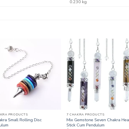
0.230 kg
AKRA PRODUCTS
7 CHAKRA PRODUCTS
kra Small Rolling Disc
Mix Gemstone Seven Chakra Hea
ulum
Stick Cum Pendulum