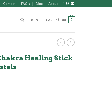
Contact
FAQ’s
Blog
About
0
LOGIN
CART /
$
0.00
Chakra Healing Stick
stals