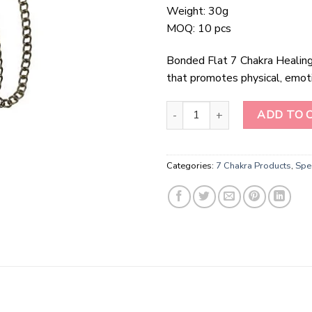
Weight: 30g
MOQ: 10 pcs
Bonded Flat 7 Chakra Healing S
that promotes physical, emotio
Bonded Flat 7 Chakra Healing St
ADD TO 
Categories:
7 Chakra Products
,
Spec