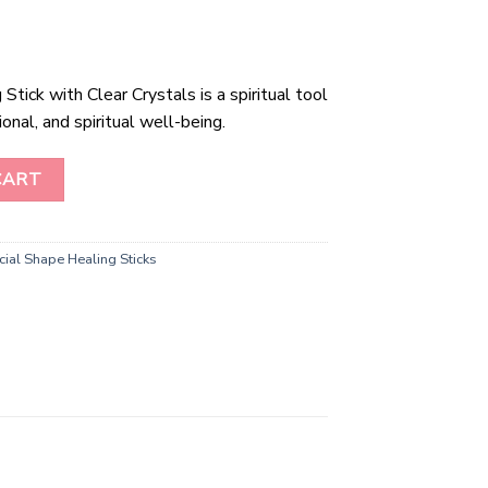
tick with Clear Crystals is a spiritual tool
nal, and spiritual well-being.
ick with Clear Crystals quantity
CART
ial Shape Healing Sticks