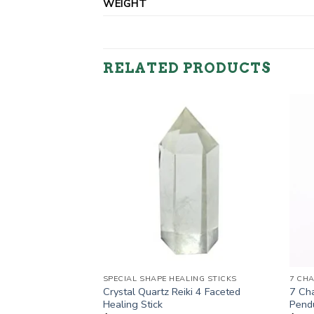
WEIGHT
RELATED PRODUCTS
TS
ng Stick Cum
ent
5.
SPECIAL SHAPE HEALING STICKS
7 CH
Crystal Quartz Reiki 4 Faceted
7 Cha
Healing Stick
Pend