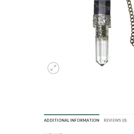
ADDITIONAL INFORMATION
REVIEWS (0)