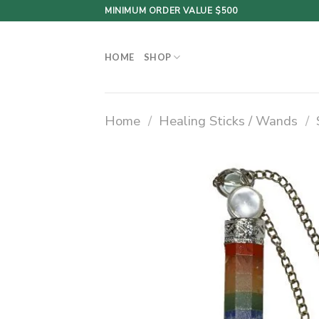
Skip
MINIMUM ORDER VALUE $500
to
content
HOME
SHOP
Home
/
Healing Sticks / Wands
/