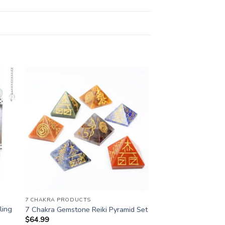
7 CHAKRA PRODUCTS
ling
7 Chakra Gemstone Reiki Pyramid Set
$
64.99