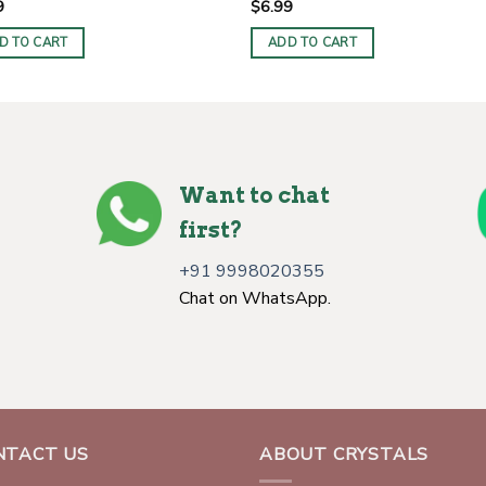
9
$
6.99
D TO CART
ADD TO CART
Want to chat
first?
+91 9998020355
Chat on WhatsApp.
NTACT US
ABOUT CRYSTALS