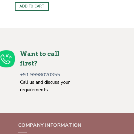
ADD TO CART
Want to call
first?
+91 9998020355
Call us and discuss your
requirements.
COMPANY INFORMATION