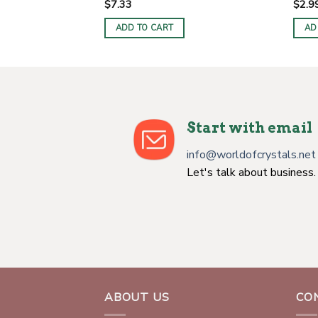
$
7.33
$
2.9
ADD TO CART
AD
Start with email
info@worldofcrystals.net
Let's talk about business.
ABOUT US
CO