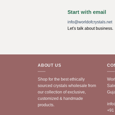
Start with email
info@worldofcrystals.net
Let's talk about business.
ABOUT US
CO
Shop for the best ethically
Worl
sourced crystals wholesale from
Sal
our collection of exclusive,
Guja
customized & handmade
info
products.
+91