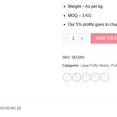
Weight – As per kg
MOQ – 3 KG
Our 5% profits goes to char
Chevron Amethyst Large Puffy
ADD TO 
SKU:
SEO201
Categories:
Large Puffy Hearts
,
Puf
REVIEWS (0)