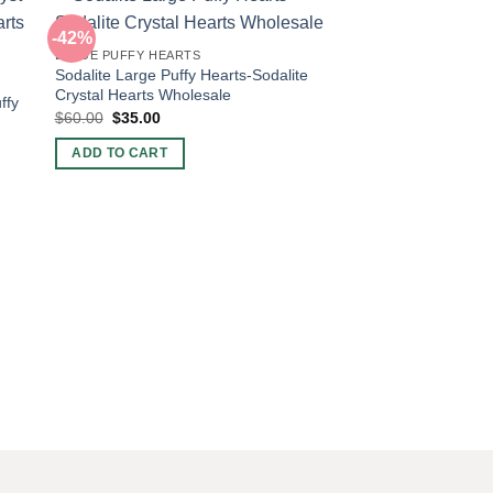
-42%
-45%
LARGE PUFFY HEARTS
Sodalite Large Puffy Hearts-Sodalite
Crystal Hearts Wholesale
ffy
Original
Current
$
60.00
$
35.00
price
price
was:
is:
ADD TO CART
$60.00.
$35.00.
POCKET PUFFY HEAR
Wholesale Sodalite C
Quality
Original
Current
$
6.00
$
3.30
price
price
was:
is:
ADD TO CART
$6.00.
$3.30.