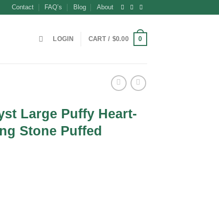
Contact
FAQ’s
Blog
About
0
LOGIN
CART /
$
0.00
st Large Puffy Heart-
ng Stone Puffed
ent
0.