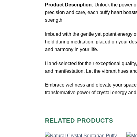
Product Description:
Unlock the power of
precision and care, each puffy heart boasts
strength.
Imbued with the gentle yet potent energy o
held during meditation, placed on your des
and harmony in your life.
Hand-selected for their exceptional quality
and manifestation. Let the vibrant hues and
Embrace wellness and elevate your space
transformative power of crystal energy and
RELATED PRODUCTS