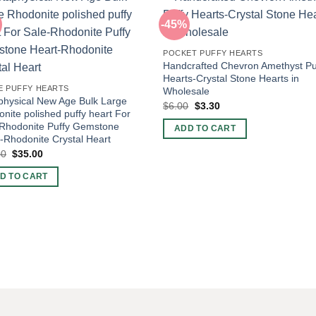
-45%
POCKET PUFFY HEARTS
Handcrafted Chevron Amethyst Pu
Hearts-Crystal Stone Hearts in
E PUFFY HEARTS
Wholesale
hysical New Age Bulk Large
Original
Current
$
6.00
$
3.30
nite polished puffy heart For
price
price
was:
is:
-Rhodonite Puffy Gemstone
ADD TO CART
$6.00.
$3.30.
-Rhodonite Crystal Heart
Original
Current
00
$
35.00
price
price
was:
is:
D TO CART
$60.00.
$35.00.