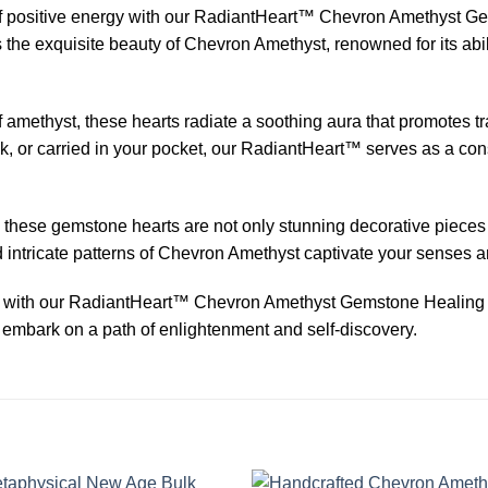
 positive energy with our RadiantHeart™ Chevron Amethyst Gem
 the exquisite beauty of Chevron Amethyst, renowned for its abil
f amethyst, these hearts radiate a soothing aura that promotes 
k, or carried in your pocket, our RadiantHeart™ serves as a co
, these gemstone hearts are not only stunning decorative pieces 
 intricate patterns of Chevron Amethyst captivate your senses an
 with our RadiantHeart™ Chevron Amethyst Gemstone Healing P
 embark on a path of enlightenment and self-discovery.