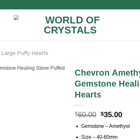
Large Puffy Hearts
Chevron Amethy
Gemstone Heali
Hearts
Original
Curr
60.00
35.00
$
$
price
price
Gemstone – Amethyst
was:
is:
$60.00.
$35.0
Size – 40-60mm