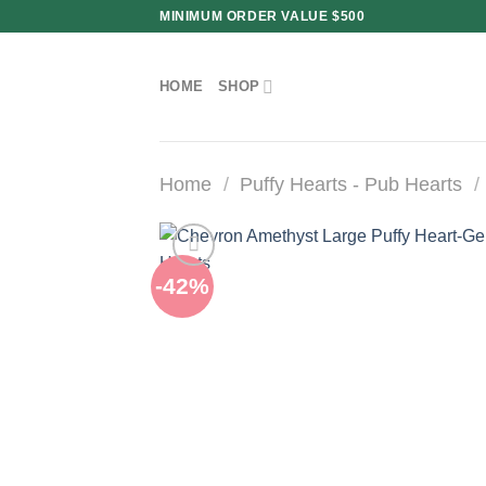
Skip
MINIMUM ORDER VALUE $500
to
content
HOME
SHOP
Home
/
Puffy Hearts - Pub Hearts
/
-42%