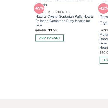
-65%
-42%
POCKET PUFFY HEARTS
Natural Crystal Septarian Puffy Hearts-
Polished Gemstone Puffy Hearts for
Sale
Original
Current
$
10.00
$
3.50
LARG
price
price
Metap
was:
is:
ADD TO CART
Rhodo
$10.00.
$3.50.
Sale
Heart
$
60.
AD