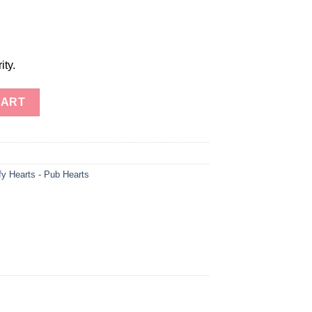
ity.
 Heart-Gemstone Healing Stone Puffed Hearts quantity
CART
fy Hearts - Pub Hearts