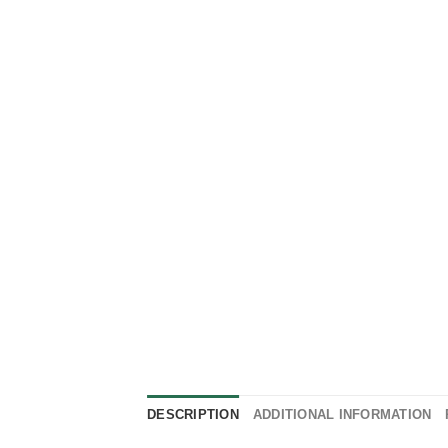
DESCRIPTION
ADDITIONAL INFORMATION