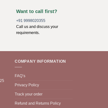
Want to call first?
+91 9998020355
Call us and discuss your
requirements.
COMPANY INFORMATION
FAQ’s
025
Privacy Policy
Track your order
Refund and Returns Policy