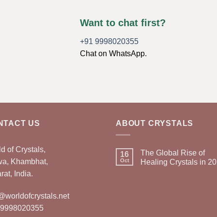
Want to chat first?
+91 9998020355
Chat on WhatsApp.
NTACT US
ABOUT CRYSTALS
d of Crystals,
The Global Rise of
16
wa, Khambhat,
Oct
Healing Crystals in 2
rat, India.
@worldofcrystals.net
 9998020355