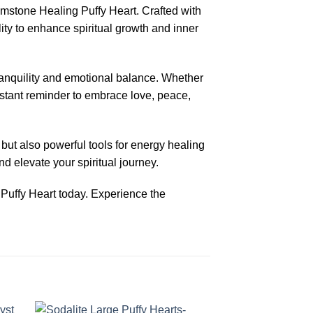
stone Healing Puffy Heart. Crafted with
ity to enhance spiritual growth and inner
tranquility and emotional balance. Whether
nstant reminder to embrace love, peace,
but also powerful tools for energy healing
d elevate your spiritual journey.
uffy Heart today. Experience the