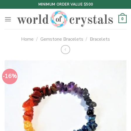
Skip
MINIMUM ORDER VALUE $500
to
content
0
Home
/
Gemstone Bracelets
/
Bracelets
-16%