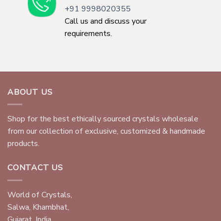
+91 9998020355
Call us and discuss your
requirements.
ABOUT US
Shop for the best ethically sourced crystals wholesale
from our collection of exclusive, customized & handmade
products.
CONTACT US
World of Crystals,
Salwa, Khambhat,
Gujarat, India.