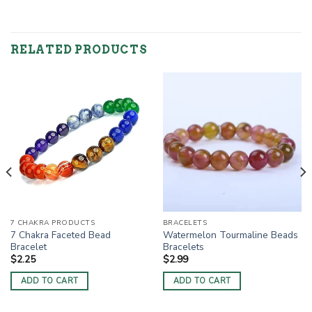
RELATED PRODUCTS
7 CHAKRA PRODUCTS
BRACELETS
7 Chakra Faceted Bead
Watermelon Tourmaline Beads
Bracelet
Bracelets
$
2.25
$
2.99
ADD TO CART
ADD TO CART