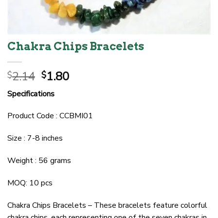
Chakra Chips Bracelets
Original
Current
2.14
1.80
$
$
price
price
Specifications
was:
is:
$2.14.
$1.80.
Product Code : CCBMI01
Size : 7-8 inches
Weight : 56 grams
MOQ: 10 pcs
Chakra Chips Bracelets – These bracelets feature colorful
chakra chips, each representing one of the seven chakras in