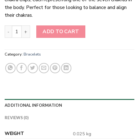
the body. Perfect for those looking to balance and align
their chakras.
Chakra Chips Bracelets quantity
ADD TO CART
Category:
Bracelets
ADDITIONAL INFORMATION
REVIEWS (0)
WEIGHT
0.025 kg