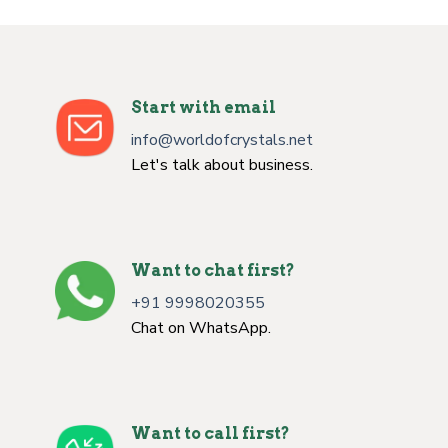
Start with email
info@worldofcrystals.net
Let's talk about business.
Want to chat first?
+91 9998020355
Chat on WhatsApp.
Want to call first?