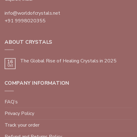
info@worldofcrystals.net
+91 9998020355
ABOUT CRYSTALS
The Global Rise of Healing Crystals in 2025
16
Oct
COMPANY INFORMATION
FAQ’s
Privacy Policy
Track your order
Refund and Returns Policy