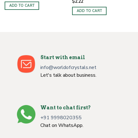
$
2.22
ADD TO CART
ADD TO CART
Start with email
info@worldofcrystals.net
Let's talk about business.
Want to chat first?
+91 9998020355
Chat on WhatsApp.