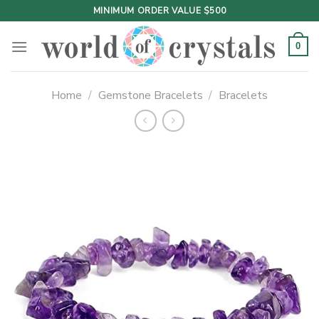
Skip
MINIMUM ORDER VALUE $500
to
content
0
Home
/
Gemstone Bracelets
/
Bracelets