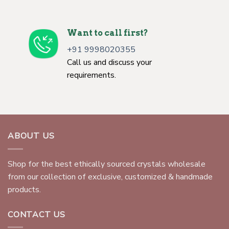
Want to call first?
+91 9998020355
Call us and discuss your
requirements.
ABOUT US
Shop for the best ethically sourced crystals wholesale
from our collection of exclusive, customized & handmade
products.
CONTACT US