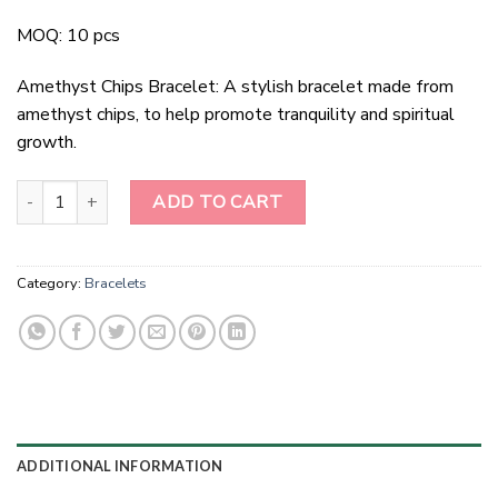
MOQ: 10 pcs
Amethyst Chips Bracelet: A stylish bracelet made from
amethyst chips, to help promote tranquility and spiritual
growth.
Amethyst Chips Bracelet quantity
ADD TO CART
Category:
Bracelets
ADDITIONAL INFORMATION