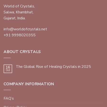
World of Crystals,
Salwa, Khambhat,
Gujarat, India.
info@worldofcrystals.net
+91 9998020355
ABOUT CRYSTALS
The Global Rise of Healing Crystals in 2025
16
Oct
COMPANY INFORMATION
FAQ’s