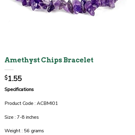
Amethyst Chips Bracelet
1.55
$
Specifications
Product Code : ACBMI01
Size : 7-8 inches
Weight : 56 grams