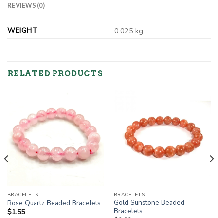
REVIEWS (0)
WEIGHT
0.025 kg
RELATED PRODUCTS
BRACELETS
BRACELETS
Gold Sunstone Beaded
Rose Quartz Beaded Bracelets
Bracelets
$
1.55