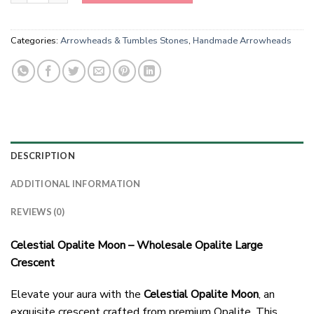
Categories:
Arrowheads & Tumbles Stones
,
Handmade Arrowheads
DESCRIPTION
ADDITIONAL INFORMATION
REVIEWS (0)
Celestial Opalite Moon – Wholesale Opalite Large
Crescent
Elevate your aura with the
Celestial Opalite Moon
, an
exquisite crescent crafted from premium Opalite. This