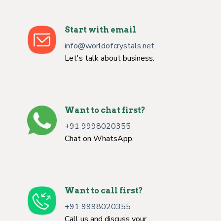
Start with email
info@worldofcrystals.net
Let's talk about business.
Want to chat first?
+91 9998020355
Chat on WhatsApp.
Want to call first?
+91 9998020355
Call us and discuss your