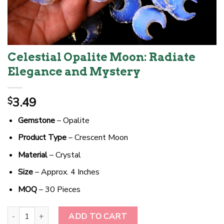
Celestial Opalite Moon: Radiate
Elegance and Mystery
3.49
$
Gemstone
– Opalite
Product Type
– Crescent Moon
Material
– Crystal
Size
– Approx. 4 Inches
MOQ
– 30 Pieces
Celestial Opalite Moon: Radiate Elegance and Mystery quantity
ADD TO CART