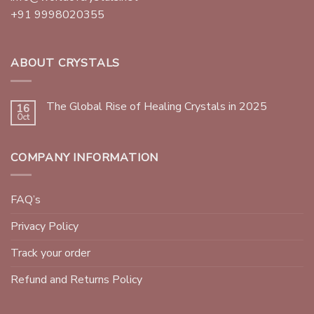
+91 9998020355
ABOUT CRYSTALS
The Global Rise of Healing Crystals in 2025
16
Oct
COMPANY INFORMATION
FAQ’s
Privacy Policy
Track your order
Refund and Returns Policy