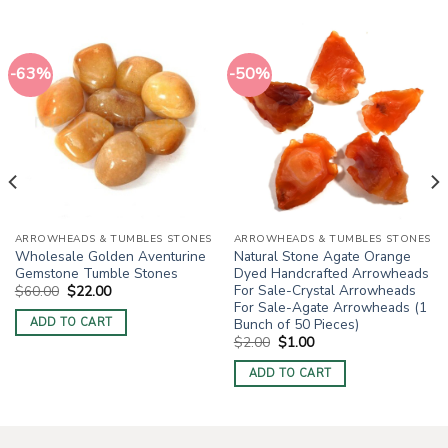
-63%
-50%
ARROWHEADS & TUMBLES STONES
ARROWHEADS & TUMBLES STONES
Wholesale Golden Aventurine
Natural Stone Agate Orange
Gemstone Tumble Stones
Dyed Handcrafted Arrowheads
For Sale-Crystal Arrowheads
Original
Current
$
60.00
$
22.00
price
price
For Sale-Agate Arrowheads (1
was:
is:
Bunch of 50 Pieces)
ADD TO CART
$60.00.
$22.00.
Original
Current
$
2.00
$
1.00
price
price
was:
is:
ADD TO CART
$2.00.
$1.00.