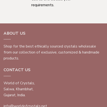
requirements.
ABOUT US
Shop for the best ethically sourced crystals wholesale
from our collection of exclusive, customized & handmade
products.
CONTACT US
World of Crystals,
Salwa, Khambhat,
Gujarat, India.
info@worldofcrystals.net