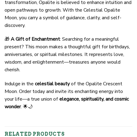
transformation, Opalite is believed to enhance intuition and
open pathways to growth. With the Celestial Opalite
Moon, you carry a symbol of guidance, clarity, and self-
discovery.
🎁
A Gift of Enchantment
: Searching for a meaningful
present? This moon makes a thoughtful gift for birthdays,
anniversaries, or spiritual milestones. It represents love,
wisdom, and enlightenment—treasures anyone would
cherish.
Indulge in the
celestial beauty
of the Opalite Crescent
Moon. Order today and invite its enchanting energy into
your life—a true union of
elegance, spirituality, and cosmic
wonder
. 🌟🌙
RELATED PRODUCTS