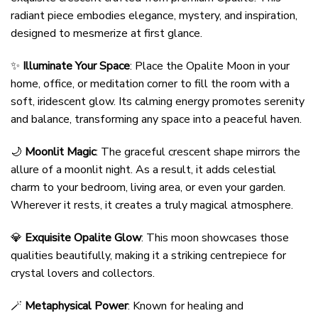
radiant piece embodies elegance, mystery, and inspiration,
designed to mesmerize at first glance.
✨
Illuminate Your Space
: Place the Opalite Moon in your
home, office, or meditation corner to fill the room with a
soft, iridescent glow. Its calming energy promotes serenity
and balance, transforming any space into a peaceful haven.
🌙
Moonlit Magic
: The graceful crescent shape mirrors the
allure of a moonlit night. As a result, it adds celestial
charm to your bedroom, living area, or even your garden.
Wherever it rests, it creates a truly magical atmosphere.
💎
Exquisite Opalite Glow
: This moon showcases those
qualities beautifully, making it a striking centrepiece for
crystal lovers and collectors.
🪄
Metaphysical Power
: Known for healing and