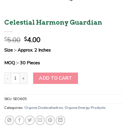
Celestial Harmony Guardian
Original
Current
5.00
4.00
$
$
price
price
Size :- Approx. 2 Inches
was:
is:
$5.00.
$4.00.
MOQ :- 30 Pieces
Celestial Harmony Guardian quantity
ADD TO CART
SKU:
SEO605
Categories:
Orgone Dodecahedron
,
Orgone Energy Products