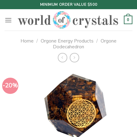
Skip
MINIMUM ORDER VALUE $500
to
content
0
Home
/
Orgone Energy Products
/
Orgone
Dodecahedron
-20%