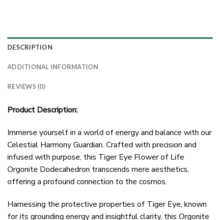
DESCRIPTION
ADDITIONAL INFORMATION
REVIEWS (0)
Product Description:
Immerse yourself in a world of energy and balance with our
Celestial Harmony Guardian. Crafted with precision and
infused with purpose, this Tiger Eye Flower of Life
Orgonite Dodecahedron transcends mere aesthetics,
offering a profound connection to the cosmos.
Harnessing the protective properties of Tiger Eye, known
for its grounding energy and insightful clarity, this Orgonite