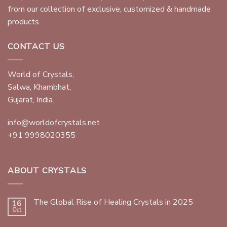
from our collection of exclusive, customized & handmade
products.
CONTACT US
World of Crystals,
Salwa, Khambhat,
Gujarat, India.
info@worldofcrystals.net
+91 9998020355
ABOUT CRYSTALS
The Global Rise of Healing Crystals in 2025
16
Oct