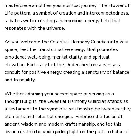
masterpiece amplifies your spiritual journey. The Flower of
Life pattern, a symbol of creation and interconnectedness,
radiates within, creating a harmonious energy field that
resonates with the universe.
As you welcome the Celestial Harmony Guardian into your
space, feel the transformative energy that promotes
emotional well-being, mental clarity, and spiritual
elevation. Each facet of the Dodecahedron serves as a
conduit for positive energy, creating a sanctuary of balance
and tranquility.
Whether adorning your sacred space or serving as a
thoughtful gift, the Celestial Harmony Guardian stands as
a testament to the symbiotic relationship between earthly
elements and celestial energies. Embrace the fusion of
ancient wisdom and modern craftsmanship, and let this
divine creation be your guiding light on the path to balance