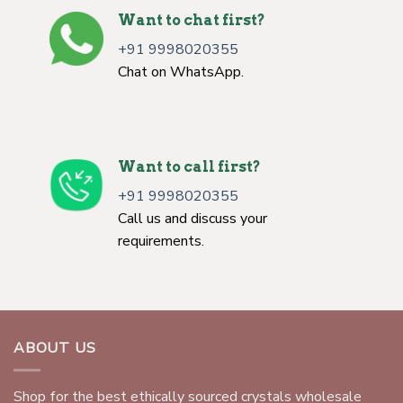
Want to chat first?
+91 9998020355
Chat on WhatsApp.
Want to call first?
+91 9998020355
Call us and discuss your
requirements.
ABOUT US
Shop for the best ethically sourced crystals wholesale