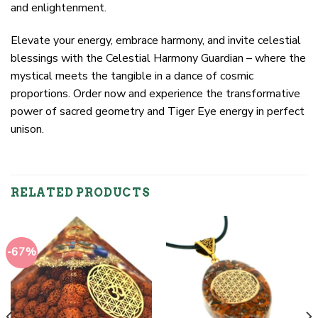
and enlightenment.
Elevate your energy, embrace harmony, and invite celestial
blessings with the Celestial Harmony Guardian – where the
mystical meets the tangible in a dance of cosmic
proportions. Order now and experience the transformative
power of sacred geometry and Tiger Eye energy in perfect
unison.
RELATED PRODUCTS
-67%