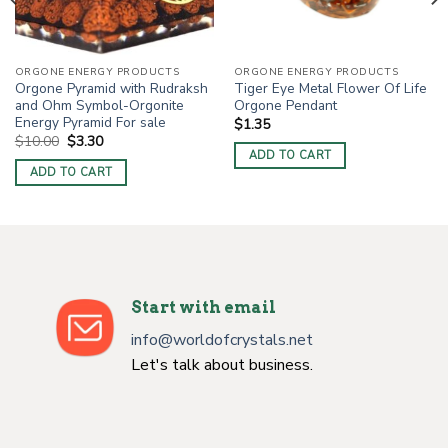
ORGONE ENERGY PRODUCTS
ORGONE ENERGY PRODUCTS
Orgone Pyramid with Rudraksh
Tiger Eye Metal Flower Of Life
and Ohm Symbol-Orgonite
Orgone Pendant
Energy Pyramid For sale
$
1.35
Original
Current
$
10.00
$
3.30
price
price
ADD TO CART
was:
is:
ADD TO CART
$10.00.
$3.30.
Start with email
info@worldofcrystals.net
Let's talk about business.