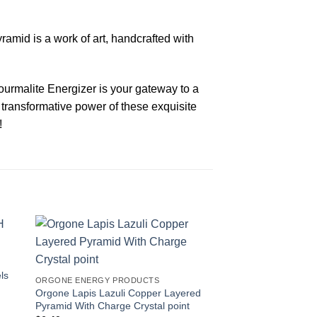
ramid is a work of art, handcrafted with
ourmalite Energizer is your gateway to a
 transformative power of these exquisite
!
-20%
ls
ORGONE ENERGY PRODUCTS
Orgone Lapis Lazuli Copper Layered
Pyramid With Charge Crystal point