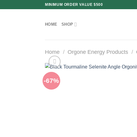
Skip
MINIMUM ORDER VALUE $500
to
content
HOME
SHOP
Home
/
Orgone Energy Products
/
-67%