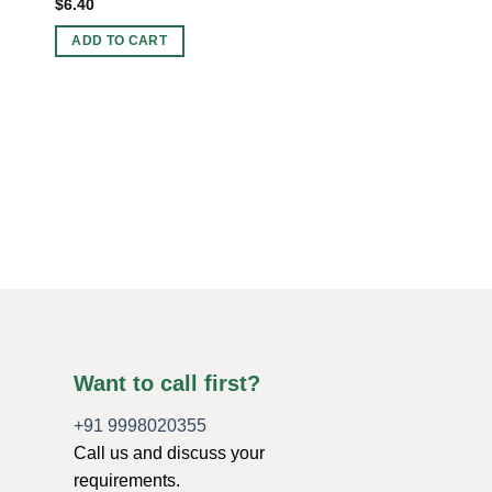
$
6.40
ADD TO CART
ORGONE CHARGING 
Wholesale Amethyst 
Charging Plate For S
Original
Current
$
5.00
$
4.00
price
price
was:
is:
ADD TO CART
$5.00.
$4.00.
Want to call first?
+91 9998020355
Call us and discuss your
requirements.