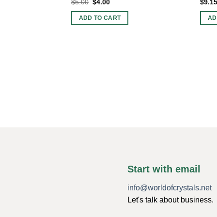
Original
Current
$
5.00
$
4.00
$
9.1
price
price
was:
is:
ADD TO CART
AD
$5.00.
$4.00.
Start with email
info@worldofcrystals.net
Let's talk about business.