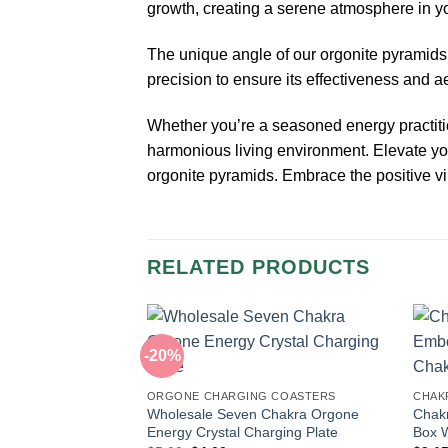
growth, creating a serene atmosphere in y
The unique angle of our orgonite pyramids a
precision to ensure its effectiveness and a
Whether you’re a seasoned energy practiti
harmonious living environment. Elevate you
orgonite pyramids. Embrace the positive vi
RELATED PRODUCTS
-20%
ORGONE CHARGING COASTERS
CHAKR
Wholesale Seven Chakra Orgone
Chakr
Energy Crystal Charging Plate
Box W