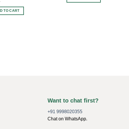
5
D TO CART
Want to chat first?
+91 9998020355
Chat on WhatsApp.