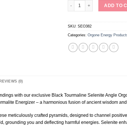
Black Tourmaline Selenite Ang
ADD TO 
SKU:
SEO382
Categories:
Orgone Energy Product
REVIEWS (0)
ndings with our exclusive Black Tourmaline Selenite Angle Org
urmalite Energizer – a harmonious fusion of ancient wisdom an
hese meticulously crafted pyramids, designed to channel positiv
eld, grounding you and deflecting harmful energies. Selenite enh