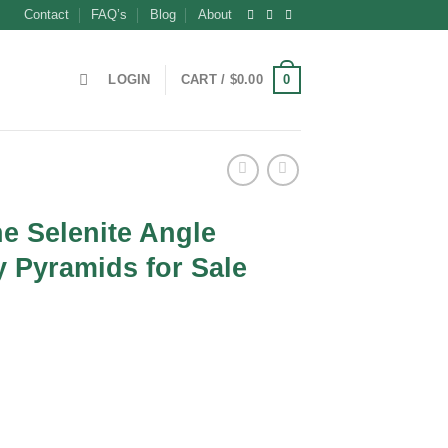
Contact
FAQ’s
Blog
About
0
LOGIN
CART /
$
0.00
e Selenite Angle
 Pyramids for Sale
nt