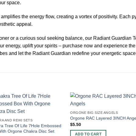
our space.
mplifies the energy flow, creating a vortex of positivity. Each py
esthetic appeal.
oner or a curious soul seeking balance, our Radiant Guardian T
r energy, uplift your spirits – purchase now and experience the
bes and let the Radiant Guardian redefine your energetic space
ORGONE BIG SIZE ANGELS
Orgone RAC Layered 3INCH Ange
A AND REIKI SETS
$
5.50
a Tree Of Life 7Hole Embossed
ith Orgone Chakra Disc Set
ADD TO CART