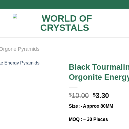
Orgone Pyramids
Black Tourmalin
Orgonite Energy
Original
Curre
10.00
3.30
$
$
price
price
Size :- Approx 80MM
was:
is:
$10.00.
$3.30.
MOQ : – 30 Pieces