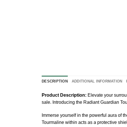
DESCRIPTION
ADDITIONAL INFORMATION
Product Description:
Elevate your surrou
sale. Introducing the Radiant Guardian To
Immerse yourself in the powerful aura of t
Tourmaline within acts as a protective shi