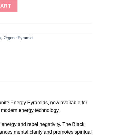
le Orgonite Energy Pyramids for Sale quantity
CART
s
,
Orgone Pyramids
onite Energy Pyramids, now available for
d modern energy technology.
e energy and repel negativity. The Black
ances mental clarity and promotes spiritual