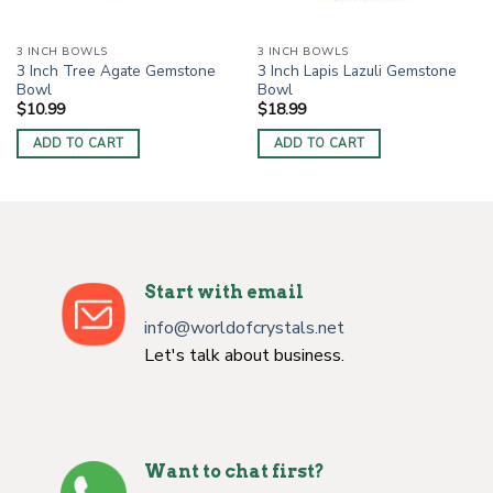
3 INCH BOWLS
3 INCH BOWLS
3 Inch Tree Agate Gemstone
3 Inch Lapis Lazuli Gemstone
Bowl
Bowl
$
10.99
$
18.99
ADD TO CART
ADD TO CART
Start with email
info@worldofcrystals.net
Let's talk about business.
Want to chat first?