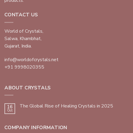
products.
CONTACT US
World of Crystals,
Salwa, Khambhat,
Gujarat, India.
info@worldofcrystals.net
+91 9998020355
ABOUT CRYSTALS
The Global Rise of Healing Crystals in 2025
16
Oct
COMPANY INFORMATION