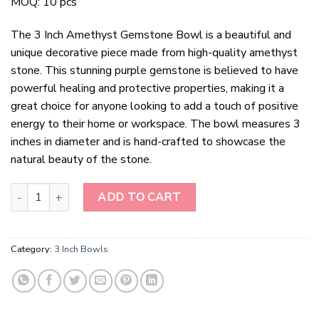
MOQ: 10 pcs
The 3 Inch Amethyst Gemstone Bowl is a beautiful and
unique decorative piece made from high-quality amethyst
stone. This stunning purple gemstone is believed to have
powerful healing and protective properties, making it a
great choice for anyone looking to add a touch of positive
energy to their home or workspace. The bowl measures 3
inches in diameter and is hand-crafted to showcase the
natural beauty of the stone.
3 Inch Amethyst Gemstone Bowl quantity
ADD TO CART
Category:
3 Inch Bowls