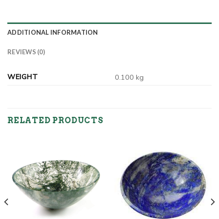
ADDITIONAL INFORMATION
REVIEWS (0)
WEIGHT
0.100 kg
RELATED PRODUCTS