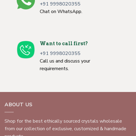
+91 9998020355
Chat on WhatsApp.
Want to call first?
+91 9998020355
Call us and discuss your
requirements.
ABOUT US
Shop for the best ethically sourced crystals wholesale
from our collection of exclusive, customized & handmade