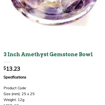
3 Inch Amethyst Gemstone Bowl
13.23
$
Specifications
Product Code:
Size (mm): 25 x 25
Weight: 12g