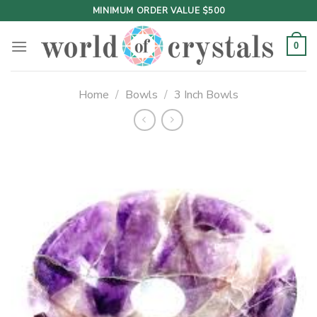
Skip
MINIMUM ORDER VALUE $500
to
content
0
Home
/
Bowls
/
3 Inch Bowls