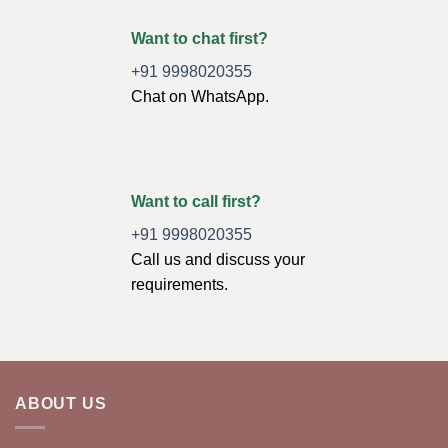
Want to chat first?
+91 9998020355
Chat on WhatsApp.
Want to call first?
+91 9998020355
Call us and discuss your
requirements.
ABOUT US