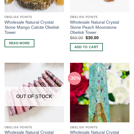
OBELISK POINTS
OBELISK POINTS
Wholesale Natural Crystal
Wholesale Natural Crystal
Stone Mango Calcite Obelisk
Stone Peach Moonstone
Tower
Obelisk Tower
Original
Current
$
60.00
$
30.00
price
price
READ MORE
was:
is:
ADD TO CART
$60.00.
$30.00.
-30%
OUT OF STOCK
OBELISK POINTS
OBELISK POINTS
Wholesale Natural Crystal
Wholesale Natural Crystal