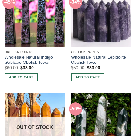
-45%
-34%
OBELISK POINTS
OBELISK POINTS
Wholesale Natural Indigo
Wholesale Natural Lepidolite
Gabbaro Obelisk Tower
Obelisk Tower
Original
Current
Original
Current
$
60.00
$
33.00
$
50.00
$
33.00
price
price
price
price
was:
is:
was:
is:
ADD TO CART
ADD TO CART
$60.00.
$33.00.
$50.00.
$33.00.
-50%
OUT OF STOCK