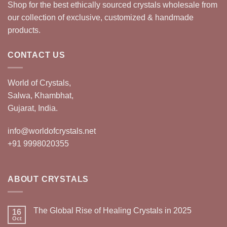
Shop for the best ethically sourced crystals wholesale from
our collection of exclusive, customized & handmade
products.
CONTACT US
World of Crystals,
Salwa, Khambhat,
Gujarat, India.
info@worldofcrystals.net
+91 9998020355
ABOUT CRYSTALS
The Global Rise of Healing Crystals in 2025
16
Oct