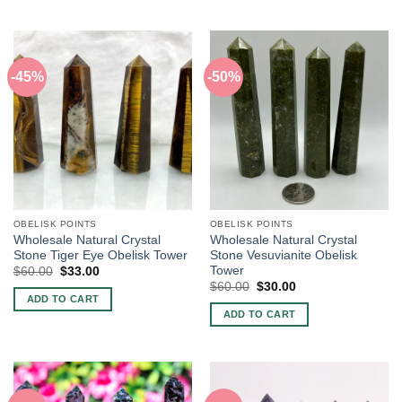
-45%
-50%
OBELISK POINTS
OBELISK POINTS
Wholesale Natural Crystal
Wholesale Natural Crystal
Stone Tiger Eye Obelisk Tower
Stone Vesuvianite Obelisk
Tower
Original
Current
$
60.00
$
33.00
price
price
Original
Current
$
60.00
$
30.00
was:
is:
price
price
ADD TO CART
$60.00.
$33.00.
was:
is:
ADD TO CART
$60.00.
$30.00.