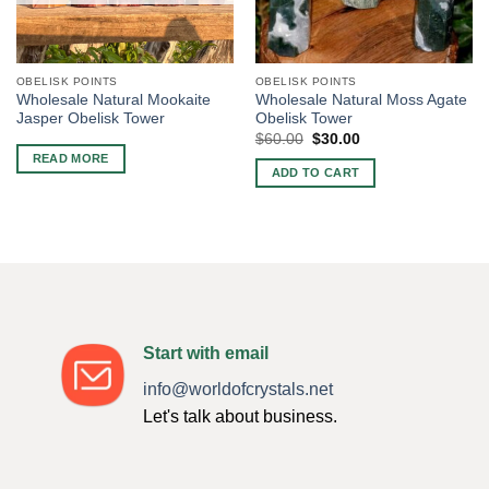
OBELISK POINTS
OBELISK POINTS
Wholesale Natural Mookaite
Wholesale Natural Moss Agate
Jasper Obelisk Tower
Obelisk Tower
Original
Current
$
60.00
$
30.00
price
price
READ MORE
was:
is:
ADD TO CART
$60.00.
$30.00.
Start with email
info@worldofcrystals.net
Let's talk about business.