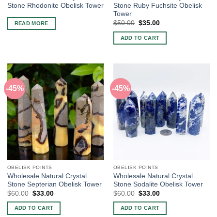
Stone Rhodonite Obelisk Tower
Stone Ruby Fuchsite Obelisk
Tower
Original
Current
$
50.00
$
35.00
READ MORE
price
price
was:
is:
ADD TO CART
$50.00.
$35.00.
-45%
-45%
OBELISK POINTS
OBELISK POINTS
Wholesale Natural Crystal
Wholesale Natural Crystal
Stone Septerian Obelisk Tower
Stone Sodalite Obelisk Tower
Original
Current
Original
Current
$
60.00
$
33.00
$
60.00
$
33.00
price
price
price
price
was:
is:
was:
is:
ADD TO CART
ADD TO CART
$60.00.
$33.00.
$60.00.
$33.00.