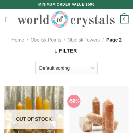
Skip
MINIMUM ORDER VALUE $500
to
content
0
Home
/
Obelisk Points
/
Obelisk Towers
/
Page 2
FILTER
-50%
OUT OF STOCK