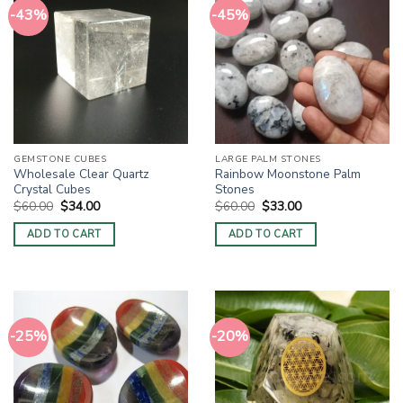
-43%
-45%
GEMSTONE CUBES
LARGE PALM STONES
Wholesale Clear Quartz
Rainbow Moonstone Palm
Crystal Cubes
Stones
Original
Current
Original
Current
$
60.00
$
34.00
$
60.00
$
33.00
price
price
price
price
was:
is:
was:
is:
ADD TO CART
ADD TO CART
$60.00.
$34.00.
$60.00.
$33.00.
-25%
-20%