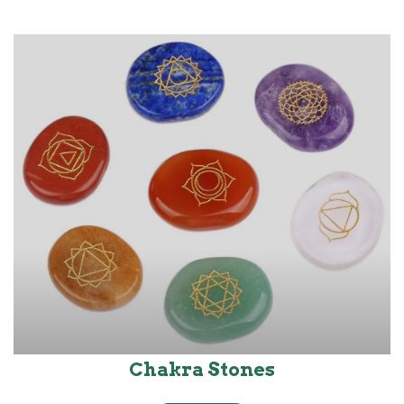
Chakra Stones