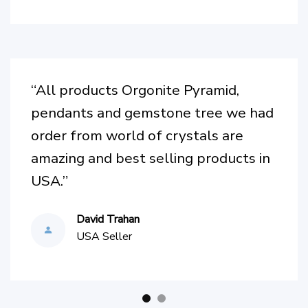
Australia
“Wow, I am so in love with this
necklace! Not only is it well made
and beautiful, but it’s also improved
my mood since wearing it. I highly
recommend getting yourself one. I
can see and feel the love & pride this
company puts into their products.”
Katherine F.
Italy