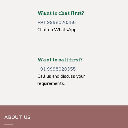
info@worldofcrystals.net
Let's talk about business.
Want to chat first?
+91 9998020355
Chat on WhatsApp.
Want to call first?
+91 9998020355
Call us and discuss your
requirements.