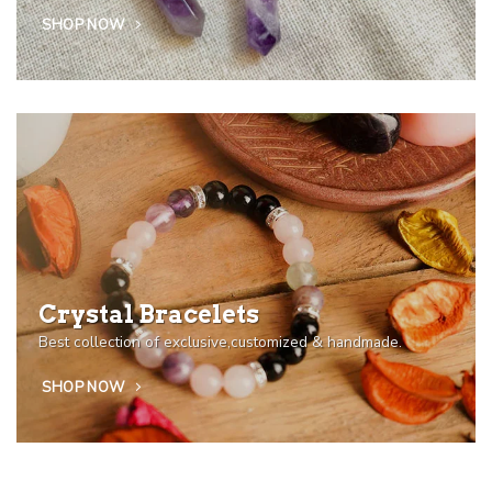
SHOP NOW
Crystal Bracelets
Best collection of exclusive,customized & handmade.
SHOP NOW