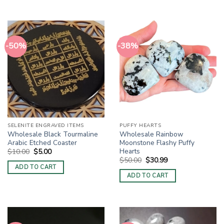
-50%
-38%
SELENITE ENGRAVED ITEMS
PUFFY HEARTS
Wholesale Black Tourmaline
Wholesale Rainbow
Arabic Etched Coaster
Moonstone Flashy Puffy
Hearts
Original
Current
$
10.00
$
5.00
price
price
Original
Current
$
50.00
$
30.99
was:
is:
price
price
ADD TO CART
$10.00.
$5.00.
was:
is:
ADD TO CART
$50.00.
$30.99.