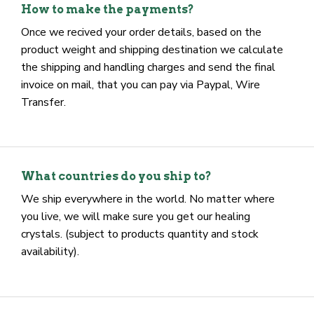
at checkout) Just place the order.
How to make the payments?
Once we recived your order details, based on the
product weight and shipping destination we calculate
the shipping and handling charges and send the final
invoice on mail, that you can pay via Paypal, Wire
Transfer.
What countries do you ship to?
We ship everywhere in the world. No matter where
you live, we will make sure you get our healing
crystals. (subject to products quantity and stock