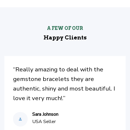
A FEW OF OUR
Happy Clients
“I recently had bought the crystal
and matching bracelet. I Love them. I
have been looking for something like
this for awhile so I found it on
Facebook and got it. Love it.”
Caroline