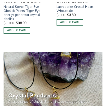
6 FACETED OBELISK POINTS
POCKET PUFFY HEARTS
Natural Stone Tiger Eye
Labradorite Crystal Heart
Obelisk Points-Tiger Eye
Wholesale
energy generator crystal
Original
Current
$
6.00
$
3.30
price
price
obelisk
was:
is:
ADD TO CART
Original
Current
$
60.00
$
38.00
$6.00.
$3.30.
price
price
was:
is:
ADD TO CART
$60.00.
$38.00.
Crystal Pendants
A large range of classical and vintage cuts and shapes.