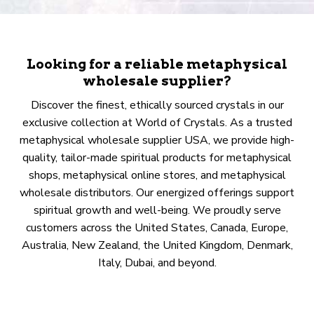
Looking for a reliable metaphysical
wholesale supplier?
Discover the finest, ethically sourced crystals in our
exclusive collection at World of Crystals. As a trusted
metaphysical wholesale supplier USA, we provide high-
quality, tailor-made spiritual products for metaphysical
shops, metaphysical online stores, and metaphysical
wholesale distributors. Our energized offerings support
spiritual growth and well-being. We proudly serve
customers across the United States, Canada, Europe,
Australia, New Zealand, the United Kingdom, Denmark,
Italy, Dubai, and beyond.