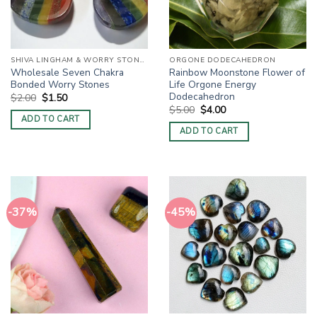
SHIVA LINGHAM & WORRY STONES / THUMB STONES
ORGONE DODECAHEDRON
Wholesale Seven Chakra
Rainbow Moonstone Flower of
Bonded Worry Stones
Life Orgone Energy
Dodecahedron
Original
Current
$
2.00
$
1.50
price
price
Original
Current
$
5.00
$
4.00
was:
is:
price
price
ADD TO CART
$2.00.
$1.50.
was:
is:
ADD TO CART
$5.00.
$4.00.
-37%
-45%