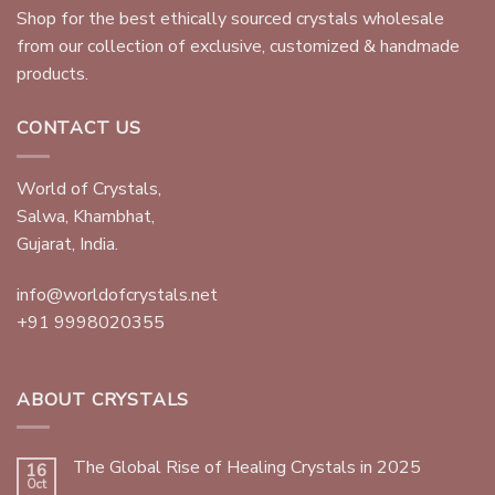
ABOUT US
Shop for the best ethically sourced crystals wholesale
from our collection of exclusive, customized & handmade
products.
CONTACT US
World of Crystals,
Salwa, Khambhat,
Gujarat, India.
info@worldofcrystals.net
+91 9998020355