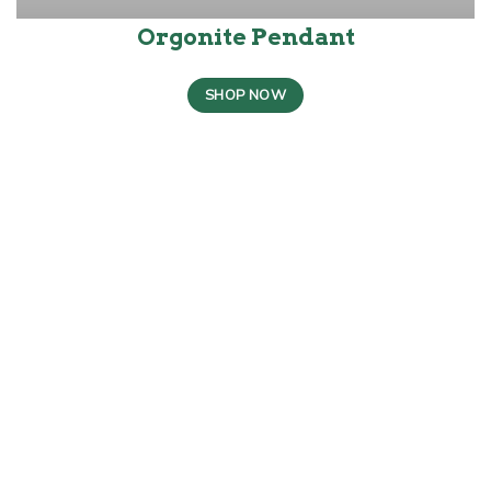
Orgonite Pendant
SHOP NOW