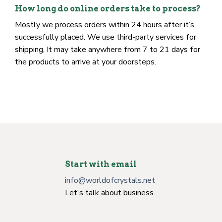
availability).
How long do online orders take to process?
Mostly we process orders within 24 hours after it’s
successfully placed. We use third-party services for
shipping, It may take anywhere from 7 to 21 days for
the products to arrive at your doorsteps.
Start with email