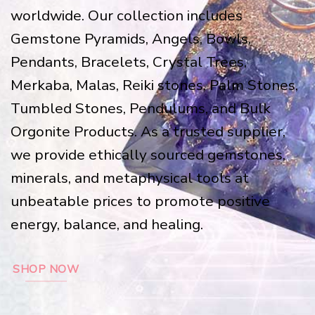
worldwide. Our collection includes
Gemstone Pyramids, Angels, Bowls,
Pendants, Bracelets, Crystal Trees,
Merkaba, Malas, Reiki stones, Palm Stones,
Tumbled Stones, Pendulums, and Bulk
Orgonite Products. As a trusted supplier,
we provide ethically sourced gemstones,
minerals, and metaphysical tools at
unbeatable prices to promote positive
energy, balance, and healing.
SHOP NOW