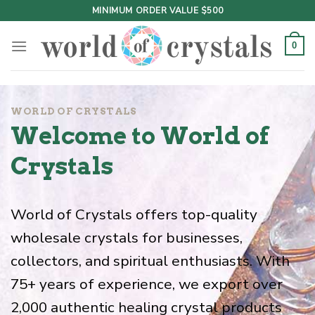
Skip
MINIMUM ORDER VALUE $500
to
content
0
WORLD OF CRYSTALS
Welcome to World of
Crystals
World of Crystals offers top-quality
wholesale crystals for businesses,
collectors, and spiritual enthusiasts. With
75+ years of experience, we export over
2,000 authentic healing crystal products