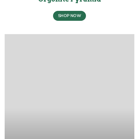
SHOP NOW