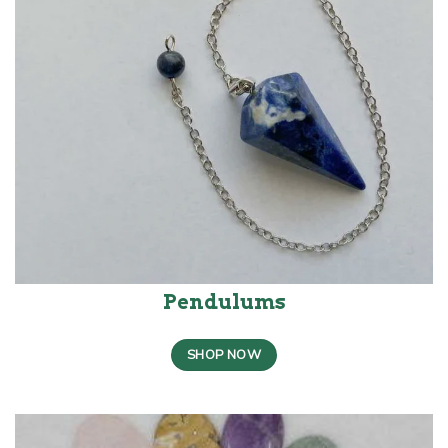
Pendulums
SHOP NOW