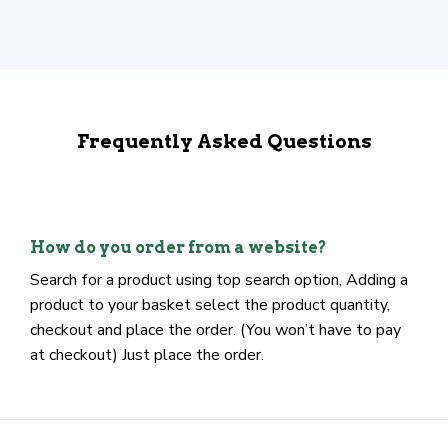
Frequently Asked Questions
How do you order from a website?
Search for a product using top search option, Adding a
product to your basket select the product quantity,
checkout and place the order. (You won’t have to pay