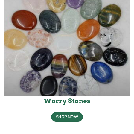
Worry Stones
SHOP NOW