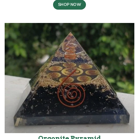
SHOP NOW
Orgonite Pyramid