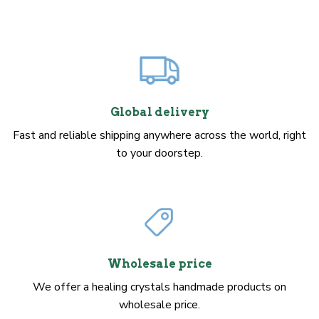
Global delivery
Fast and reliable shipping anywhere across the world, right
to your doorstep.
Wholesale price
We offer a healing crystals handmade products on
wholesale price.