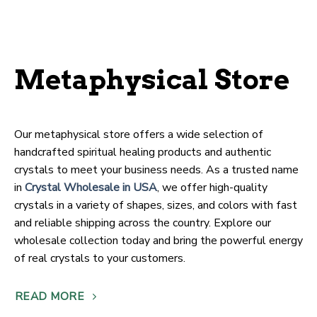
Metaphysical Store
Our metaphysical store offers a wide selection of
handcrafted spiritual healing products and authentic
crystals to meet your business needs. As a trusted name
in
Crystal Wholesale in USA
, we offer high-quality
crystals in a variety of shapes, sizes, and colors with fast
and reliable shipping across the country. Explore our
wholesale collection today and bring the powerful energy
of real crystals to your customers.
READ MORE