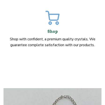
Shop
Shop with confident, a premium quality crystals, We
guarantee complete satisfaction with our products.