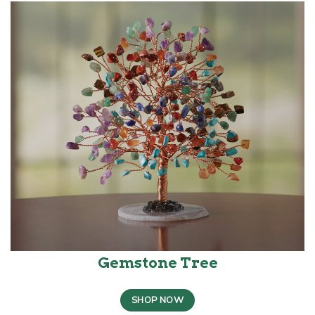
Gemstone Tree
SHOP NOW