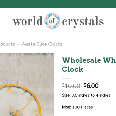
roducts
/
Agate Slice Clocks
Wholesale Whit
Clock
Original
Curre
10.00
6.00
$
$
price
price
Size:
3.5 inches to 4 inches
was:
is:
$10.00.
$6.00.
Moq:
100 Pieces