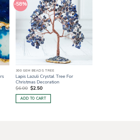
-58%
300 GEM BEADS TREE
Lapis Lazuli Crystal Tree For
rs
Christmas Decoration
Original
Current
$
6.00
$
2.50
price
price
was:
is:
ADD TO CART
$6.00.
$2.50.