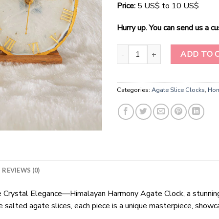
Price:
5 US$ to 10 US$
Hurry up. You can send us a cu
Wholesale White Salted Agate S
ADD TO 
Categories:
Agate Slice Clocks
,
Hom
REVIEWS (0)
te Crystal Elegance—Himalayan Harmony Agate Clock, a stunning f
salted agate slices, each piece is a unique masterpiece, showca