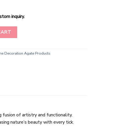
stom inquiry.
lice Clock quantity
CART
e Decoration Agate Products
usion of artistry and functionality.
sing nature’s beauty with every tick.