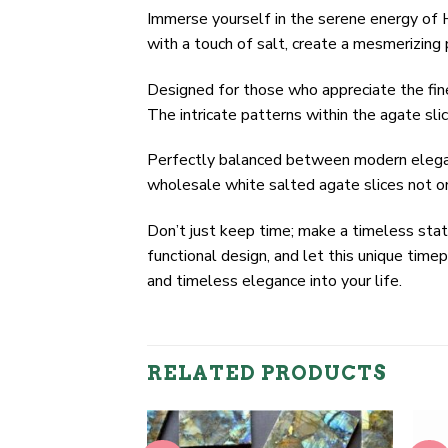
Immerse yourself in the serene energy of Hi
with a touch of salt, create a mesmerizing 
Designed for those who appreciate the fine
The intricate patterns within the agate sli
Perfectly balanced between modern elegance
wholesale white salted agate slices not on
Don’t just keep time; make a timeless st
functional design, and let this unique tim
and timeless elegance into your life.
RELATED PRODUCTS