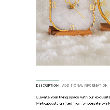
DESCRIPTION
ADDITIONAL INFORMATION
Elevate your living space with our exquisi
Meticulously crafted from wholesale white 