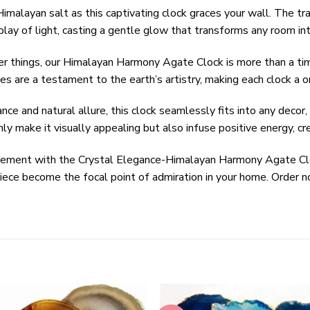
malayan salt as this captivating clock graces your wall. The tra
play of light, casting a gentle glow that transforms any room into
r things, our Himalayan Harmony Agate Clock is more than a time
ces are a testament to the earth’s artistry, making each clock a o
 and natural allure, this clock seamlessly fits into any decor,
ly make it visually appealing but also infuse positive energy, c
atement with the Crystal Elegance-Himalayan Harmony Agate Cl
epiece become the focal point of admiration in your home. Order 