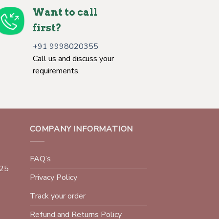
Want to call
first?
+91 9998020355
Call us and discuss your
requirements.
COMPANY INFORMATION
FAQ’s
025
Privacy Policy
Track your order
Refund and Returns Policy