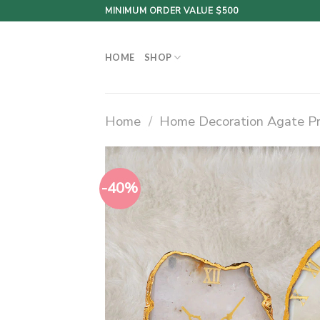
Skip
MINIMUM ORDER VALUE $500
to
content
HOME
SHOP
Home
/
Home Decoration Agate P
-40%