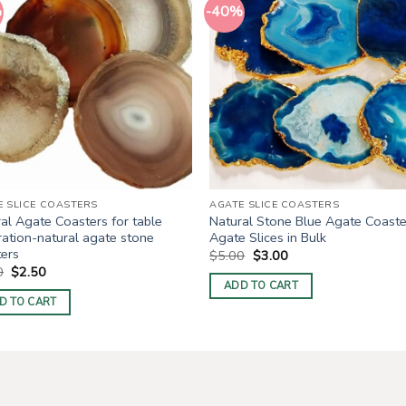
%
-40%
E SLICE COASTERS
AGATE SLICE COASTERS
al Agate Coasters for table
Natural Stone Blue Agate Coaste
ation-natural agate stone
Agate Slices in Bulk
ters
Original
Current
$
5.00
$
3.00
price
price
Original
Current
0
$
2.50
was:
is:
price
price
ADD TO CART
$5.00.
$3.00.
was:
is:
D TO CART
$5.00.
$2.50.