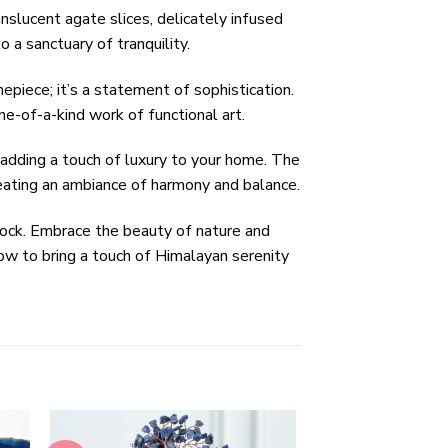
nslucent agate slices, delicately infused
 a sanctuary of tranquility.
piece; it’s a statement of sophistication.
ne-of-a-kind work of functional art.
 adding a touch of luxury to your home. The
reating an ambiance of harmony and balance.
ock. Embrace the beauty of nature and
now to bring a touch of Himalayan serenity