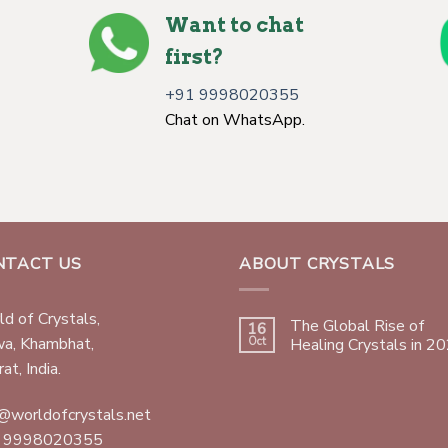
Want to chat
first?
+91 9998020355
Chat on WhatsApp.
NTACT US
ABOUT CRYSTALS
d of Crystals,
The Global Rise of
16
wa, Khambhat,
Oct
Healing Crystals in 2
at, India.
@worldofcrystals.net
 9998020355