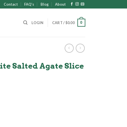
Contact
FAQ’s
Blog
About
0
LOGIN
CART /
$
0.00
e Salted Agate Slice
nt