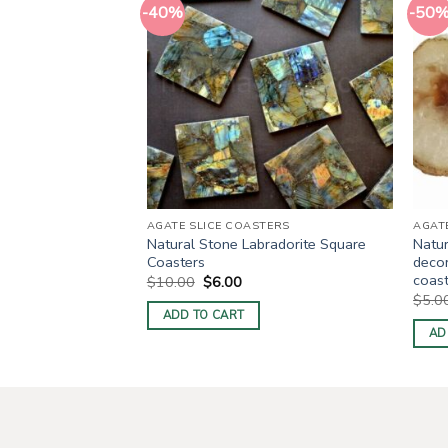
-40%
-50
TERS
AGATE SLICE COASTERS
AGAT
ate Slices For
Natural Stone Labradorite Square
Natur
Coasters
decor
coas
ent
Original
Current
$
10.00
$
6.00
price
price
$
5.0
was:
is:
ADD TO CART
0.
$10.00.
$6.00.
AD