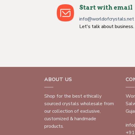
Start with email
info@worldofcrystals.net
Let's talk about business.
ABOUT US
CO
Shop for the best ethically
Worl
sourced crystals wholesale from
Sal
our collection of exclusive,
Gujar
customized & handmade
info
products.
+91