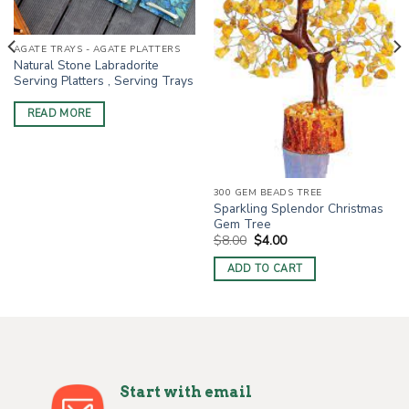
AGATE TRAYS - AGATE PLATTERS
Natural Stone Labradorite
Serving Platters , Serving Trays
READ MORE
300 GEM BEADS TREE
Sparkling Splendor Christmas
Gem Tree
Original
Current
$
8.00
$
4.00
price
price
was:
is:
ADD TO CART
$8.00.
$4.00.
Start with email