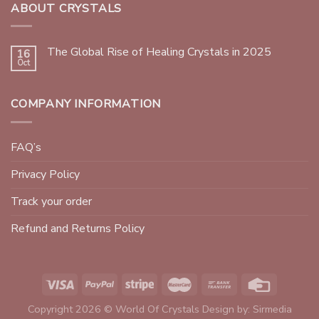
ABOUT CRYSTALS
The Global Rise of Healing Crystals in 2025
16
Oct
COMPANY INFORMATION
FAQ’s
Privacy Policy
Track your order
Refund and Returns Policy
Copyright 2026 © World Of Crystals Design by:
Sirmedia