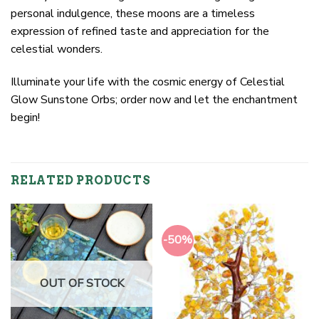
personal indulgence, these moons are a timeless
expression of refined taste and appreciation for the
celestial wonders.
Illuminate your life with the cosmic energy of Celestial
Glow Sunstone Orbs; order now and let the enchantment
begin!
RELATED PRODUCTS
-50%
OUT OF STOCK