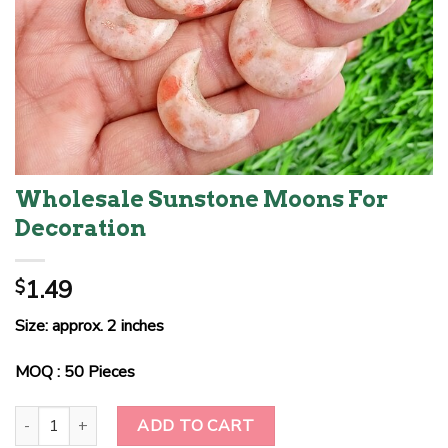
Wholesale Sunstone Moons For
Decoration
1.49
$
Size: approx. 2 inches
MOQ : 50 Pieces
Wholesale Sunstone Moons For Decoration quantity
ADD TO CART