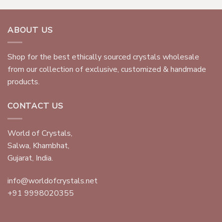
ABOUT US
Shop for the best ethically sourced crystals wholesale
from our collection of exclusive, customized & handmade
products.
CONTACT US
World of Crystals,
Salwa, Khambhat,
Gujarat, India.
info@worldofcrystals.net
+91 9998020355