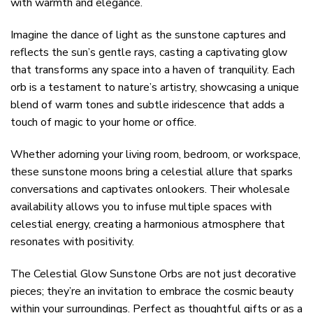
with warmth and elegance.
Imagine the dance of light as the sunstone captures and
reflects the sun’s gentle rays, casting a captivating glow
that transforms any space into a haven of tranquility. Each
orb is a testament to nature’s artistry, showcasing a unique
blend of warm tones and subtle iridescence that adds a
touch of magic to your home or office.
Whether adorning your living room, bedroom, or workspace,
these sunstone moons bring a celestial allure that sparks
conversations and captivates onlookers. Their wholesale
availability allows you to infuse multiple spaces with
celestial energy, creating a harmonious atmosphere that
resonates with positivity.
The Celestial Glow Sunstone Orbs are not just decorative
pieces; they’re an invitation to embrace the cosmic beauty
within your surroundings. Perfect as thoughtful gifts or as a