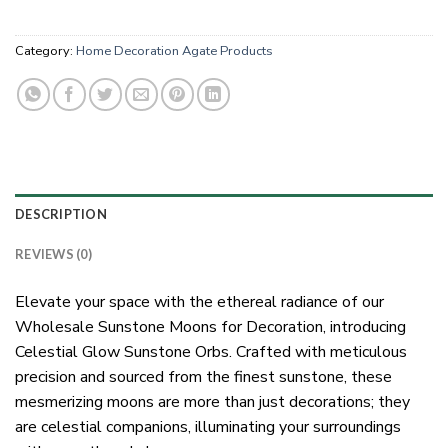
Category:
Home Decoration Agate Products
DESCRIPTION
REVIEWS (0)
Elevate your space with the ethereal radiance of our
Wholesale Sunstone Moons for Decoration, introducing
Celestial Glow Sunstone Orbs. Crafted with meticulous
precision and sourced from the finest sunstone, these
mesmerizing moons are more than just decorations; they
are celestial companions, illuminating your surroundings