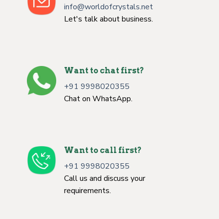
info@worldofcrystals.net
Let's talk about business.
Want to chat first?
+91 9998020355
Chat on WhatsApp.
Want to call first?
+91 9998020355
Call us and discuss your
requirements.