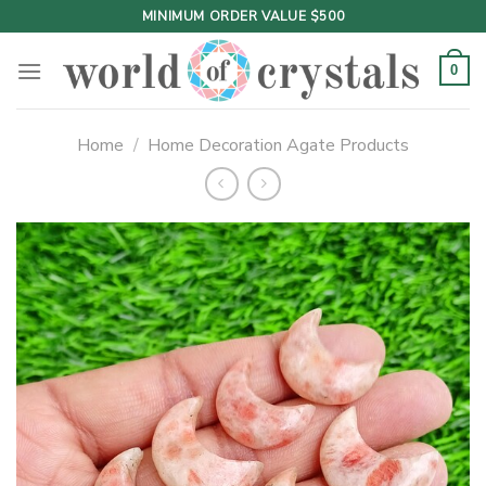
Skip
MINIMUM ORDER VALUE $500
to
content
0
Home
/
Home Decoration Agate Products