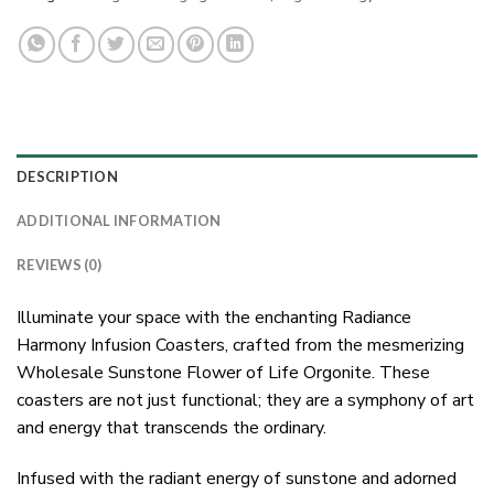
DESCRIPTION
ADDITIONAL INFORMATION
REVIEWS (0)
Illuminate your space with the enchanting Radiance
Harmony Infusion Coasters, crafted from the mesmerizing
Wholesale Sunstone Flower of Life Orgonite. These
coasters are not just functional; they are a symphony of art
and energy that transcends the ordinary.
Infused with the radiant energy of sunstone and adorned