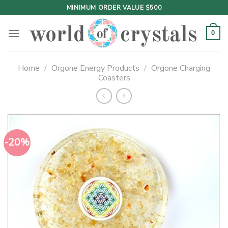
Skip
MINIMUM ORDER VALUE $500
to
content
0
Home
/
Orgone Energy Products
/
Orgone Charging
Coasters
-20%