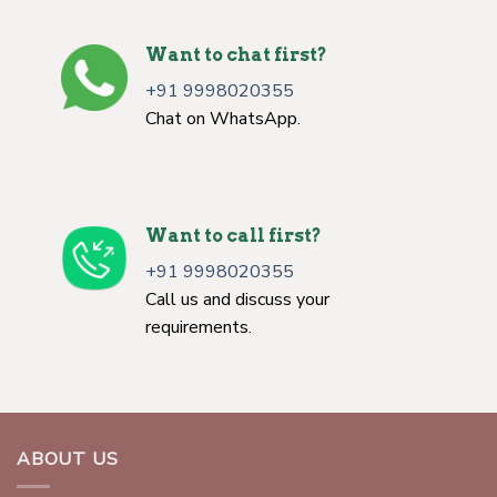
Want to chat first?
+91 9998020355
Chat on WhatsApp.
Want to call first?
+91 9998020355
Call us and discuss your
requirements.
ABOUT US