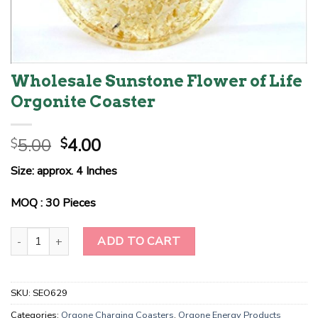
Wholesale Sunstone Flower of Life
Orgonite Coaster
Original
Current
5.00
4.00
$
$
price
price
Size: approx. 4 Inches
was:
is:
$5.00.
$4.00.
MOQ : 30 Pieces
Wholesale Sunstone Flower of Life Orgonite Coaster quantity
ADD TO CART
SKU:
SEO629
Categories:
Orgone Charging Coasters
,
Orgone Energy Products