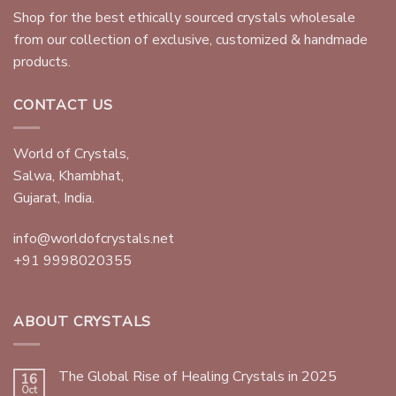
Shop for the best ethically sourced crystals wholesale
from our collection of exclusive, customized & handmade
products.
CONTACT US
World of Crystals,
Salwa, Khambhat,
Gujarat, India.
info@worldofcrystals.net
+91 9998020355
ABOUT CRYSTALS
The Global Rise of Healing Crystals in 2025
16
Oct