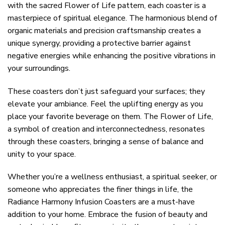
with the sacred Flower of Life pattern, each coaster is a
masterpiece of spiritual elegance. The harmonious blend of
organic materials and precision craftsmanship creates a
unique synergy, providing a protective barrier against
negative energies while enhancing the positive vibrations in
your surroundings.
These coasters don’t just safeguard your surfaces; they
elevate your ambiance. Feel the uplifting energy as you
place your favorite beverage on them. The Flower of Life,
a symbol of creation and interconnectedness, resonates
through these coasters, bringing a sense of balance and
unity to your space.
Whether you’re a wellness enthusiast, a spiritual seeker, or
someone who appreciates the finer things in life, the
Radiance Harmony Infusion Coasters are a must-have
addition to your home. Embrace the fusion of beauty and