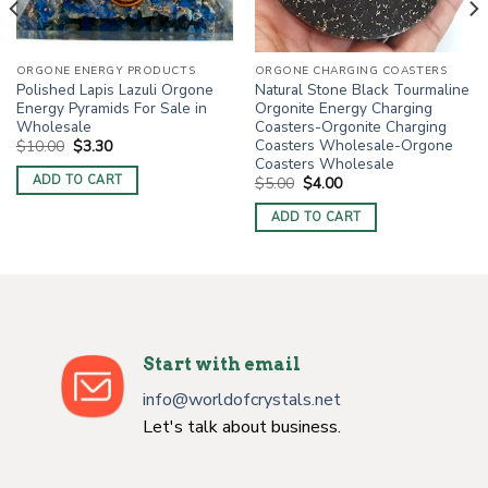
ORGONE ENERGY PRODUCTS
ORGONE CHARGING COASTERS
Polished Lapis Lazuli Orgone
Natural Stone Black Tourmaline
Energy Pyramids For Sale in
Orgonite Energy Charging
Wholesale
Coasters-Orgonite Charging
Coasters Wholesale-Orgone
Original
Current
$
10.00
$
3.30
price
price
Coasters Wholesale
was:
is:
ADD TO CART
Original
Current
$
5.00
$
4.00
$10.00.
$3.30.
price
price
was:
is:
ADD TO CART
$5.00.
$4.00.
Start with email
info@worldofcrystals.net
Let's talk about business.