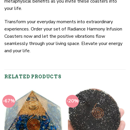
metaphysical benefits as you invite these coasters into
your life.
Transform your everyday moments into extraordinary
experiences. Order your set of Radiance Harmony Infusion
Coasters now and let the positive vibrations flow
seamlessly through your living space. Elevate your energy
and your life.
RELATED PRODUCTS
-67%
-20%