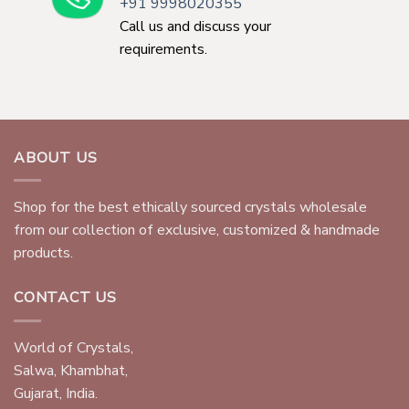
+91 9998020355
Call us and discuss your
requirements.
ABOUT US
Shop for the best ethically sourced crystals wholesale
from our collection of exclusive, customized & handmade
products.
CONTACT US
World of Crystals,
Salwa, Khambhat,
Gujarat, India.