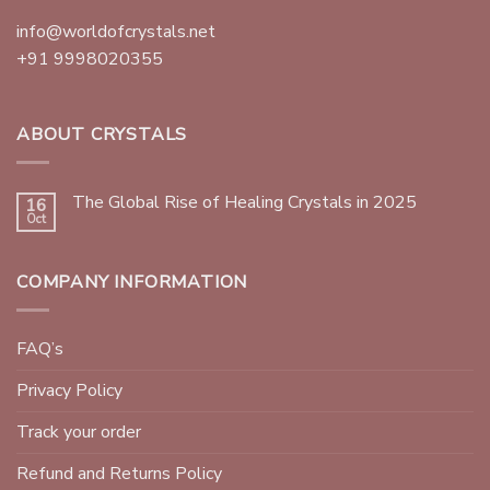
info@worldofcrystals.net
+91 9998020355
ABOUT CRYSTALS
The Global Rise of Healing Crystals in 2025
16
Oct
COMPANY INFORMATION
FAQ’s
Privacy Policy
Track your order
Refund and Returns Policy