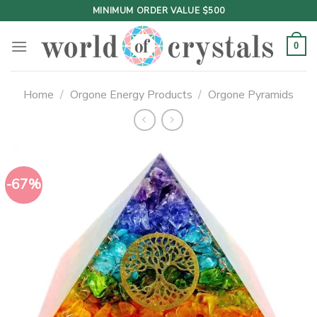
Skip
MINIMUM ORDER VALUE $500
to
content
0
Home
/
Orgone Energy Products
/
Orgone Pyramids
-67%