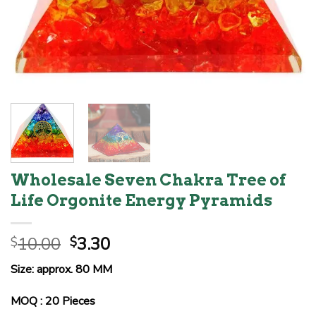
Wholesale Seven Chakra Tree of
Life Orgonite Energy Pyramids
Original
Current
10.00
3.30
$
$
price
price
Size: approx. 80 MM
was:
is:
$10.00.
$3.30.
MOQ : 20 Pieces