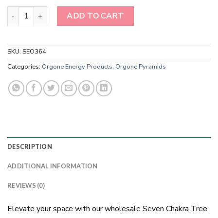
Wholesale Seven Chakra Tree of Life Orgonite Energy Pyramids qu
ADD TO CART
SKU:
SEO364
Categories:
Orgone Energy Products
,
Orgone Pyramids
DESCRIPTION
ADDITIONAL INFORMATION
REVIEWS (0)
Elevate your space with our wholesale Seven Chakra Tree