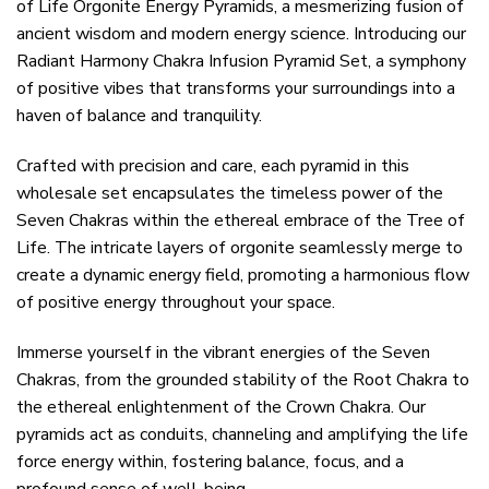
of Life Orgonite Energy Pyramids, a mesmerizing fusion of
ancient wisdom and modern energy science. Introducing our
Radiant Harmony Chakra Infusion Pyramid Set, a symphony
of positive vibes that transforms your surroundings into a
haven of balance and tranquility.
Crafted with precision and care, each pyramid in this
wholesale set encapsulates the timeless power of the
Seven Chakras within the ethereal embrace of the Tree of
Life. The intricate layers of orgonite seamlessly merge to
create a dynamic energy field, promoting a harmonious flow
of positive energy throughout your space.
Immerse yourself in the vibrant energies of the Seven
Chakras, from the grounded stability of the Root Chakra to
the ethereal enlightenment of the Crown Chakra. Our
pyramids act as conduits, channeling and amplifying the life
force energy within, fostering balance, focus, and a
profound sense of well-being.