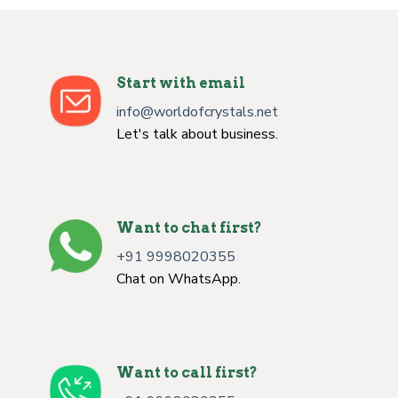
Start with email
info@worldofcrystals.net
Let's talk about business.
Want to chat first?
+91 9998020355
Chat on WhatsApp.
Want to call first?