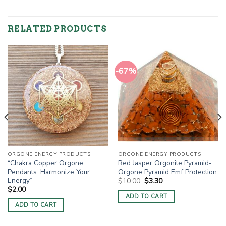
RELATED PRODUCTS
-67%
ORGONE ENERGY PRODUCTS
ORGONE ENERGY PRODUCTS
“Chakra Copper Orgone
Red Jasper Orgonite Pyramid-
Pendants: Harmonize Your
Orgone Pyramid Emf Protection
Energy”
Original
Current
$
10.00
$
3.30
price
price
$
2.00
was:
is:
ADD TO CART
$10.00.
$3.30.
ADD TO CART