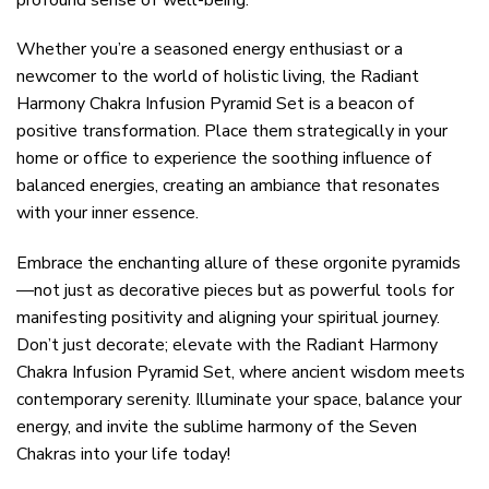
Whether you’re a seasoned energy enthusiast or a
newcomer to the world of holistic living, the Radiant
Harmony Chakra Infusion Pyramid Set is a beacon of
positive transformation. Place them strategically in your
home or office to experience the soothing influence of
balanced energies, creating an ambiance that resonates
with your inner essence.
Embrace the enchanting allure of these orgonite pyramids
—not just as decorative pieces but as powerful tools for
manifesting positivity and aligning your spiritual journey.
Don’t just decorate; elevate with the Radiant Harmony
Chakra Infusion Pyramid Set, where ancient wisdom meets
contemporary serenity. Illuminate your space, balance your
energy, and invite the sublime harmony of the Seven
Chakras into your life today!