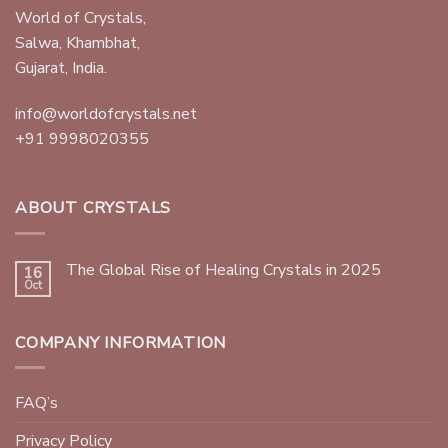
World of Crystals,
Salwa, Khambhat,
Gujarat, India.
info@worldofcrystals.net
+91 9998020355
ABOUT CRYSTALS
The Global Rise of Healing Crystals in 2025
16
Oct
COMPANY INFORMATION
FAQ’s
Privacy Policy