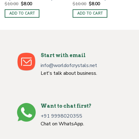
Original
Current
Original
Current
$
10.00
$
8.00
$
10.00
$
8.00
price
price
price
price
was:
is:
was:
is:
ADD TO CART
ADD TO CART
$10.00.
$8.00.
$10.00.
$8.00.
Start with email
info@worldofcrystals.net
Let's talk about business.
Want to chat first?
+91 9998020355
Chat on WhatsApp.