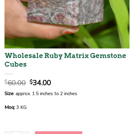
Wholesale Ruby Matrix Gemstone
Cubes
Original
Current
60.00
34.00
$
$
price
price
Size
: approx. 1.5 inches to 2 inches
was:
is:
$60.00.
$34.00.
Moq:
3 KG