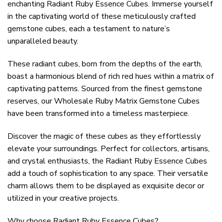
enchanting Radiant Ruby Essence Cubes. Immerse yourself
in the captivating world of these meticulously crafted
gemstone cubes, each a testament to nature’s
unparalleled beauty.
These radiant cubes, born from the depths of the earth,
boast a harmonious blend of rich red hues within a matrix of
captivating patterns. Sourced from the finest gemstone
reserves, our Wholesale Ruby Matrix Gemstone Cubes
have been transformed into a timeless masterpiece.
Discover the magic of these cubes as they effortlessly
elevate your surroundings. Perfect for collectors, artisans,
and crystal enthusiasts, the Radiant Ruby Essence Cubes
add a touch of sophistication to any space. Their versatile
charm allows them to be displayed as exquisite decor or
utilized in your creative projects.
Why choose Radiant Ruby Essence Cubes?