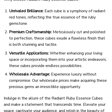
Unrivaled Brilliance:
Each cube is a symphony of radiant
red tones, reflecting the true essence of the ruby
gemstone.
Premium Craftsmanship:
Meticulously cut and polished
to perfection, these cubes exude a flawless finish that
is both stunning and tactile.
Versatile Applications:
Whether enhancing your living
space or incorporating them into your artistic endeavors,
these cubes provide endless possibilities.
Wholesale Advantage:
Experience luxury without
compromise. Our wholesale prices make acquiring these
precious gems an irresistible opportunity.
Indulge in the allure of the Radiant Ruby Essence Cubes
and make a statement that transcends time. Elevate your
space, captivate your audience, and relish in the beauty of