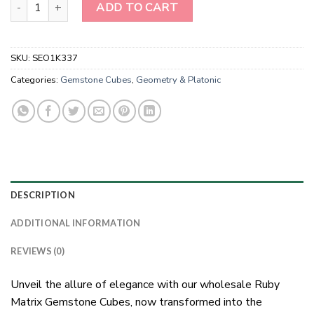
Wholesale Ruby Matrix Gemstone Cubes quantity
ADD TO CART
SKU:
SEO1K337
Categories:
Gemstone Cubes
,
Geometry & Platonic
DESCRIPTION
ADDITIONAL INFORMATION
REVIEWS (0)
Unveil the allure of elegance with our wholesale Ruby
Matrix Gemstone Cubes, now transformed into the