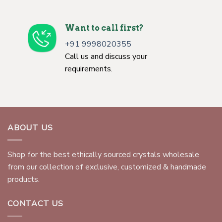
Want to call first?
+91 9998020355
Call us and discuss your
requirements.
ABOUT US
Shop for the best ethically sourced crystals wholesale
from our collection of exclusive, customized & handmade
products.
CONTACT US