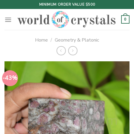
Skip
MINIMUM ORDER VALUE $500
to
content
0
Home
/
Geometry & Platonic
-43%