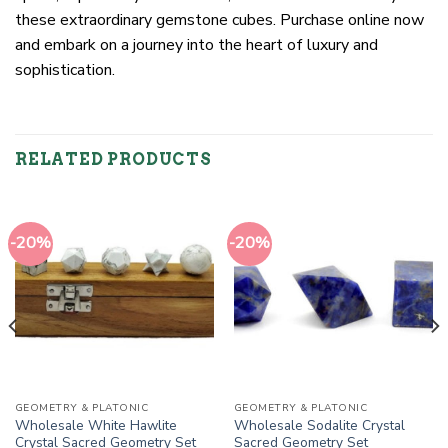
these extraordinary gemstone cubes. Purchase online now
and embark on a journey into the heart of luxury and
sophistication.
RELATED PRODUCTS
-20%
-20%
GEOMETRY & PLATONIC
GEOMETRY & PLATONIC
Wholesale White Hawlite
Wholesale Sodalite Crystal
Crystal Sacred Geometry Set
Sacred Geometry Set