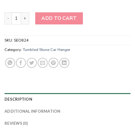
Wholesale Red Jasper Tumble Stone Car Hanger With Chips Tasse
ADD TO CART
SKU:
SEO824
Category:
Tumbled Stone Car Hanger
DESCRIPTION
ADDITIONAL INFORMATION
REVIEWS (0)