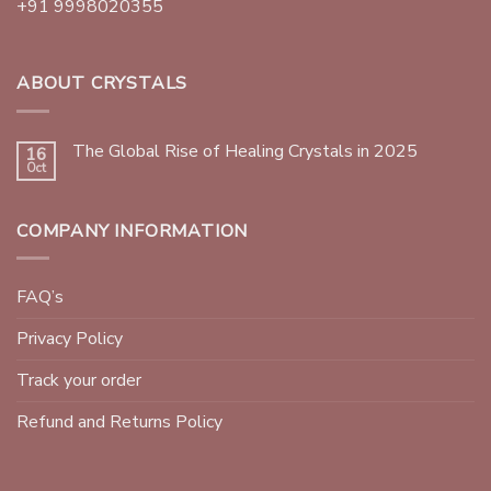
+91 9998020355
ABOUT CRYSTALS
The Global Rise of Healing Crystals in 2025
16
Oct
COMPANY INFORMATION
FAQ’s
Privacy Policy
Track your order
Refund and Returns Policy