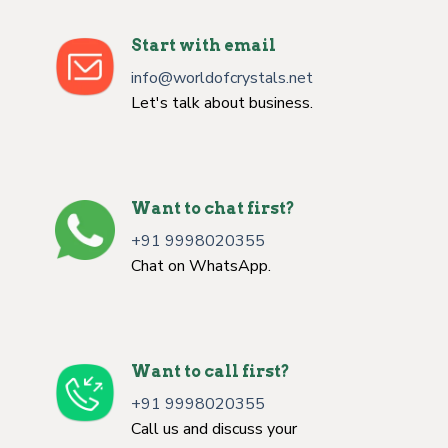
Start with email
info@worldofcrystals.net
Let's talk about business.
Want to chat first?
+91 9998020355
Chat on WhatsApp.
Want to call first?
+91 9998020355
Call us and discuss your