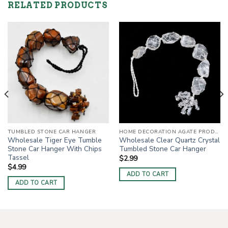
RELATED PRODUCTS
TUMBLED STONE CAR HANGER
HOME DECORATION AGATE PRODUCTS
Wholesale Tiger Eye Tumble
Wholesale Clear Quartz Crystal
Stone Car Hanger With Chips
Tumbled Stone Car Hanger
Tassel
$
2.99
$
4.99
ADD TO CART
ADD TO CART