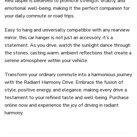
Red Jasper is believed to promote strength, vitality, and
emotional well-being, making it the perfect companion for
your daily commute or road trips.
Easy to hang and universally compatible with any rearview
mirror, this car hanger is not just an accessory; it’s a
statement. As you drive, watch the sunlight dance through
the stones, casting warm, ambient reflections that create a
serene atmosphere within your vehicle.
Transform your ordinary commute into a harmonious journey
with the Radiant Harmony Drive. Embrace the fusion of
style, positive energy, and elegance, making every drive a
testament to your refined taste and well-being. Purchase
online now and experience the joy of driving in radiant
harmony.