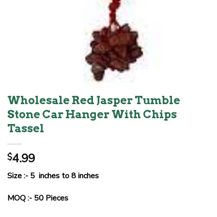
Wholesale Red Jasper Tumble
Stone Car Hanger With Chips
Tassel
4.99
$
Size :- 5 inches to 8 inches
MOQ :- 50 Pieces