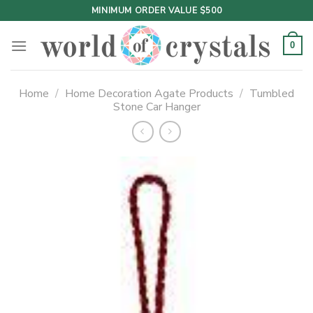
Skip
MINIMUM ORDER VALUE $500
to
content
0
Home
/
Home Decoration Agate Products
/
Tumbled
Stone Car Hanger