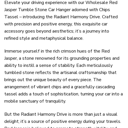
Elevate your driving experience with our Wholesale Red
Jasper Tumble Stone Car Hanger adorned with Chips
Tassel – introducing the Radiant Harmony Drive. Crafted
with precision and positive energy, this exquisite car
accessory goes beyond aesthetics; it’s a journey into
refined style and metaphysical balance.
Immerse yourself in the rich crimson hues of the Red
Jasper, a stone renowned for its grounding properties and
ability to instill a sense of stability. Each meticulously
tumbled stone reflects the artisanal craftsmanship that
brings out the unique beauty of every piece. The
arrangement of vibrant chips and a gracefully cascading
tassel adds a touch of sophistication, turning your car into a
mobile sanctuary of tranquility.
But the Radiant Harmony Drive is more than just a visual
delight; it’s a source of positive energy during your travels.