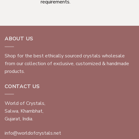
requirements.
ABOUT US
Shop for the best ethically sourced crystals wholesale
from our collection of exclusive, customized & handmade
products.
CONTACT US
World of Crystals,
Salwa, Khambhat,
Gujarat, India.
info@worldofcrystals.net