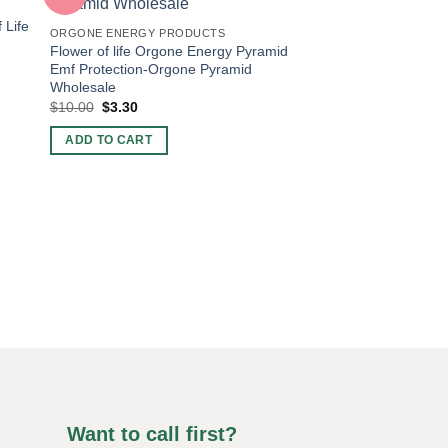
 Life
ORGONE ENERGY PRODUCTS
Flower of life Orgone Energy Pyramid
Emf Protection-Orgone Pyramid
Wholesale
Original
Current
$
10.00
$
3.30
price
price
was:
is:
ADD TO CART
$10.00.
$3.30.
ORGONE ENERGY PR
Natural Stone Chips
Orgonite Energy Pyr
Original
Curren
$
10.00
$
3.30
price
price
was:
is:
ADD TO CART
$10.00.
$3.30.
Want to call first?