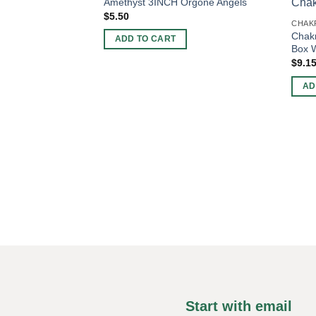
Amethyst 3INCH Orgone Angels
$
5.50
CHAKR
Chakr
ADD TO CART
Box W
$
9.1
AD
Start with email