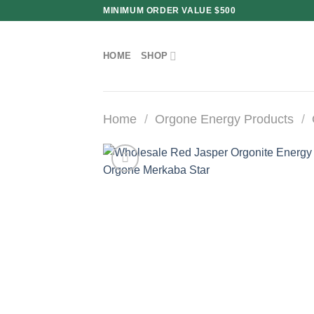
Skip
MINIMUM ORDER VALUE $500
to
content
HOME
SHOP
Home
/
Orgone Energy Products
/