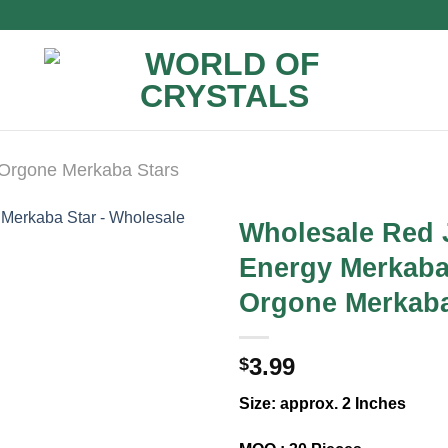
Orgone Merkaba Stars
Wholesale Red 
Energy Merkaba
Orgone Merkaba
3.99
$
Size: approx. 2 Inches