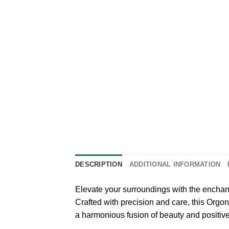
DESCRIPTION
ADDITIONAL INFORMATION
Elevate your surroundings with the encha
Crafted with precision and care, this Orgo
a harmonious fusion of beauty and positiv