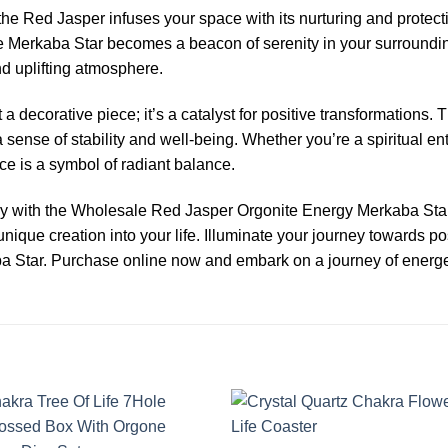
the Red Jasper infuses your space with its nurturing and protec
nite Merkaba Star becomes a beacon of serenity in your surroundi
nd uplifting atmosphere.
 decorative piece; it’s a catalyst for positive transformations. 
a sense of stability and well-being. Whether you’re a spiritual 
ece is a symbol of radiant balance.
 with the Wholesale Red Jasper Orgonite Energy Merkaba Star. 
unique creation into your life. Illuminate your journey towards p
 Star. Purchase online now and embark on a journey of energet