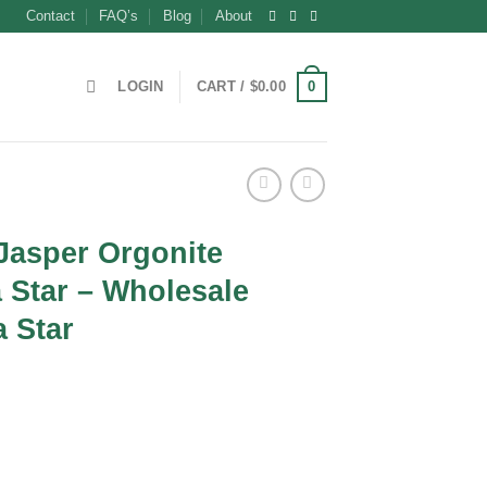
Contact
FAQ’s
Blog
About
0
LOGIN
CART /
$
0.00
Jasper Orgonite
 Star – Wholesale
 Star