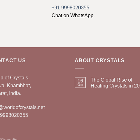
+91 9998020355
Chat on WhatsApp.
NTACT US
ABOUT CRYSTALS
d of Crystals,
The Global Rise of
16
wa, Khambhat,
Oct
Healing Crystals in 2
rat, India.
@worldofcrystals.net
 9998020355
Sirmedia