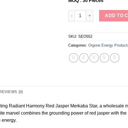
MOQ : 30 Pieces
Wholesale Red Jasper Orgonit
ADD TO 
SKU:
SEO552
Categories:
Orgone Energy Product
REVIEWS (0)
nting Radiant Harmony Red Jasper Merkaba Star, a wholesale ma
nite marvel combines the grounding power of red jasper with the
e energy.