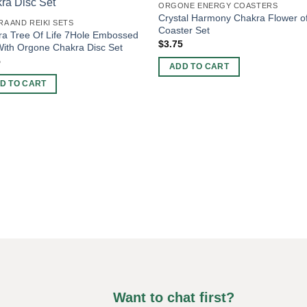
ORGONE ENERGY COASTERS
Crystal Harmony Chakra Flower of
A AND REIKI SETS
Coaster Set
a Tree Of Life 7Hole Embossed
$
3.75
ith Orgone Chakra Disc Set
5
ADD TO CART
D TO CART
Want to chat first?