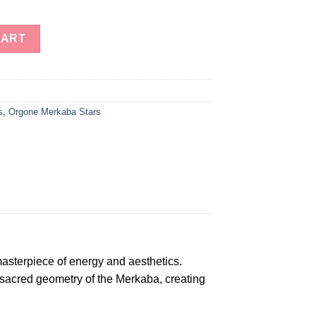
e Energy Merkaba Star - Wholesale Orgone Merkaba Star quantity
CART
s
,
Orgone Merkaba Stars
sterpiece of energy and aesthetics.
 sacred geometry of the Merkaba, creating