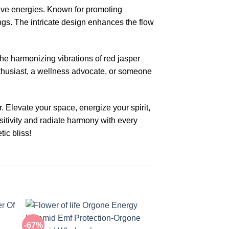
tive energies. Known for promoting
ngs. The intricate design enhances the flow
The harmonizing vibrations of red jasper
enthusiast, a wellness advocate, or someone
Elevate your space, energize your spirit,
ositivity and radiate harmony with every
ic bliss!
-67%
-67%