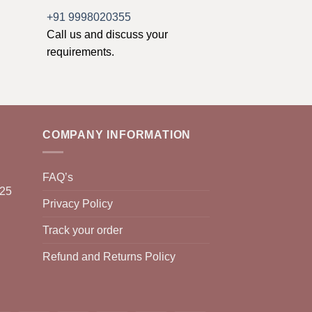
+91 9998020355
Call us and discuss your
requirements.
COMPANY INFORMATION
FAQ’s
025
Privacy Policy
Track your order
Refund and Returns Policy