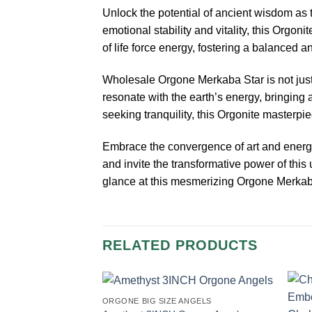
Unlock the potential of ancient wisdom as 
emotional stability and vitality, this Orgo
of life force energy, fostering a balanced a
Wholesale Orgone Merkaba Star is not just a
resonate with the earth’s energy, bringing 
seeking tranquility, this Orgonite masterpi
Embrace the convergence of art and energy
and invite the transformative power of this 
glance at this mesmerizing Orgone Merkaba
RELATED PRODUCTS
ORGONE BIG SIZE ANGELS