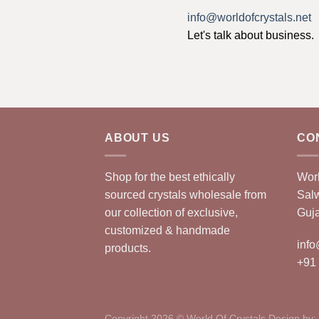
info@worldofcrystals.net
Let's talk about business.
ABOUT US
CO
Shop for the best ethically
Worl
sourced crystals wholesale from
Sal
our collection of exclusive,
Guja
customized & handmade
info
products.
+91
Copyright 2026 © World Of Crystals Design by: