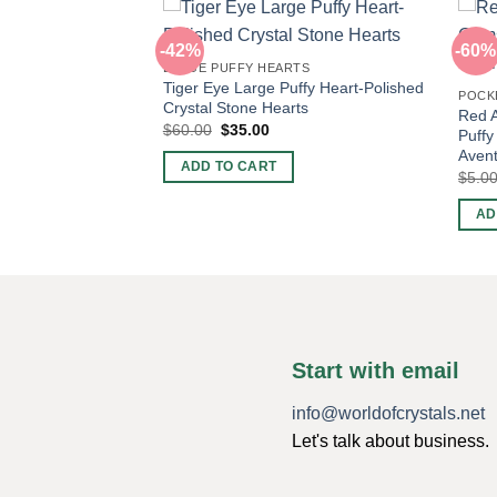
-42%
-60%
LARGE PUFFY HEARTS
Tiger Eye Large Puffy Heart-Polished
RTS
POCK
Crystal Stone Hearts
hed Green
Red A
Original
Current
$
60.00
$
35.00
eart-Crystal Hearts
Puffy
price
price
Avent
nt
was:
is:
ADD TO CART
$60.00.
$35.00.
$
5.0
AD
Start with email
info@worldofcrystals.net
Let's talk about business.