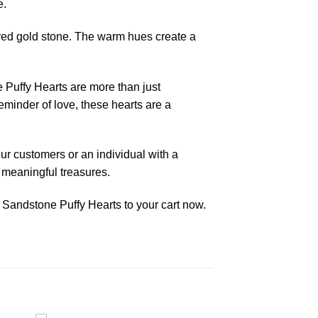
e.
 red gold stone. The warm hues create a
 Puffy Hearts are more than just
reminder of love, these hearts are a
our customers or an individual with a
d meaningful treasures.
 Sandstone Puffy Hearts to your cart now.