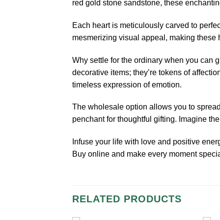
red gold stone sandstone, these enchanting
Each heart is meticulously carved to perfe
mesmerizing visual appeal, making these hea
Why settle for the ordinary when you can 
decorative items; they’re tokens of affectio
timeless expression of emotion.
The wholesale option allows you to spread l
penchant for thoughtful gifting. Imagine t
Infuse your life with love and positive en
Buy online and make every moment special 
RELATED PRODUCTS