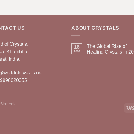
NTACT US
ABOUT CRYSTALS
d of Crystals,
The Global Rise of
16
wa, Khambhat,
Oct
Healing Crystals in 2
rat, India.
@worldofcrystals.net
 9998020355
Sirmedia