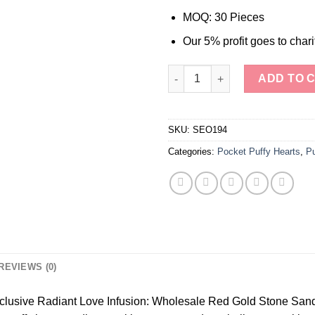
MOQ: 30 Pieces
Our 5% profit goes to chari
Wholesale Red Gold Stone San
ADD TO 
SKU:
SEO194
Categories:
Pocket Puffy Hearts
,
Pu
REVIEWS (0)
xclusive Radiant Love Infusion: Wholesale Red Gold Stone Sands