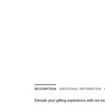
DESCRIPTION
ADDITIONAL INFORMATION
Elevate your gifting experience with our e