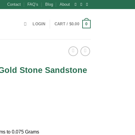
Contact
FAQ’s
Blog
About
0
LOGIN
CART /
$
0.00
Gold Stone Sandstone
t
ams to 0.075 Grams