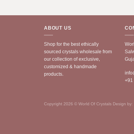
ABOUT US
CO
Shop for the best ethically
Worl
sourced crystals wholesale from
Sal
our collection of exclusive,
Guja
customized & handmade
info
products.
+91
Copyright 2026 © World Of Crystals Design by: