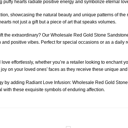
 puffy hearts radiate positive energy and symbolize eternal lov
ction, showcasing the natural beauty and unique patterns of the
rts not just a gift but a piece of art that speaks volumes.
gift the extraordinary? Our Wholesale Red Gold Stone Sandstone
n and positive vibes. Perfect for special occasions or as a daily 
ove effortlessly, whether you’re a retailer looking to enchant y
he joy on your loved ones’ faces as they receive these unique an
ergy by adding Radiant Love Infusion: Wholesale Red Gold Stone
with these exquisite symbols of enduring affection.