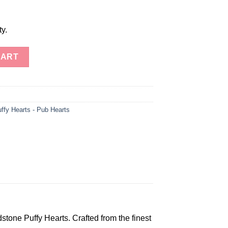
ty.
dstone Puffy Hearts quantity
CART
ffy Hearts - Pub Hearts
tone Puffy Hearts. Crafted from the finest