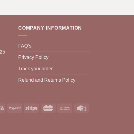
COMPANY INFORMATION
FAQ’s
025
Privacy Policy
Track your order
Refund and Returns Policy