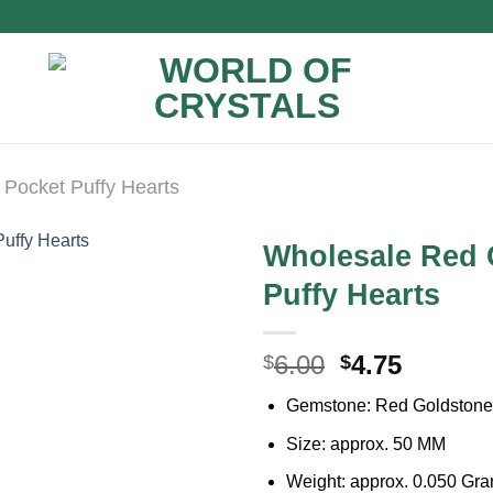
Pocket Puffy Hearts
Wholesale Red 
Puffy Hearts
Original
Curren
6.00
4.75
$
$
price
price
Gemstone: Red Goldstone
was:
is:
$6.00.
$4.75.
Size: approx. 50 MM
Weight: approx. 0.050 Gr