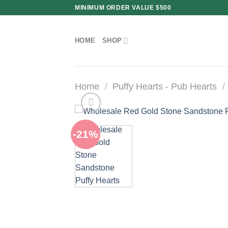
Skip
MINIMUM ORDER VALUE $500
to
content
HOME
SHOP
Home
/
Puffy Hearts - Pub Hearts
/
-21%