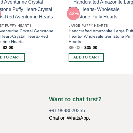
-42%
ET PUFFY HEARTS
LARGE PUFFY HEARTS
venturine Crystal Gemstone
Handcrafted Amazonite Large Puf
 Heart-Crystal Hearts-Red
Hearts- Wholesale Gemstone Puff
urine Hearts
Hearts
Original
Current
Original
Current
0
$
2.00
$
60.00
$
35.00
price
price
price
price
was:
is:
was:
is:
D TO CART
ADD TO CART
$5.00.
$2.00.
$60.00.
$35.00.
Want to chat first?
+91 9998020355
Chat on WhatsApp.