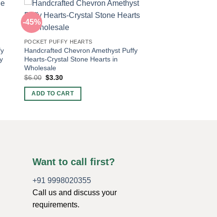
-45%
POCKET PUFFY HEARTS
fy
Handcrafted Chevron Amethyst Puffy
y
Hearts-Crystal Stone Hearts in
Wholesale
Original
Current
$
6.00
$
3.30
price
price
was:
is:
ADD TO CART
$6.00.
$3.30.
Want to call first?
+91 9998020355
Call us and discuss your
requirements.