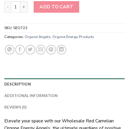
Wholesale Red Carnelian Orgone Energy Angels for sale-Orgonite
ADD TO CART
SKU:
SEO723
Categories:
Orgone Angels
,
Orgone Energy Products
DESCRIPTION
ADDITIONAL INFORMATION
REVIEWS (0)
Elevate your space with our Wholesale Red Carnelian
Orgone Energy Angels, the ultimate guardians of positive