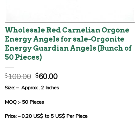
Wholesale Red Carnelian Orgone
Energy Angels for sale-Orgonite
Energy Guardian Angels (Bunch of
50 Pieces)
Original
Current
100.00
60.00
$
$
price
price
Size: – Approx . 2 Inches
was:
is:
$100.00.
$60.00.
MOQ :- 50 Pieces
Price: – 0.20 US$ to 5 US$ Per Piece