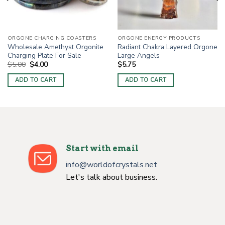
ORGONE CHARGING COASTERS
ORGONE ENERGY PRODUCTS
Wholesale Amethyst Orgonite
Radiant Chakra Layered Orgone
Charging Plate For Sale
Large Angels
Original
Current
$
5.00
$
4.00
$
5.75
price
price
was:
is:
ADD TO CART
ADD TO CART
$5.00.
$4.00.
Start with email
info@worldofcrystals.net
Let's talk about business.