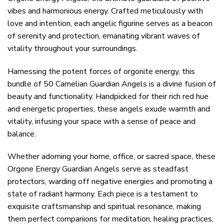
vibes and harmonious energy. Crafted meticulously with
love and intention, each angelic figurine serves as a beacon
of serenity and protection, emanating vibrant waves of
vitality throughout your surroundings.
Harnessing the potent forces of orgonite energy, this
bundle of 50 Carnelian Guardian Angels is a divine fusion of
beauty and functionality. Handpicked for their rich red hue
and energetic properties, these angels exude warmth and
vitality, infusing your space with a sense of peace and
balance.
Whether adorning your home, office, or sacred space, these
Orgone Energy Guardian Angels serve as steadfast
protectors, warding off negative energies and promoting a
state of radiant harmony. Each piece is a testament to
exquisite craftsmanship and spiritual resonance, making
them perfect companions for meditation, healing practices,