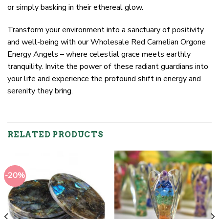
or simply basking in their ethereal glow.
Transform your environment into a sanctuary of positivity
and well-being with our Wholesale Red Carnelian Orgone
Energy Angels – where celestial grace meets earthly
tranquility. Invite the power of these radiant guardians into
your life and experience the profound shift in energy and
serenity they bring.
RELATED PRODUCTS
-20%