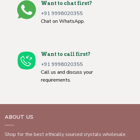
Want to chat first?
+91 9998020355
Chat on WhatsApp.
Want to call first?
+91 9998020355
Call us and discuss your
requirements.
ABOUT US
Shop for the best ethically sourced crystals wholesale