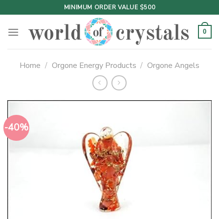
Skip
MINIMUM ORDER VALUE $500
to
content
0
Home
/
Orgone Energy Products
/
Orgone Angels
-40%