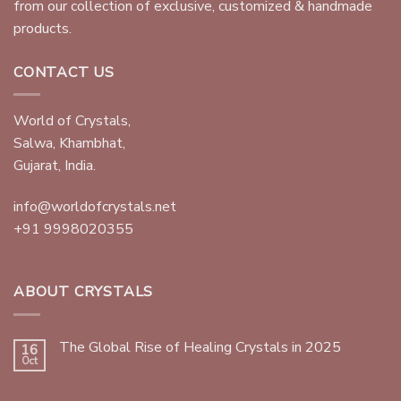
from our collection of exclusive, customized & handmade
products.
CONTACT US
World of Crystals,
Salwa, Khambhat,
Gujarat, India.
info@worldofcrystals.net
+91 9998020355
ABOUT CRYSTALS
The Global Rise of Healing Crystals in 2025
16
Oct