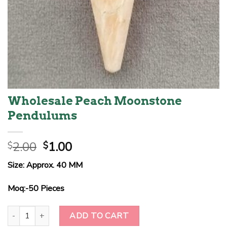
Wholesale Peach Moonstone
Pendulums
Original
Current
2.00
1.00
$
$
price
price
Size: Approx. 40 MM
was:
is:
$2.00.
$1.00.
Moq:-50 Pieces
Wholesale Peach Moonstone Pendulums quantity
ADD TO CART