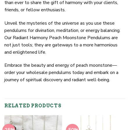
than ever to share the gift of harmony with your clients,
friends, or fellow enthusiasts.
Unveil the mysteries of the universe as you use these
pendulums for divination, meditation, or energy balancing.
Our Radiant Harmony Peach Moonstone Pendulums are
not just tools; they are gateways to a more harmonious
and enlightened life.
Embrace the beauty and energy of peach moonstone—
order your wholesale pendulums today and embark on a
journey of spiritual discovery and radiant well-being.
RELATED PRODUCTS