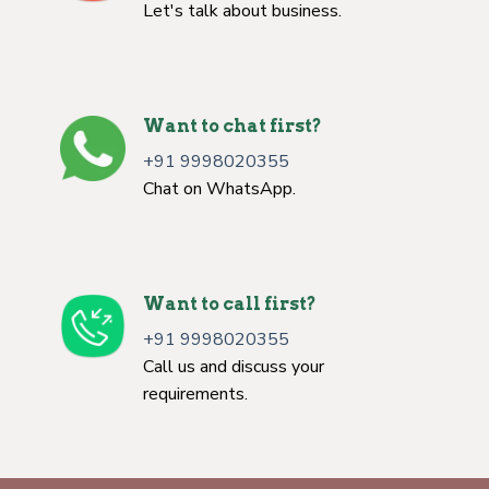
Let's talk about business.
Want to chat first?
+91 9998020355
Chat on WhatsApp.
Want to call first?
+91 9998020355
Call us and discuss your
requirements.