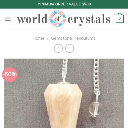
Skip
MINIMUM ORDER VALUE $500
to
content
0
Home
/
Gemstone Pendulums
-50%