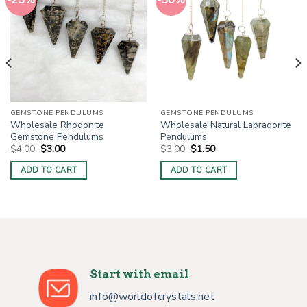
-25%
-50%
GEMSTONE PENDULUMS
GEMSTONE PENDULUMS
Wholesale Rhodonite
Wholesale Natural Labradorite
Gemstone Pendulums
Pendulums
Original
Current
Original
Current
$
4.00
$
3.00
$
3.00
$
1.50
price
price
price
price
was:
is:
was:
is:
ADD TO CART
ADD TO CART
$4.00.
$3.00.
$3.00.
$1.50.
Start with email
info@worldofcrystals.net