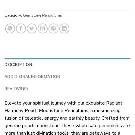
Category:
Gemstone Pendulums
DESCRIPTION
ADDITIONAL INFORMATION
REVIEWS (0)
Elevate your spiritual journey with our exquisite Radiant
Harmony Peach Moonstone Pendulums, a mesmerizing
fusion of celestial energy and earthly beauty. Crafted from
genuine peach moonstone, these wholesale pendulums are
more than just divination tools; they are gateways to a