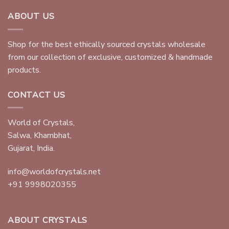
ABOUT US
Shop for the best ethically sourced crystals wholesale
from our collection of exclusive, customized & handmade
products.
CONTACT US
World of Crystals,
Salwa, Khambhat,
Gujarat, India.
info@worldofcrystals.net
+91 9998020355
ABOUT CRYSTALS