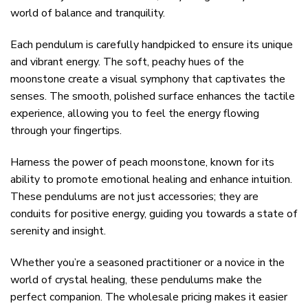
world of balance and tranquility.
Each pendulum is carefully handpicked to ensure its unique
and vibrant energy. The soft, peachy hues of the
moonstone create a visual symphony that captivates the
senses. The smooth, polished surface enhances the tactile
experience, allowing you to feel the energy flowing
through your fingertips.
Harness the power of peach moonstone, known for its
ability to promote emotional healing and enhance intuition.
These pendulums are not just accessories; they are
conduits for positive energy, guiding you towards a state of
serenity and insight.
Whether you’re a seasoned practitioner or a novice in the
world of crystal healing, these pendulums make the
perfect companion. The wholesale pricing makes it easier