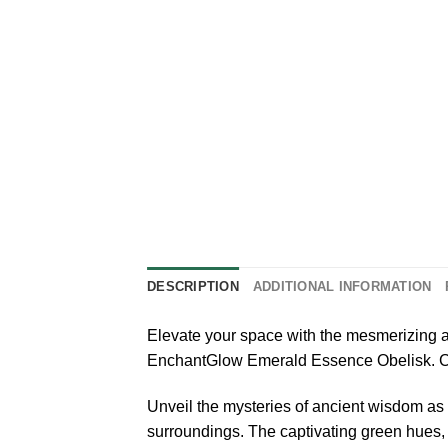
DESCRIPTION
ADDITIONAL INFORMATION
Elevate your space with the mesmerizing a
EnchantGlow Emerald Essence Obelisk. Craft
Unveil the mysteries of ancient wisdom as
surroundings. The captivating green hues, re