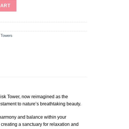
ne Green Fluorite Obelisk Tower quantity
CART
 Towers
lisk Tower, now reimagined as the
stament to nature’s breathtaking beauty.
 harmony and balance within your
, creating a sanctuary for relaxation and