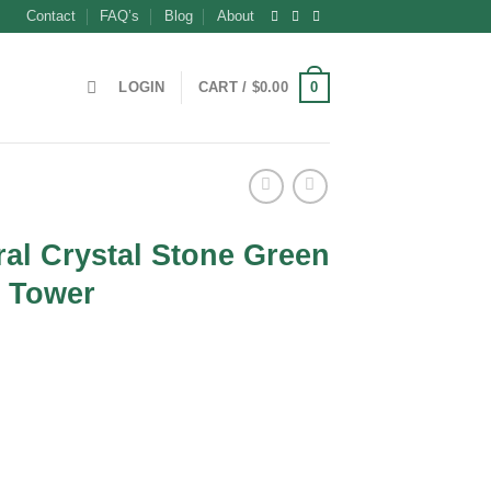
Contact
FAQ’s
Blog
About
0
LOGIN
CART /
$
0.00
al Crystal Stone Green
k Tower
ent
0.