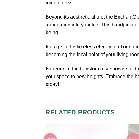
mindfulness.
Beyond its aesthetic allure, the EnchantGl
abundance into your life. This handpicked c
being.
Indulge in the timeless elegance of our o
becoming the focal point of your living roo
Experience the transformative powers of 
your space to new heights. Embrace the har
today!
RELATED PRODUCTS