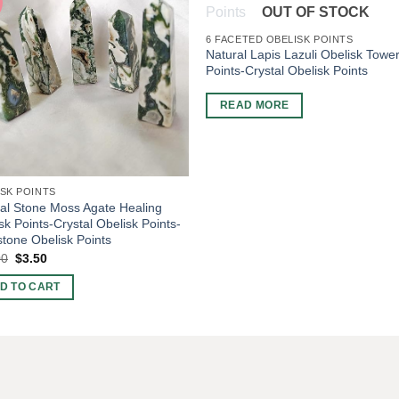
OUT OF STOCK
6 FACETED OBELISK POINTS
Natural Lapis Lazuli Obelisk Towe
Points-Crystal Obelisk Points
READ MORE
SK POINTS
al Stone Moss Agate Healing
sk Points-Crystal Obelisk Points-
one Obelisk Points
Original
Current
00
$
3.50
price
price
was:
is:
D TO CART
$10.00.
$3.50.