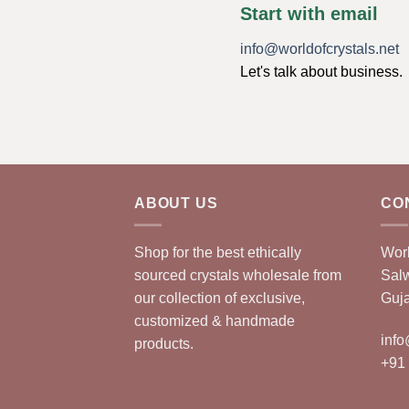
Start with email
info@worldofcrystals.net
Let's talk about business.
ABOUT US
CO
Shop for the best ethically
Worl
sourced crystals wholesale from
Sal
our collection of exclusive,
Guja
customized & handmade
info
products.
+91