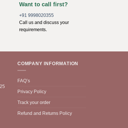
Want to call first?
+91 9998020355
Call us and discuss your
requirements.
COMPANY INFORMATION
FAQ’s
025
Privacy Policy
Track your order
Refund and Returns Policy