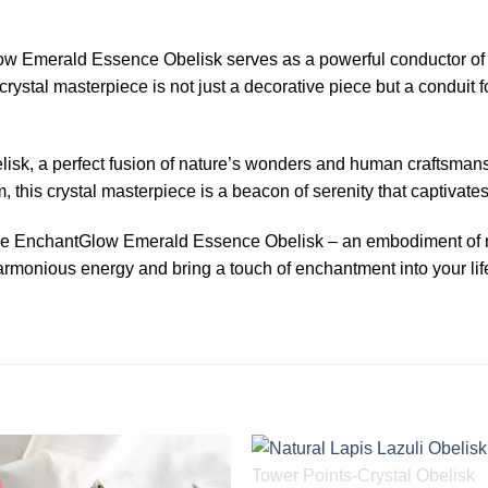
ow Emerald Essence Obelisk serves as a powerful conductor of po
rystal masterpiece is not just a decorative piece but a conduit f
belisk, a perfect fusion of nature’s wonders and human craftsma
m, this crystal masterpiece is a beacon of serenity that captivate
the EnchantGlow Emerald Essence Obelisk – an embodiment of na
monious energy and bring a touch of enchantment into your life