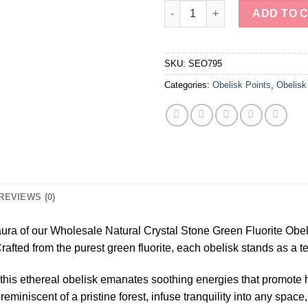
Wholesale Natural Crystal Sto
ADD TO 
SKU:
SEO795
Categories:
Obelisk Points
,
Obelisk
REVIEWS (0)
ura of our Wholesale Natural Crystal Stone Green Fluorite Obe
ed from the purest green fluorite, each obelisk stands as a te
 this ethereal obelisk emanates soothing energies that promote
miniscent of a pristine forest, infuse tranquility into any space