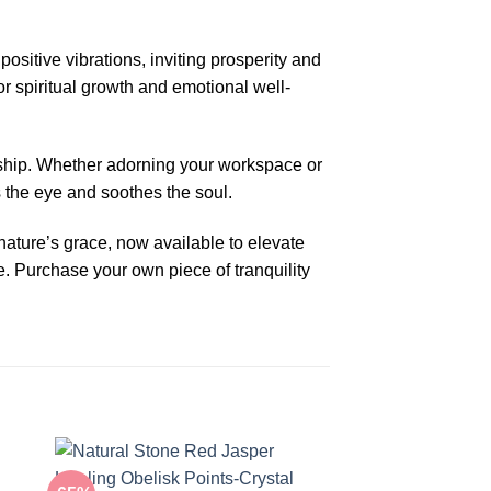
sitive vibrations, inviting prosperity and
or spiritual growth and emotional well-
nship. Whether adorning your workspace or
s the eye and soothes the soul.
ture’s grace, now available to elevate
. Purchase your own piece of tranquility