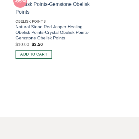
-65%
-65%
OBELISK POINTS
r
Natural Stone Sodali
OBELISK POINTS
Points-Crystal Obelis
Natural Stone Red Jasper Healing
Gemstone Obelisk Po
Obelisk Points-Crystal Obelisk Points-
Original
Curren
$
10.00
$
3.50
Gemstone Obelisk Points
price
price
Original
Current
$
10.00
$
3.50
was:
is:
ADD TO CART
price
price
$10.00.
$3.50.
was:
is:
ADD TO CART
$10.00.
$3.50.