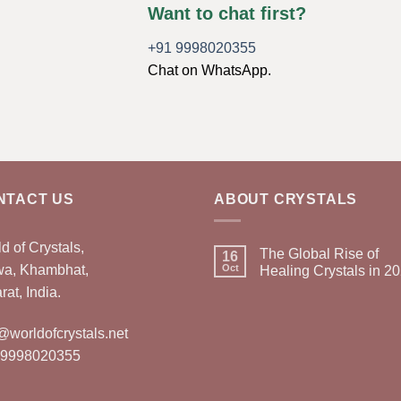
Want to chat first?
+91 9998020355
Chat on WhatsApp.
NTACT US
ABOUT CRYSTALS
d of Crystals,
The Global Rise of
16
wa, Khambhat,
Oct
Healing Crystals in 2
rat, India.
@worldofcrystals.net
 9998020355