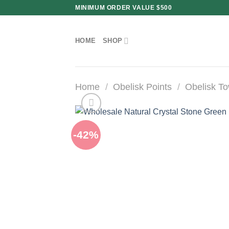
Skip
MINIMUM ORDER VALUE $500
to
content
HOME
SHOP
Home
/
Obelisk Points
/
Obelisk T
-42%