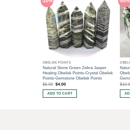
-20%
-65%
OBELISK POINTS
OBELI
Natural Stone Green Zebra Jasper
Natur
Healing Obelisk Points-Crystal Obelisk
Obeli
Points-Gemstone Obelisk Points
Gemst
Original
Current
$
5.00
$
4.00
$
10.
price
price
was:
is:
ADD TO CART
AD
$5.00.
$4.00.