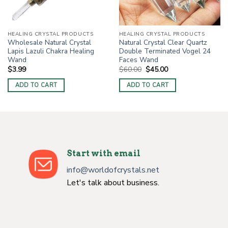
HEALING CRYSTAL PRODUCTS
HEALING CRYSTAL PRODUCTS
Wholesale Natural Crystal
Natural Crystal Clear Quartz
Lapis Lazuli Chakra Healing
Double Terminated Vogel 24
Wand
Faces Wand
Original
Current
$
3.99
$
60.00
$
45.00
price
price
was:
is:
ADD TO CART
ADD TO CART
$60.00.
$45.00.
Start with email
info@worldofcrystals.net
Let's talk about business.