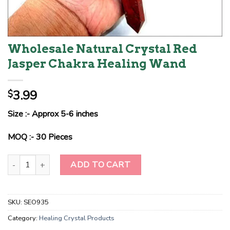
Wholesale Natural Crystal Red
Jasper Chakra Healing Wand
3.99
$
Size :- Approx 5-6 inches
MOQ :- 30 Pieces
Wholesale Natural Crystal Red Jasper Chakra Healing Wand quant
ADD TO CART
SKU:
SEO935
Category:
Healing Crystal Products