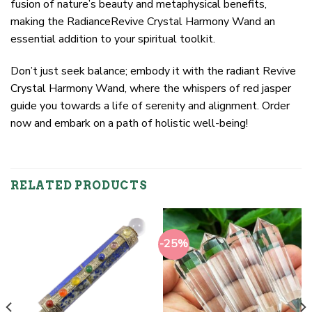
fusion of nature’s beauty and metaphysical benefits,
making the RadianceRevive Crystal Harmony Wand an
essential addition to your spiritual toolkit.
Don’t just seek balance; embody it with the radiant Revive
Crystal Harmony Wand, where the whispers of red jasper
guide you towards a life of serenity and alignment. Order
now and embark on a path of holistic well-being!
RELATED PRODUCTS
-25%