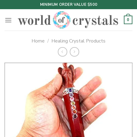
Skip
MINIMUM ORDER VALUE $500
to
content
0
Home
/
Healing Crystal Products