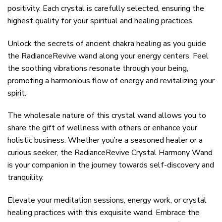
positivity. Each crystal is carefully selected, ensuring the
highest quality for your spiritual and healing practices.
Unlock the secrets of ancient chakra healing as you guide
the RadianceRevive wand along your energy centers. Feel
the soothing vibrations resonate through your being,
promoting a harmonious flow of energy and revitalizing your
spirit.
The wholesale nature of this crystal wand allows you to
share the gift of wellness with others or enhance your
holistic business. Whether you’re a seasoned healer or a
curious seeker, the RadianceRevive Crystal Harmony Wand
is your companion in the journey towards self-discovery and
tranquility.
Elevate your meditation sessions, energy work, or crystal
healing practices with this exquisite wand. Embrace the