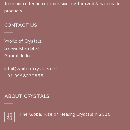
from our collection of exclusive, customized & handmade
products.
CONTACT US
World of Crystals,
Salwa, Khambhat,
Gujarat, India.
info@worldofcrystals.net
+91 9998020355
ABOUT CRYSTALS
The Global Rise of Healing Crystals in 2025
16
Oct