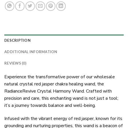
DESCRIPTION
ADDITIONAL INFORMATION
REVIEWS (0)
Experience the transformative power of our wholesale
natural crystal red jasper chakra healing wand, the
RadianceRevive Crystal Harmony Wand. Crafted with
precision and care, this enchanting wand is not just a tool;
it’s a journey towards balance and well-being.
Infused with the vibrant energy of red jasper, known for its
grounding and nurturing properties, this wand is a beacon of