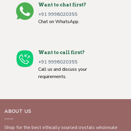
Want to chat first?
+91 9998020355
Chat on WhatsApp.
Want to call first?
+91 9998020355
Call us and discuss your
requirements.
ABOUT US
Shop for the best ethically sourced crystals wholesale