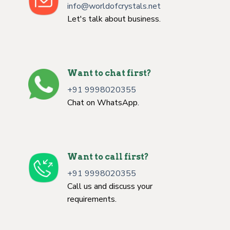
info@worldofcrystals.net
Let's talk about business.
Want to chat first?
+91 9998020355
Chat on WhatsApp.
Want to call first?
+91 9998020355
Call us and discuss your
requirements.