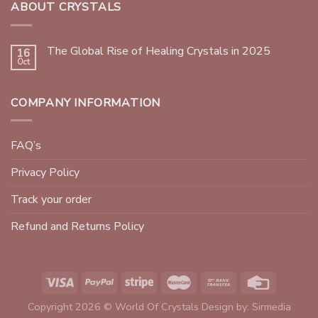
ABOUT CRYSTALS
The Global Rise of Healing Crystals in 2025
16
Oct
COMPANY INFORMATION
FAQ’s
Privacy Policy
Track your order
Refund and Returns Policy
Copyright 2026 © World Of Crystals Design by:
Sirmedia