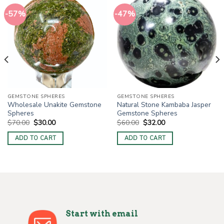
-57%
-47%
GEMSTONE SPHERES
GEMSTONE SPHERES
Wholesale Unakite Gemstone
Natural Stone Kambaba Jasper
Spheres
Gemstone Spheres
Original
Current
Original
Current
$
70.00
$
30.00
$
60.00
$
32.00
price
price
price
price
was:
is:
was:
is:
ADD TO CART
ADD TO CART
$70.00.
$30.00.
$60.00.
$32.00.
Start with email