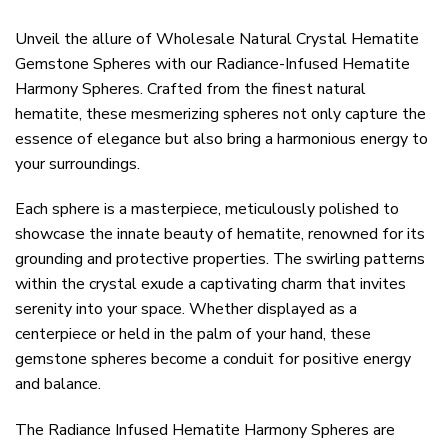
Unveil the allure of Wholesale Natural Crystal Hematite
Gemstone Spheres with our Radiance-Infused Hematite
Harmony Spheres. Crafted from the finest natural
hematite, these mesmerizing spheres not only capture the
essence of elegance but also bring a harmonious energy to
your surroundings.
Each sphere is a masterpiece, meticulously polished to
showcase the innate beauty of hematite, renowned for its
grounding and protective properties. The swirling patterns
within the crystal exude a captivating charm that invites
serenity into your space. Whether displayed as a
centerpiece or held in the palm of your hand, these
gemstone spheres become a conduit for positive energy
and balance.
The Radiance Infused Hematite Harmony Spheres are