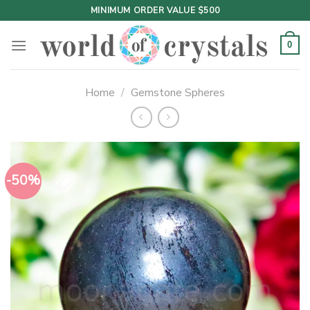
Skip
MINIMUM ORDER VALUE $500
to
content
0
Home
/
Gemstone Spheres
-50%