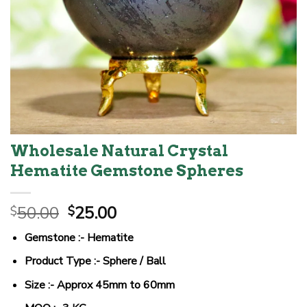
Wholesale Natural Crystal
Hematite Gemstone Spheres
Original
Current
50.00
25.00
$
$
price
price
Gemstone :- Hematite
was:
is:
$50.00.
$25.00.
Product Type :- Sphere / Ball
Size :- Approx 45mm to 60mm