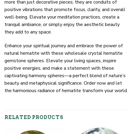
more than just decorative pieces; they are conduits of
positive vibrations that promote focus, clarity, and overall
well-being. Elevate your meditation practices, create a
tranquil ambiance, or simply enjoy the aesthetic beauty
they add to any space.
Enhance your spiritual journey and embrace the power of
natural hematite with these wholesale crystal hematite
gemstone spheres. Elevate your living spaces, inspire
positive energies, and make a statement with these
captivating harmony spheres—a perfect blend of nature’s
beauty and metaphysical significance. Order now and let
the harmonious radiance of hematite transform your world.
RELATED PRODUCTS