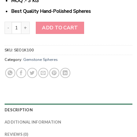
MOQ :- 3 KG
Best Quality Hand-Polished Spheres
Wholesale Natural Crystal Hematite Gemstone Spheres quantity
ADD TO CART
SKU:
SEO1K100
Category:
Gemstone Spheres
DESCRIPTION
ADDITIONAL INFORMATION
REVIEWS (0)