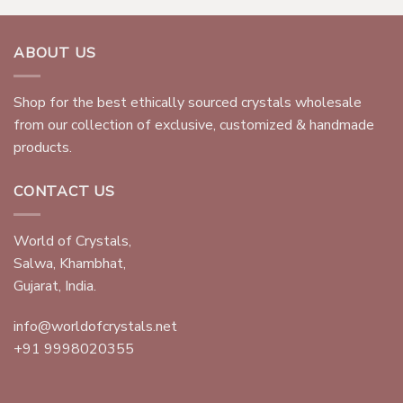
ABOUT US
Shop for the best ethically sourced crystals wholesale
from our collection of exclusive, customized & handmade
products.
CONTACT US
World of Crystals,
Salwa, Khambhat,
Gujarat, India.
info@worldofcrystals.net
+91 9998020355