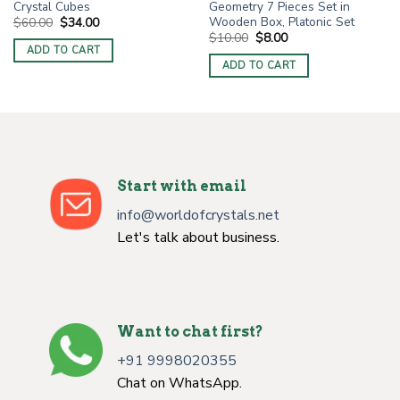
Crystal Cubes
Geometry 7 Pieces Set in
Wooden Box, Platonic Set
Original
Current
$
60.00
$
34.00
price
price
Original
Current
$
10.00
$
8.00
was:
is:
price
price
ADD TO CART
$60.00.
$34.00.
was:
is:
ADD TO CART
$10.00.
$8.00.
Start with email
info@worldofcrystals.net
Let's talk about business.
Want to chat first?
+91 9998020355
Chat on WhatsApp.