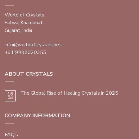
World of Crystals,
Salwa, Khambhat,
Gujarat, India.
info@worldofcrystals.net
+91 9998020355
ABOUT CRYSTALS
The Global Rise of Healing Crystals in 2025
16
Oct
COMPANY INFORMATION
FAQ’s