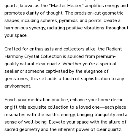
quartz, known as the “Master Healer,” amplifies energy and
promotes clarity of thought. The precision-cut geometric
shapes, including spheres, pyramids, and points, create a
harmonious synergy, radiating positive vibrations throughout
your space.
Crafted for enthusiasts and collectors alike, the Radiant
Harmony Crystal Collection is sourced from premium-
quality natural clear quartz. Whether you’re a spiritual
seeker or someone captivated by the elegance of
gemstones, this set adds a touch of sophistication to any
environment.
Enrich your meditation practice, enhance your home decor,
or gift this exquisite collection to a loved one—each piece
resonates with the earth’s energy, bringing tranquility and a
sense of well-being. Elevate your space with the allure of
sacred geometry and the inherent power of clear quartz.