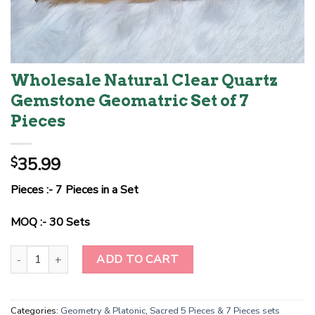
Wholesale Natural Clear Quartz
Gemstone Geomatric Set of 7
Pieces
35.99
$
Pieces :- 7 Pieces in a Set
MOQ :- 30 Sets
Wholesale Natural Clear Quartz Gemstone Geomatric Set of 7 Pie
ADD TO CART
Categories:
Geometry & Platonic
,
Sacred 5 Pieces & 7 Pieces sets