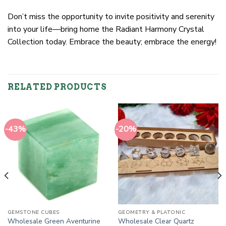
Don’t miss the opportunity to invite positivity and serenity
into your life—bring home the Radiant Harmony Crystal
Collection today. Embrace the beauty; embrace the energy!
RELATED PRODUCTS
-43%
-20%
GEMSTONE CUBES
GEOMETRY & PLATONIC
Wholesale Green Aventurine
Wholesale Clear Quartz