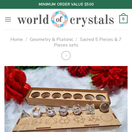
Skip
MINIMUM ORDER VALUE $500
to
content
0
Home
/
Geometry & Platonic
/
Sacred 5 Pieces & 7
Pieces sets