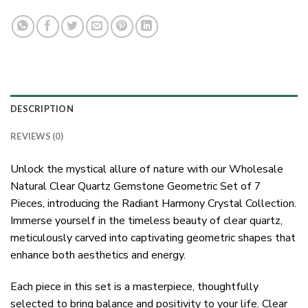
DESCRIPTION
REVIEWS (0)
Unlock the mystical allure of nature with our Wholesale
Natural Clear Quartz Gemstone Geometric Set of 7
Pieces, introducing the Radiant Harmony Crystal Collection.
Immerse yourself in the timeless beauty of clear quartz,
meticulously carved into captivating geometric shapes that
enhance both aesthetics and energy.
Each piece in this set is a masterpiece, thoughtfully
selected to bring balance and positivity to your life. Clear