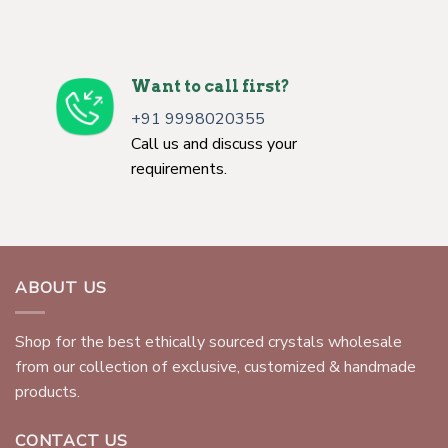
Want to call first?
+91 9998020355
Call us and discuss your
requirements.
ABOUT US
Shop for the best ethically sourced crystals wholesale
from our collection of exclusive, customized & handmade
products.
CONTACT US