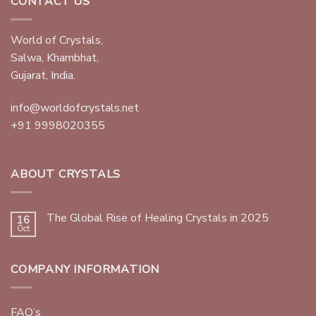
CONTACT US
World of Crystals,
Salwa, Khambhat,
Gujarat, India.
info@worldofcrystals.net
+91 9998020355
ABOUT CRYSTALS
The Global Rise of Healing Crystals in 2025
16
Oct
COMPANY INFORMATION
FAQ’s