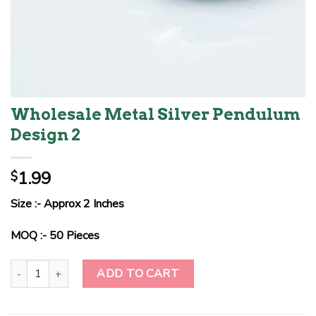
Wholesale Metal Silver Pendulum
Design 2
1.99
$
Size :- Approx 2 Inches
MOQ :- 50 Pieces
Wholesale Metal Silver Pendulum Design 2 quantity
ADD TO CART