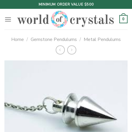
Skip
MINIMUM ORDER VALUE $500
to
content
0
Home
/
Gemstone Pendulums
/
Metal Pendulums