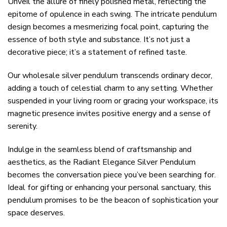
Unveil the allure of finely polished metal, reflecting the
epitome of opulence in each swing. The intricate pendulum
design becomes a mesmerizing focal point, capturing the
essence of both style and substance. It’s not just a
decorative piece; it’s a statement of refined taste.
Our wholesale silver pendulum transcends ordinary decor,
adding a touch of celestial charm to any setting. Whether
suspended in your living room or gracing your workspace, its
magnetic presence invites positive energy and a sense of
serenity.
Indulge in the seamless blend of craftsmanship and
aesthetics, as the Radiant Elegance Silver Pendulum
becomes the conversation piece you’ve been searching for.
Ideal for gifting or enhancing your personal sanctuary, this
pendulum promises to be the beacon of sophistication your
space deserves.