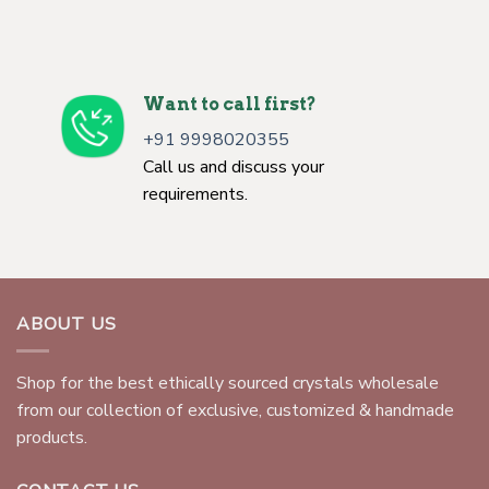
Want to call first?
+91 9998020355
Call us and discuss your
requirements.
ABOUT US
Shop for the best ethically sourced crystals wholesale
from our collection of exclusive, customized & handmade
products.