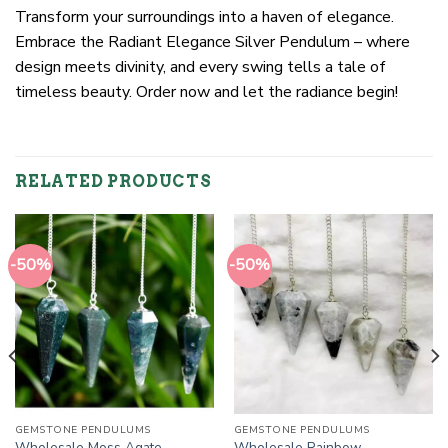
Transform your surroundings into a haven of elegance.
Embrace the Radiant Elegance Silver Pendulum – where
design meets divinity, and every swing tells a tale of
timeless beauty. Order now and let the radiance begin!
RELATED PRODUCTS
-50%
-50%
GEMSTONE PENDULUMS
GEMSTONE PENDULUMS
Wholesale Moss Agate
Wholesale Rainbow