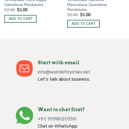
Gemstone Pendulums
Moonstone Gemstone
Pendulums
Original
Current
$
2.00
$
1.00
price
price
Original
Current
$
2.00
$
1.00
was:
is:
price
price
ADD TO CART
$2.00.
$1.00.
was:
is:
ADD TO CART
$2.00.
$1.00.
Start with email
info@worldofcrystals.net
Let's talk about business.
Want to chat first?
+91 9998020355
Chat on WhatsApp.