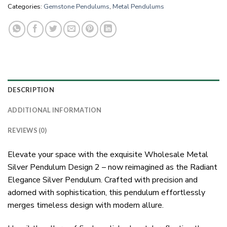
Categories:
Gemstone Pendulums
,
Metal Pendulums
DESCRIPTION
ADDITIONAL INFORMATION
REVIEWS (0)
Elevate your space with the exquisite Wholesale Metal
Silver Pendulum Design 2 – now reimagined as the Radiant
Elegance Silver Pendulum. Crafted with precision and
adorned with sophistication, this pendulum effortlessly
merges timeless design with modern allure.