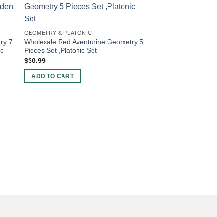
-20%
GEOMETRY & PLATONIC
ry 7
Wholesale Red Aventurine Geometry 5
ic
Pieces Set ,Platonic Set
$
30.99
ADD TO CART
GEOMETRY & PLATON
Wholesale Amazonit
Pieces Set in Woode
Set
Original
Curren
$
10.00
$
8.00
price
price
was:
is:
ADD TO CART
$10.00.
$8.00.