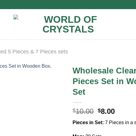
ed 5 Pieces & 7 Pieces sets
Wholesale Clea
Pieces Set in W
Set
Original
Curre
10.00
8.00
$
$
price
price
Pieces in Set:
7 Pieces in a 
was:
is:
$10.00.
$8.00.