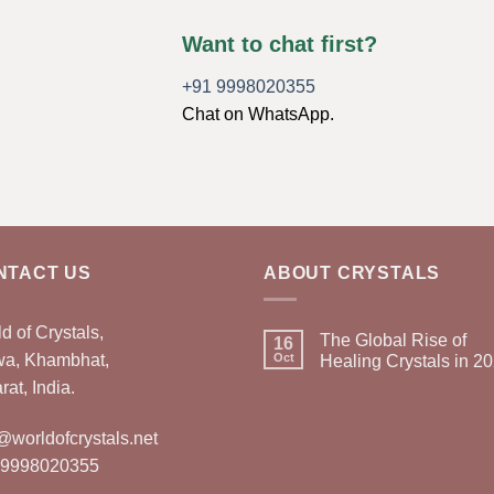
Want to chat first?
+91 9998020355
Chat on WhatsApp.
NTACT US
ABOUT CRYSTALS
d of Crystals,
The Global Rise of
16
wa, Khambhat,
Oct
Healing Crystals in 2
rat, India.
@worldofcrystals.net
 9998020355