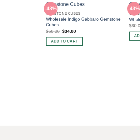
-43%
-43%
GEMSTONE CUBES
GEMS
Wholesale Indigo Gabbaro Gemstone
Whole
Cubes
$
60.
Original
Current
$
60.00
$
34.00
price
price
AD
was:
is:
ADD TO CART
$60.00.
$34.00.