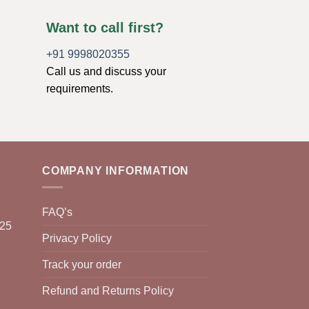
Want to call first?
+91 9998020355
Call us and discuss your
requirements.
COMPANY INFORMATION
FAQ’s
025
Privacy Policy
Track your order
Refund and Returns Policy