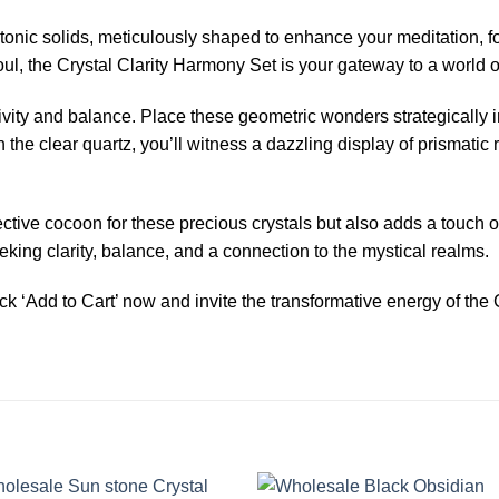
tonic solids, meticulously shaped to enhance your meditation, f
ul, the Crystal Clarity Harmony Set is your gateway to a world of
ivity and balance. Place these geometric wonders strategically i
the clear quartz, you’ll witness a dazzling display of prismatic r
ive cocoon for these precious crystals but also adds a touch of 
eeking clarity, balance, and a connection to the mystical realms.
k ‘Add to Cart’ now and invite the transformative energy of the 