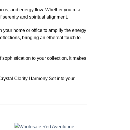
ocus, and energy flow. Whether you’re a
 serenity and spiritual alignment.
n your home or office to amplify the energy
eflections, bringing an ethereal touch to
sophistication to your collection. It makes
Crystal Clarity Harmony Set into your