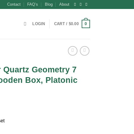
Contact
FAQ’s
Blog
About
0
LOGIN
CART /
$
0.00
r Quartz Geometry 7
ooden Box, Platonic
nt
set