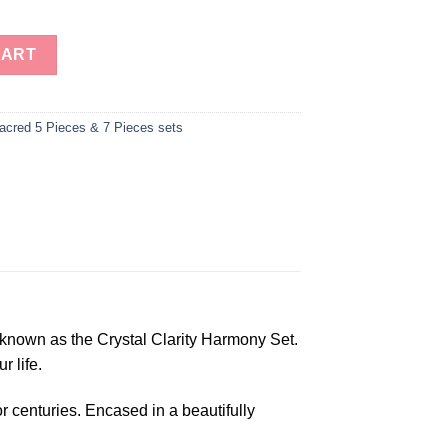
ry 7 Pieces Set in Wooden Box, Platonic Set quantity
CART
acred 5 Pieces & 7 Pieces sets
known as the Crystal Clarity Harmony Set.
r life.
r centuries. Encased in a beautifully