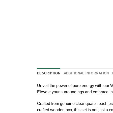
DESCRIPTION
ADDITIONAL INFORMATION
Unveil the power of pure energy with our
Elevate your surroundings and embrace the p
Crafted from genuine clear quartz, each pi
crafted wooden box, this set is not just a 