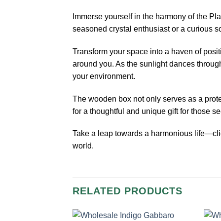
Immerse yourself in the harmony of the Pla
seasoned crystal enthusiast or a curious so
Transform your space into a haven of posit
around you. As the sunlight dances through 
your environment.
The wooden box not only serves as a protect
for a thoughtful and unique gift for those s
Take a leap towards a harmonious life—clic
world.
RELATED PRODUCTS