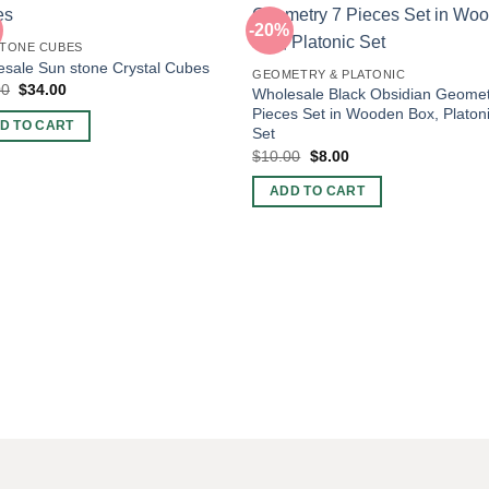
-20%
TONE CUBES
sale Sun stone Crystal Cubes
GEOMETRY & PLATONIC
Original
Current
00
$
34.00
Wholesale Black Obsidian Geomet
price
price
Pieces Set in Wooden Box, Platon
was:
is:
D TO CART
Set
$60.00.
$34.00.
Original
Current
$
10.00
$
8.00
price
price
was:
is:
ADD TO CART
$10.00.
$8.00.