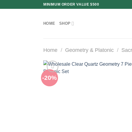
Skip
MINIMUM ORDER VALUE $500
to
content
HOME
SHOP
Home
/
Geometry & Platonic
/
Sacr
-20%