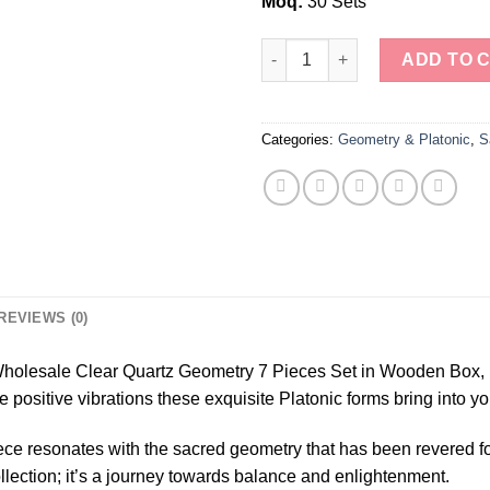
Moq:
30 Sets
Wholesale Clear Quartz Geomet
ADD TO 
Categories:
Geometry & Platonic
,
S
REVIEWS (0)
 Wholesale Clear Quartz Geometry 7 Pieces Set in Wooden Box, 
ositive vibrations these exquisite Platonic forms bring into you
ece resonates with the sacred geometry that has been revered fo
collection; it’s a journey towards balance and enlightenment.