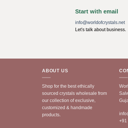
Start with email
info@worldofcrystals.net
Let's talk about business.
ABOUT US
CO
Shop for the best ethically
Worl
sourced crystals wholesale from
Sal
our collection of exclusive,
Guja
customized & handmade
info
products.
+91