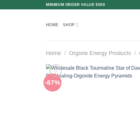
Skip
MINIMUM ORDER VALUE $500
to
content
HOME
SHOP
Home
/
Orgone Energy Products
/
-67%