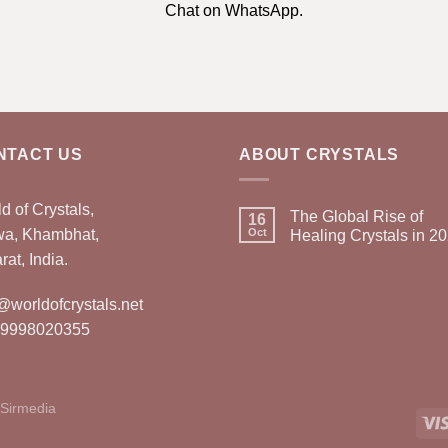
Chat on WhatsApp.
NTACT US
ABOUT CRYSTALS
d of Crystals,
The Global Rise of
16
wa, Khambhat,
Oct
Healing Crystals in 2
rat, India.
@worldofcrystals.net
 9998020355
Sirmedia