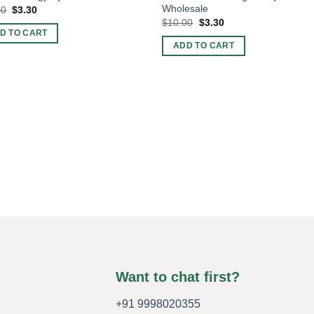
Wholesale
Original
Current
00
$
3.30
price
price
Original
Current
$
10.00
$
3.30
was:
is:
price
price
D TO CART
$10.00.
$3.30.
was:
is:
ADD TO CART
$10.00.
$3.30.
Want to chat first?
+91 9998020355