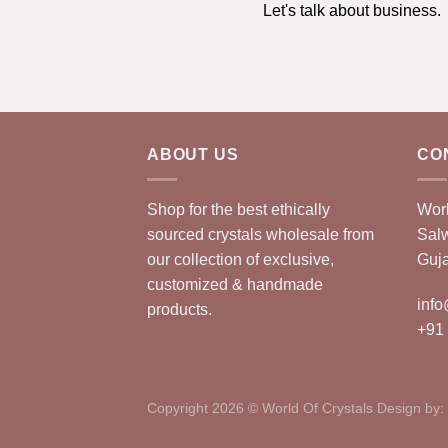
Let's talk about business.
ABOUT US
CO
Shop for the best ethically
Worl
sourced crystals wholesale from
Sal
our collection of exclusive,
Guja
customized & handmade
info
products.
+91
Copyright 2026 © World Of Crystals Design by: