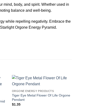
r mind, body, and spirit. Whether used in
omoting balance and well-being.
rgy while repelling negativity. Embrace the
 Starlight Orgone Energy Pyramid.
-67%
ORGONE ENERGY PRODUCTS
Tiger Eye Metal Flower Of Life Orgone
Pendant
amid
$
1.35