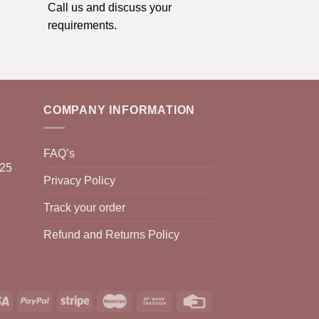
Call us and discuss your
requirements.
COMPANY INFORMATION
FAQ’s
025
Privacy Policy
Track your order
Refund and Returns Policy