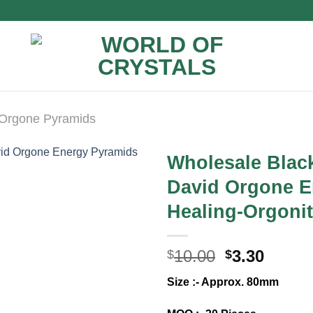
Orgone Pyramids
Wholesale Black
David Orgone E
Healing-Orgoni
Original
Curre
10.00
3.30
$
$
price
price
Size :- Approx. 80mm
was:
is:
$10.00.
$3.30.