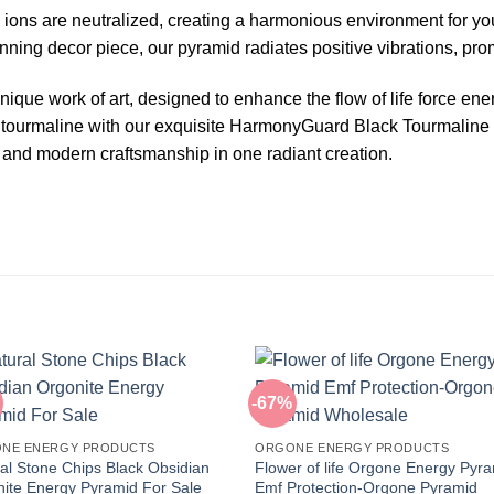
 ions are neutralized, creating a harmonious environment for you
unning decor piece, our pyramid radiates positive vibrations, pr
ique work of art, designed to enhance the flow of life force ene
 tourmaline with our exquisite HarmonyGuard Black Tourmaline
and modern craftsmanship in one radiant creation.
-67%
NE ENERGY PRODUCTS
ORGONE ENERGY PRODUCTS
al Stone Chips Black Obsidian
Flower of life Orgone Energy Pyr
ite Energy Pyramid For Sale
Emf Protection-Orgone Pyramid