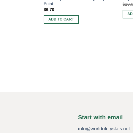
Point
$
10.
$
6.70
AD
ADD TO CART
Start with email
info@worldofcrystals.net