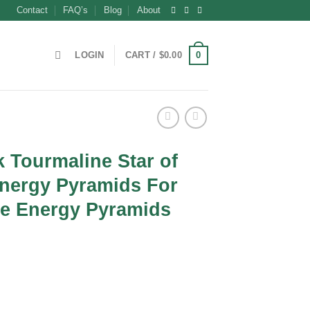
Contact
FAQ’s
Blog
About
0
LOGIN
CART /
$
0.00
 Tourmaline Star of
nergy Pyramids For
te Energy Pyramids
nt