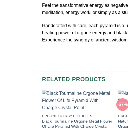
Feel the transformative energy as negative
meditation, energy work, or simply as a st
Handcrafted with care, each pyramid is a un
healing power of orgone energy and black
Experience the synergy of ancient wisdom 
RELATED PRODUCTS
-67%
ORGONE ENERGY PRODUCTS
ORGO
Black Tourmaline Orgone Metal Flower
Natur
Of Life Pyramid With Charge Crystal
Orgon