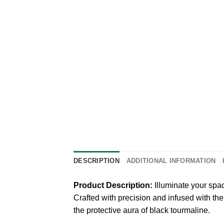
DESCRIPTION
ADDITIONAL INFORMATION
Product Description:
Illuminate your spa
Crafted with precision and infused with the
the protective aura of black tourmaline.