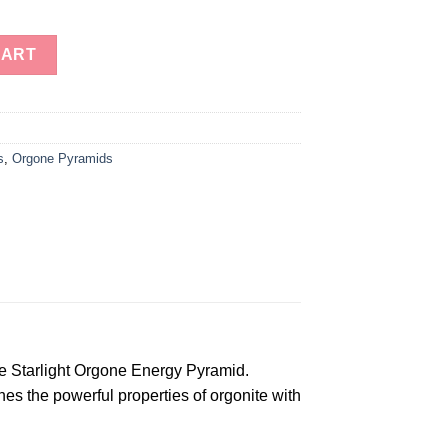
ar of David Orgone Energy Pyramids For Healing-Orgonite Energy
CART
s
,
Orgone Pyramids
e Starlight Orgone Energy Pyramid.
es the powerful properties of orgonite with