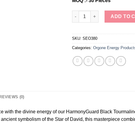
MOQ :- 30 Pieces
Wholesale Black Tourmaline St
ADD TO 
SKU:
SEO380
Categories:
Orgone Energy Product
REVIEWS (0)
ce with the divine energy of our HarmonyGuard Black Tourmalin
 ancient symbolism of the Star of David, this masterpiece combin