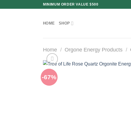
Skip
MINIMUM ORDER VALUE $500
to
content
HOME
SHOP
Home
/
Orgone Energy Products
/
-67%