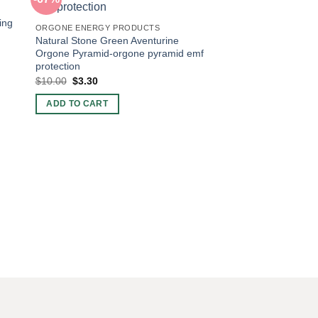
ing
ORGONE ENERGY PRODUCTS
Natural Stone Green Aventurine
Orgone Pyramid-orgone pyramid emf
protection
Original
Current
$
10.00
$
3.30
price
price
was:
is:
ADD TO CART
$10.00.
$3.30.
ORGONE ENERGY PR
Red Jasper Orgonit
Pyramid Emf Protect
Original
Curren
$
10.00
$
3.30
price
price
was:
is:
ADD TO CART
$10.00.
$3.30.