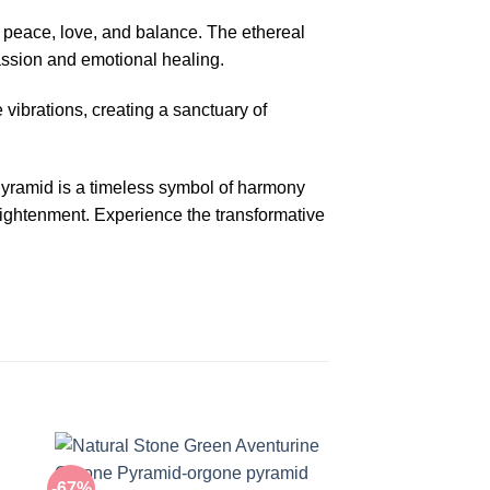
f peace, love, and balance. The ethereal
passion and emotional healing.
e vibrations, creating a sanctuary of
yramid is a timeless symbol of harmony
nlightenment. Experience the transformative
-67%
-67%