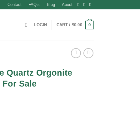
Contact
FAQ’s
Blog
About
0
LOGIN
CART /
$
0.00
se Quartz Orgonite
 For Sale
nt