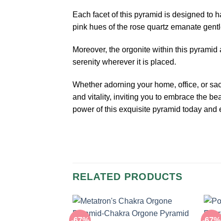
Each facet of this pyramid is designed to 
pink hues of the rose quartz emanate gentl
Moreover, the orgonite within this pyramid a
serenity wherever it is placed.
Whether adorning your home, office, or s
and vitality, inviting you to embrace the 
power of this exquisite pyramid today and e
RELATED PRODUCTS
-67%
-67%