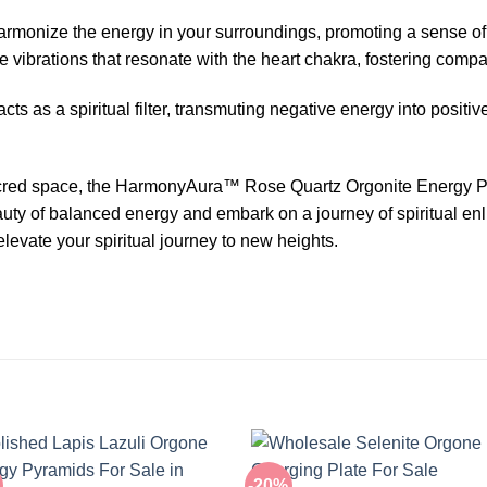
harmonize the energy in your surroundings, promoting a sense o
e vibrations that resonate with the heart chakra, fostering com
cts as a spiritual filter, transmuting negative energy into positiv
acred space, the HarmonyAura™ Rose Quartz Orgonite Energy P
beauty of balanced energy and embark on a journey of spiritual e
levate your spiritual journey to new heights.
-20%