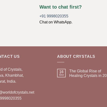
Want to chat first?
+91 9998020355
Chat on WhatsApp.
NTACT US
ABOUT CRYSTALS
d of Crystals,
The Global Rise of
16
wa, Khambhat,
Oct
Healing Crystals in 2
rat, India.
@worldofcrystals.net
 9998020355