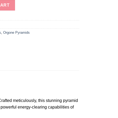
ite Energy Pyramid For Sale quantity
CART
s
,
Orgone Pyramids
afted meticulously, this stunning pyramid
powerful energy-clearing capabilities of