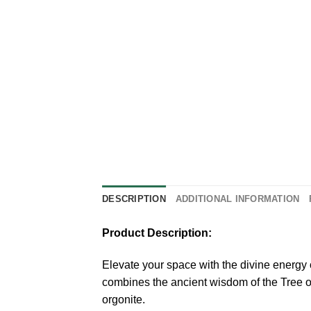
DESCRIPTION
ADDITIONAL INFORMATION
Product Description:
Elevate your space with the divine energ
combines the ancient wisdom of the Tree of 
orgonite.