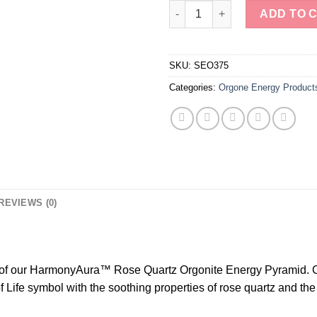
Tree of Life Rose Quartz Orgon
ADD TO 
SKU:
SEO375
Categories:
Orgone Energy Product
REVIEWS (0)
y of our HarmonyAura™ Rose Quartz Orgonite Energy Pyramid. Cr
Life symbol with the soothing properties of rose quartz and the 