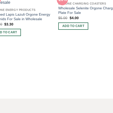
ORGONE CHARGING COASTERS
Wholesale Selenite Orgone Charg
NE ENERGY PRODUCTS
Plate For Sale
hed Lapis Lazuli Orgone Energy
Original
Current
$
5.00
$
4.00
ids For Sale in Wholesale
price
price
Original
Current
00
$
3.30
was:
is:
ADD TO CART
price
price
$5.00.
$4.00.
was:
is:
D TO CART
$10.00.
$3.30.