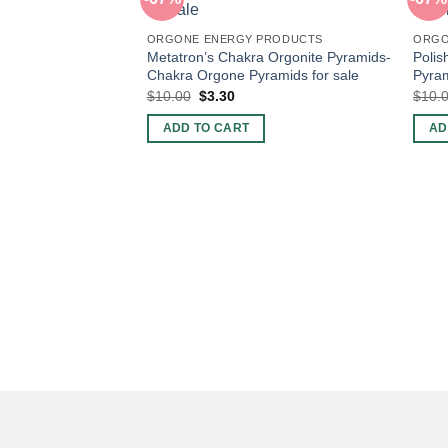
ORGONE ENERGY PRODUCTS
ORGO
Metatron’s Chakra Orgonite Pyramids-
Polis
Chakra Orgone Pyramids for sale
Pyram
Original
Current
$
10.00
$
3.30
$
10.
price
price
was:
is:
ADD TO CART
AD
$10.00.
$3.30.