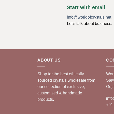
Start with email
info@worldofcrystals.net
Let's talk about business.
ABOUT US
CO
Shop for the best ethically
Worl
sourced crystals wholesale from
Sal
our collection of exclusive,
Guja
customized & handmade
info
products.
+91