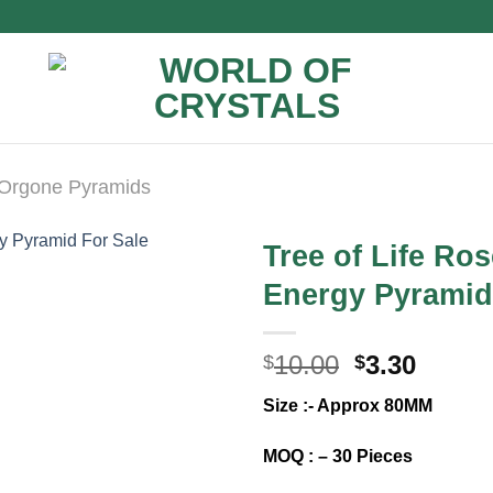
Orgone Pyramids
Tree of Life Ro
Energy Pyramid
Original
Curre
10.00
3.30
$
$
price
price
Size :- Approx 80MM
was:
is:
$10.00.
$3.30.
MOQ : – 30 Pieces