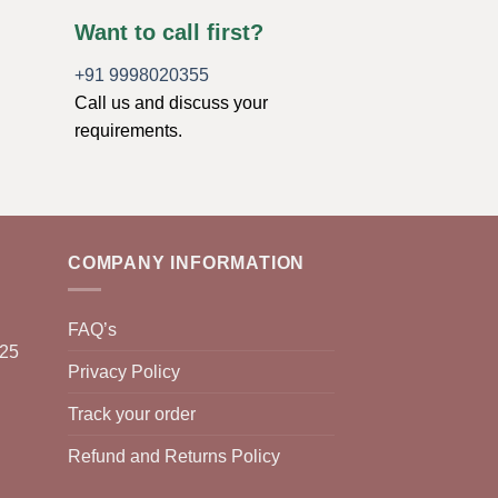
Want to call first?
+91 9998020355
Call us and discuss your
requirements.
COMPANY INFORMATION
FAQ’s
025
Privacy Policy
Track your order
Refund and Returns Policy