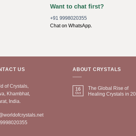
Want to chat first?
+91 9998020355
Chat on WhatsApp.
NTACT US
ABOUT CRYSTALS
d of Crystals,
The Global Rise of
16
wa, Khambhat,
Oct
Healing Crystals in 2
rat, India.
@worldofcrystals.net
 9998020355