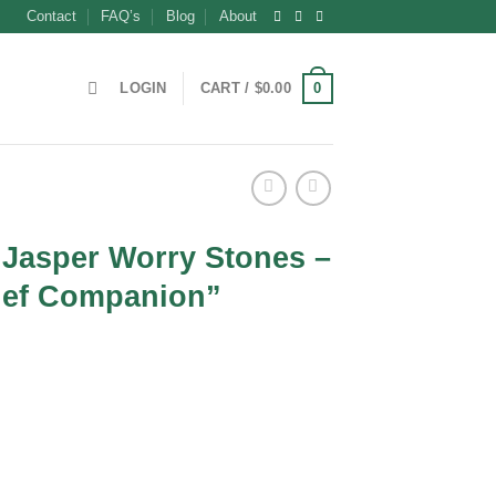
Contact
FAQ’s
Blog
About
0
LOGIN
CART /
$
0.00
 Jasper Worry Stones –
lief Companion”
t