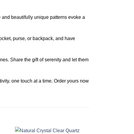
e and beautifully unique patterns evoke a
 pocket, purse, or backpack, and have
s. Share the gift of serenity and let them
vity, one touch at a time. Order yours now