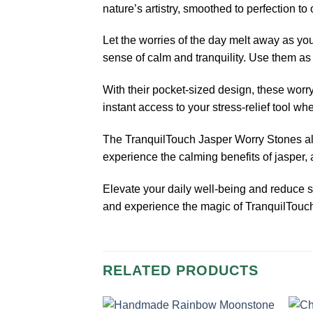
nature’s artistry, smoothed to perfection to
Let the worries of the day melt away as you
sense of calm and tranquility. Use them as 
With their pocket-sized design, these worry
instant access to your stress-relief tool wh
The TranquilTouch Jasper Worry Stones also
experience the calming benefits of jasper,
Elevate your daily well-being and reduce s
and experience the magic of TranquilTouc
RELATED PRODUCTS