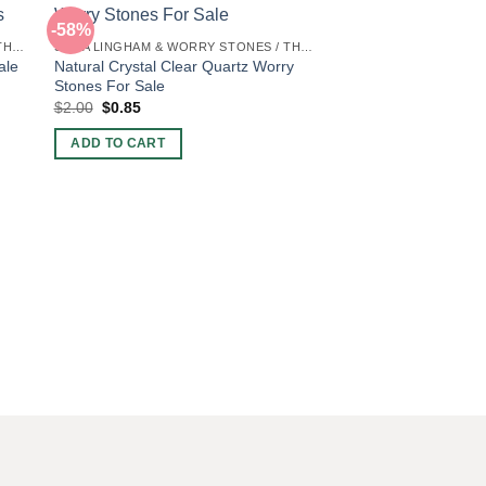
-58%
-58%
SHIVA LINGHAM & WORRY STONES / THUMB STONES
SHIVA LINGHAM & WORRY STONES / THUMB STONES
ale
Natural Crystal Clear Quartz Worry
Stones For Sale
Original
Current
$
2.00
$
0.85
price
price
was:
is:
ADD TO CART
$2.00.
$0.85.
Indigo Gabbaro Thu
Wholesale
Original
Current
$
2.00
$
0.85
price
price
was:
is:
ADD TO CART
$2.00.
$0.85.