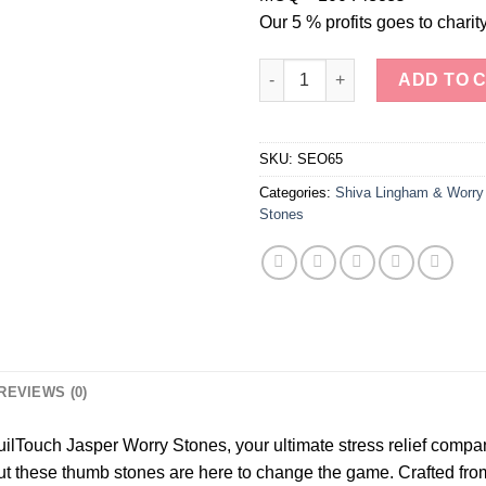
Our 5 % profits goes to charity
"TranquilTouch Jasper Worry S
ADD TO 
SKU:
SEO65
Categories:
Shiva Lingham & Worry
Stones
REVIEWS (0)
uilTouch Jasper Worry Stones, your ultimate stress relief compan
ut these thumb stones are here to change the game. Crafted from