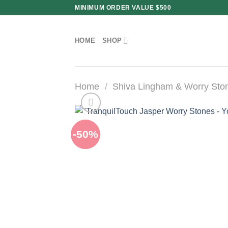
Skip
MINIMUM ORDER VALUE $500
to
content
HOME
SHOP
Home
/
Shiva Lingham & Worry Sto
-50%