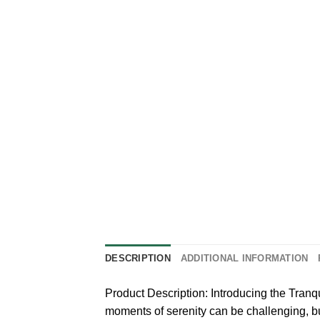
DESCRIPTION
ADDITIONAL INFORMATION
Product Description: Introducing the Tranq
moments of serenity can be challenging, b