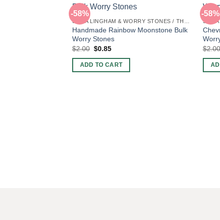
-58%
-58%
SHIVA LINGHAM & WORRY STONES / THUMB STONES
Handmade Rainbow Moonstone Bulk
Chev
Worry Stones
Worr
Original
Current
$
2.00
$
0.85
$
2.0
price
price
was:
is:
ADD TO CART
AD
$2.00.
$0.85.