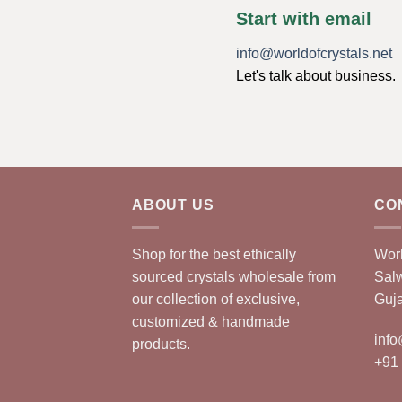
Start with email
info@worldofcrystals.net
Let's talk about business.
ABOUT US
CO
Shop for the best ethically
Worl
sourced crystals wholesale from
Sal
our collection of exclusive,
Guja
customized & handmade
info
products.
+91