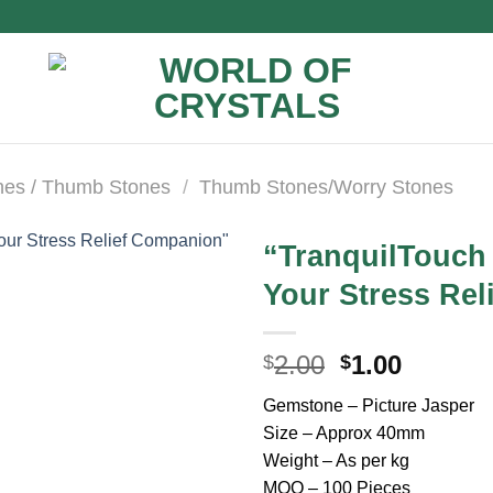
nes / Thumb Stones
/
Thumb Stones/Worry Stones
“TranquilTouch
Your Stress Re
Original
Curren
2.00
1.00
$
$
price
price
Gemstone – Picture Jasper
was:
is:
Size – Approx 40mm
$2.00.
$1.00.
Weight – As per kg
MOQ – 100 Pieces