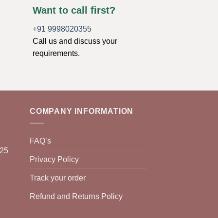
Want to call first?
+91 9998020355
Call us and discuss your
requirements.
COMPANY INFORMATION
FAQ’s
025
Privacy Policy
Track your order
Refund and Returns Policy