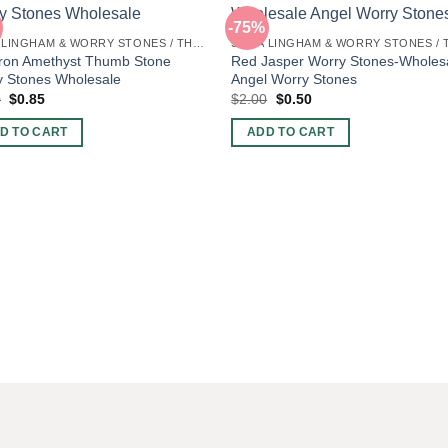
-75%
SHIVA LINGHAM & WORRY STONES / THUMB STONES
ron Amethyst Thumb Stone
Red Jasper Worry Stones-Wholes
y Stones Wholesale
Angel Worry Stones
Original
Current
Original
Current
0
$
0.85
$
2.00
$
0.50
price
price
price
price
was:
is:
was:
is:
D TO CART
ADD TO CART
$2.00.
$0.85.
$2.00.
$0.50.