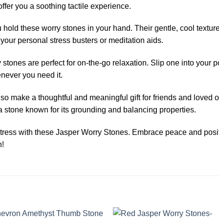
 offer you a soothing tactile experience.
 hold these worry stones in your hand. Their gentle, cool textur
your personal stress busters or meditation aids.
 stones are perfect for on-the-go relaxation. Slip one into your
enever you need it.
 make a thoughtful and meaningful gift for friends and loved one
 a stone known for its grounding and balancing properties.
tress with these Jasper Worry Stones. Embrace peace and positi
h!