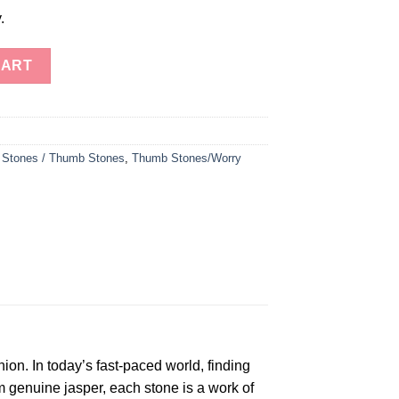
.
tones - Your Stress Relief Companion" quantity
CART
 Stones / Thumb Stones
,
Thumb Stones/Worry
ion. In today’s fast-paced world, finding
 genuine jasper, each stone is a work of