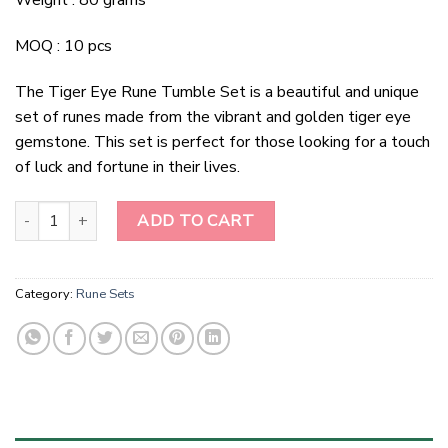
Weight : 80 grams
MOQ : 10 pcs
The Tiger Eye Rune Tumble Set is a beautiful and unique
set of runes made from the vibrant and golden tiger eye
gemstone. This set is perfect for those looking for a touch
of luck and fortune in their lives.
Tiger Eye Rune Tumble Set quantity
ADD TO CART
Category:
Rune Sets