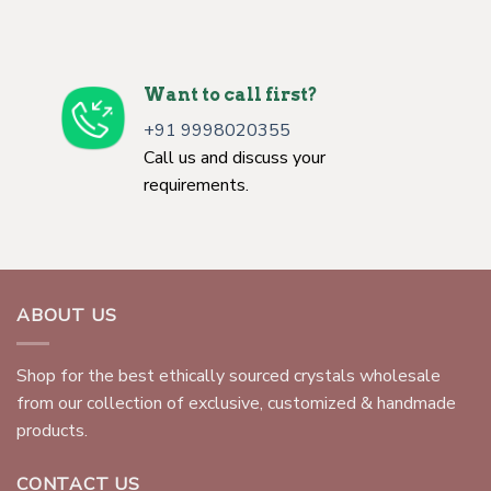
Want to call first?
+91 9998020355
Call us and discuss your
requirements.
ABOUT US
Shop for the best ethically sourced crystals wholesale
from our collection of exclusive, customized & handmade
products.
CONTACT US