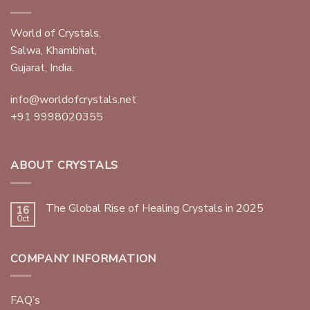
World of Crystals,
Salwa, Khambhat,
Gujarat, India.
info@worldofcrystals.net
+91 9998020355
ABOUT CRYSTALS
The Global Rise of Healing Crystals in 2025
16
Oct
COMPANY INFORMATION
FAQ’s