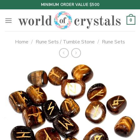
Skip
MINIMUM ORDER VALUE $500
to
content
0
Home
/
Rune Sets / Tumble Stone
/
Rune Sets