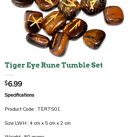
Tiger Eye Rune Tumble Set
6.99
$
Specifications
Product Code : TERTS01
Size LWH : 4 cm x 5 cm x 2 cm