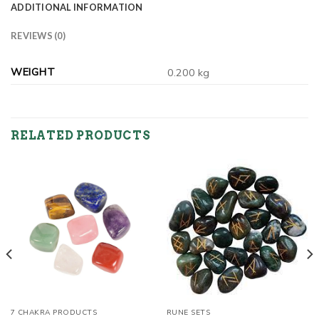
ADDITIONAL INFORMATION
REVIEWS (0)
WEIGHT
0.200 kg
RELATED PRODUCTS
7 CHAKRA PRODUCTS
RUNE SETS