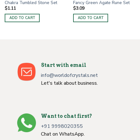
Chakra Tumbled Stone Set
Fancy Green Agate Rune Set
$
1.11
$
3.09
ADD TO CART
ADD TO CART
Start with email
info@worldofcrystals.net
Let's talk about business.
Want to chat first?
+91 9998020355
Chat on WhatsApp.