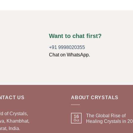
Want to chat first?
+91 9998020355
Chat on WhatsApp.
NTACT US
ABOUT CRYSTALS
d of Crystals,
The Global Rise of
16
wa, Khambhat,
Oct
Healing Crystals in 2
rat, India.