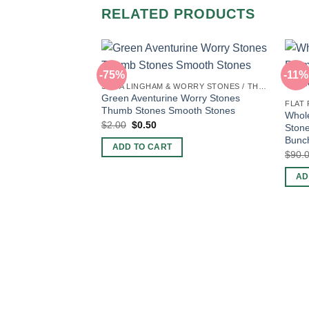
RELATED PRODUCTS
-75%
-11%
SHIVA LINGHAM & WORRY STONES / THUMB STONES
Green Aventurine Worry Stones
FLAT
Thumb Stones Smooth Stones
Whole
Original
Current
$
2.00
$
0.50
Stone
price
price
Bunch
was:
is:
ADD TO CART
$2.00.
$0.50.
$
90.
AD