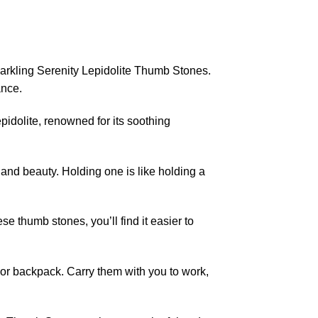
arkling Serenity Lepidolite Thumb Stones.
ance.
idolite, renowned for its soothing
 and beauty. Holding one is like holding a
e thumb stones, you’ll find it easier to
 or backpack. Carry them with you to work,