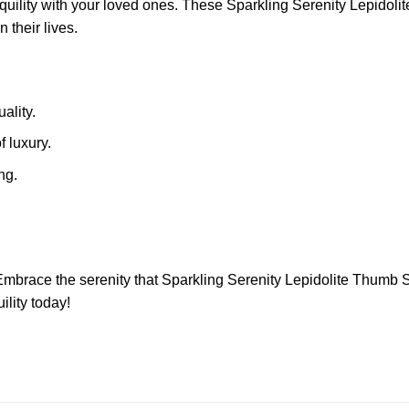
anquility with your loved ones. These Sparkling Serenity Lepid
 their lives.
ality.
f luxury.
ng.
 Embrace the serenity that Sparkling Serenity Lepidolite Thumb S
ility today!