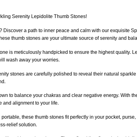
rkling Serenity Lepidolite Thumb Stones!
 Discover a path to inner peace and calm with our exquisite Sp
, these thumb stones are your ultimate source of serenity and bal
ne is meticulously handpicked to ensure the highest quality. Lep
will wash away your worries.
ity stones are carefully polished to reveal their natural sparkle
nd.
own to balance your chakras and clear negative energy. With thes
e and alignment to your life.
ortable, these thumb stones fit perfectly in your pocket, purse,
ss-relief solution.