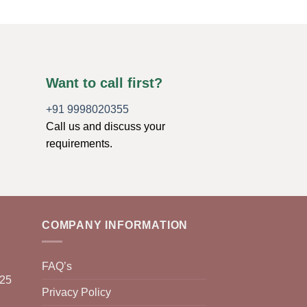
Want to call first?
+91 9998020355
Call us and discuss your
requirements.
COMPANY INFORMATION
FAQ’s
025
Privacy Policy