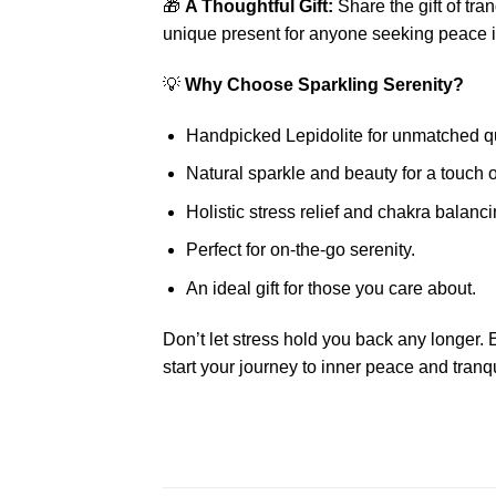
🎁
A Thoughtful Gift:
Share the gift of tr
unique present for anyone seeking peace in
💡
Why Choose Sparkling Serenity?
Handpicked Lepidolite for unmatched qu
Natural sparkle and beauty for a touch o
Holistic stress relief and chakra balanci
Perfect for on-the-go serenity.
An ideal gift for those you care about.
Don’t let stress hold you back any longer.
start your journey to inner peace and tranqu