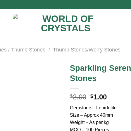
nes / Thumb Stones
/
Thumb Stones/Worry Stones
Sparkling Seren
Stones
Original
Curren
2.00
1.00
$
$
price
price
Gemstone – Lepidolite
was:
is:
Size – Approx 40mm
$2.00.
$1.00.
Weight – As per kg
MOQ – 100 Pieces