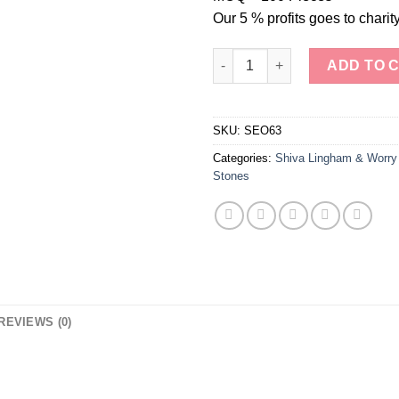
Our 5 % profits goes to charity
Sparkling Serenity Lepidolite
ADD TO 
SKU:
SEO63
Categories:
Shiva Lingham & Worry
Stones
REVIEWS (0)