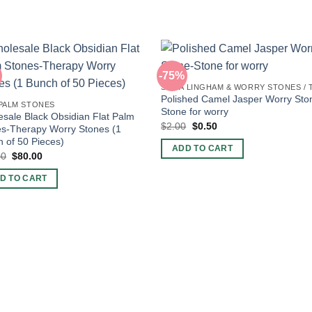
-75%
Polished Camel Jasper Worry Sto
 PALM STONES
Stone for worry
sale Black Obsidian Flat Palm
Original
Current
$
2.00
$
0.50
s-Therapy Worry Stones (1
price
price
 of 50 Pieces)
was:
is:
ADD TO CART
$2.00.
$0.50.
Original
Current
00
$
80.00
price
price
was:
is:
D TO CART
$90.00.
$80.00.