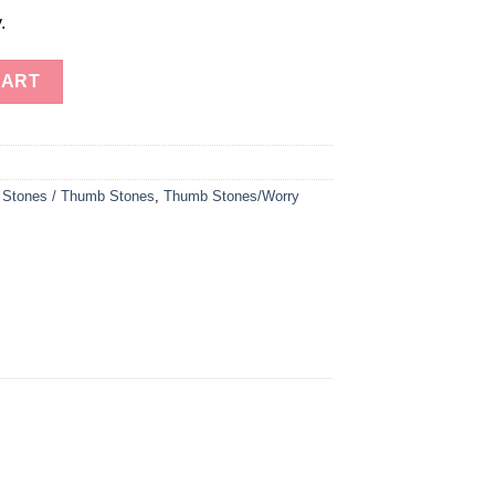
.
 Thumb Stones quantity
CART
 Stones / Thumb Stones
,
Thumb Stones/Worry