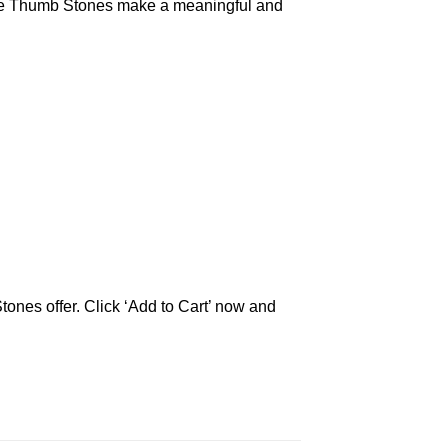
olite Thumb Stones make a meaningful and
tones offer. Click ‘Add to Cart’ now and