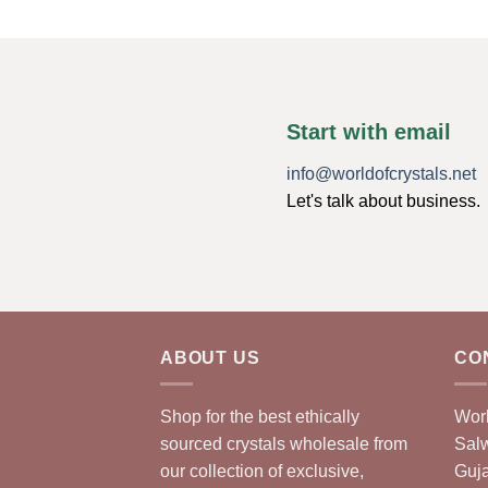
Start with email
info@worldofcrystals.net
Let's talk about business.
ABOUT US
CO
Shop for the best ethically
Worl
sourced crystals wholesale from
Sal
our collection of exclusive,
Guja