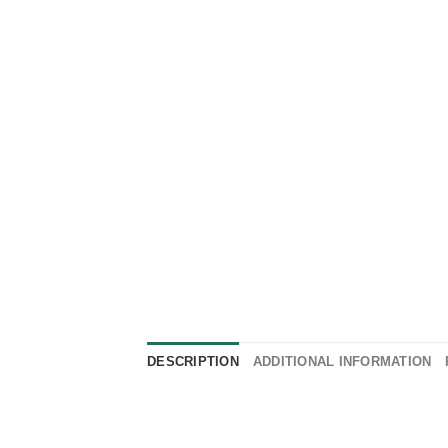
DESCRIPTION
ADDITIONAL INFORMATION