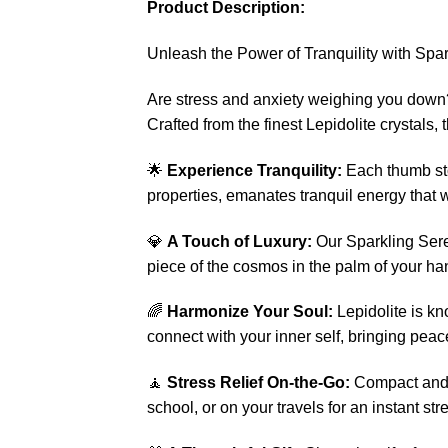
Product Description:
Unleash the Power of Tranquility with Spa
Are stress and anxiety weighing you down?
Crafted from the finest Lepidolite crystals
🌟
Experience Tranquility:
Each thumb sto
properties, emanates tranquil energy that 
💎
A Touch of Luxury:
Our Sparkling Seren
piece of the cosmos in the palm of your ha
🌈
Harmonize Your Soul:
Lepidolite is kn
connect with your inner self, bringing peac
🧘
Stress Relief On-the-Go:
Compact and p
school, or on your travels for an instant stre