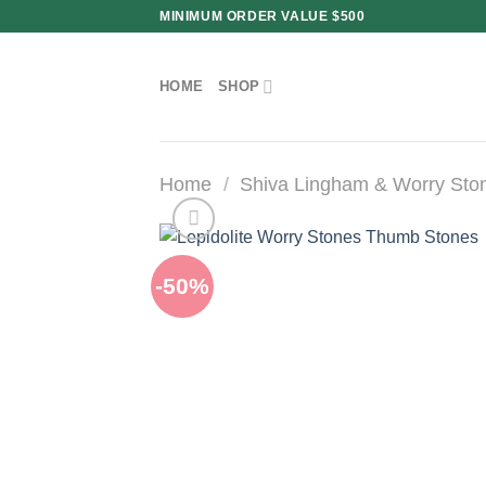
Skip
MINIMUM ORDER VALUE $500
to
content
HOME
SHOP
Home
/
Shiva Lingham & Worry Sto
-50%