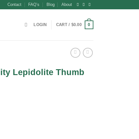
Contact
FAQ’s
Blog
About
0
LOGIN
CART /
$
0.00
ity Lepidolite Thumb
t