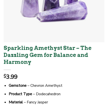
Sparkling Amethyst Star – The
Dazzling Gem for Balance and
Harmony
3.99
$
Gemstone
– Chevron Amethyst
Product Type
– Dodecahedron
Material
– Fancy Jasper