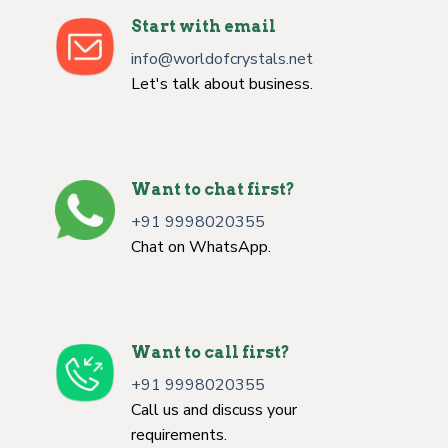
Start with email
info@worldofcrystals.net
Let's talk about business.
Want to chat first?
+91 9998020355
Chat on WhatsApp.
Want to call first?
+91 9998020355
Call us and discuss your
requirements.