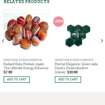
RELATED PRODUCTS
-38%
GEMSTONE DODECAHEDRON
GEMSTONE DODECAHEDRON
Radiant Ruby Fireball Agate:
Eternal Elegance: Green Jade
The Ultimate Energy Enhancer
David’s Dodecahedron
Original
Current
$
7.99
$
50.00
$
30.99
price
price
was:
is:
ADD TO CART
ADD TO CART
$50.00.
$30.99.