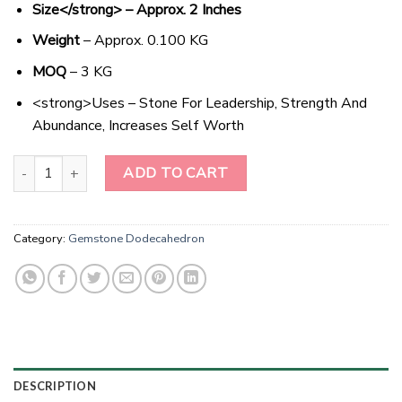
Size</strong> – Approx. 2 Inches
Weight
– Approx. 0.100 KG
MOQ
– 3 KG
<strong>Uses – Stone For Leadership, Strength And
Abundance, Increases Self Worth
Sparkling Amethyst Star - The Dazzling Gem for Balance and Harm
ADD TO CART
Category:
Gemstone Dodecahedron
DESCRIPTION