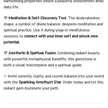
harmonising properties create a peaceful environment amid
daily life.
💜
Meditation & Self-Discovery Tool
: The dodecahedron
shape, a symbol of divine balance, deepens meditation and
spiritual practice. Use it during yoga or mindfulness
sessions to
connect with your inner self and unlock new
potential
.
💜
Aesthetic & Spiritual Fusion
: Combining radiant beauty
with powerful metaphysical benefits, this gemstone is
both a visual masterpiece and a spiritual guide.
✨ Invite serenity, clarity, and cosmic balance into your world
with the
Sparkling Amethyst Star
. Order today and let this
radiant gem illuminate your path.