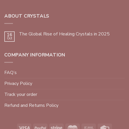
ABOUT CRYSTALS
The Global Rise of Healing Crystals in 2025
16
Oct
COMPANY INFORMATION
FAQ’s
Privacy Policy
Track your order
Refund and Returns Policy