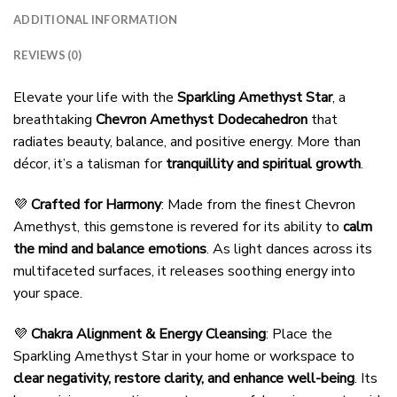
ADDITIONAL INFORMATION
REVIEWS (0)
Elevate your life with the
Sparkling Amethyst Star
, a
breathtaking
Chevron Amethyst Dodecahedron
that
radiates beauty, balance, and positive energy. More than
décor, it’s a talisman for
tranquillity and spiritual growth
.
💜
Crafted for Harmony
: Made from the finest Chevron
Amethyst, this gemstone is revered for its ability to
calm
the mind and balance emotions
. As light dances across its
multifaceted surfaces, it releases soothing energy into
your space.
💜
Chakra Alignment & Energy Cleansing
: Place the
Sparkling Amethyst Star in your home or workspace to
clear negativity, restore clarity, and enhance well-being
. Its