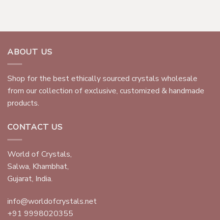
ABOUT US
Shop for the best ethically sourced crystals wholesale
from our collection of exclusive, customized & handmade
products.
CONTACT US
World of Crystals,
Salwa, Khambhat,
Gujarat, India.
info@worldofcrystals.net
+91 9998020355