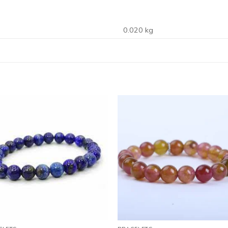
0.020 kg