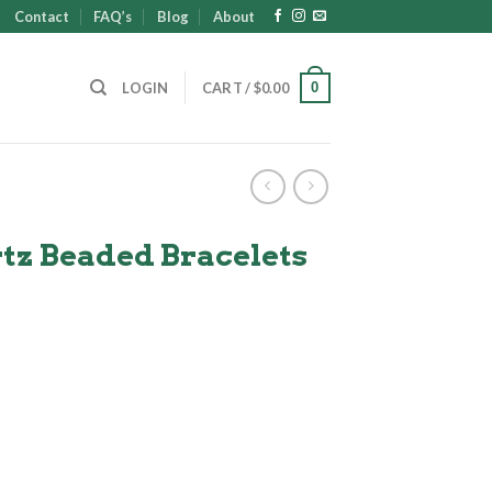
Contact
FAQ’s
Blog
About
0
LOGIN
CART /
$
0.00
tz Beaded Bracelets