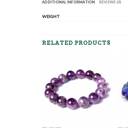
ADDITIONAL INFORMATION
REVIEWS (0)
WEIGHT
RELATED PRODUCTS
Bracelets