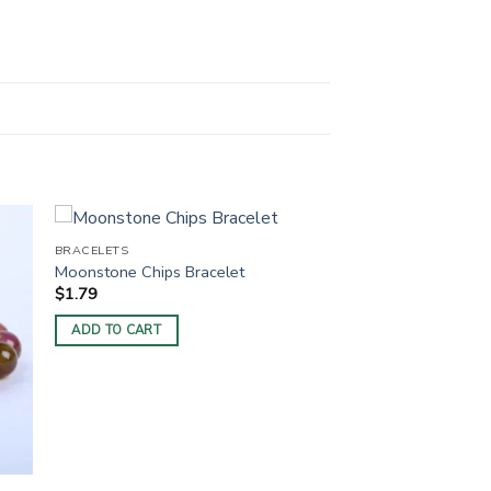
BRACELETS
Moonstone Chips Bracelet
$
1.79
ADD TO CART