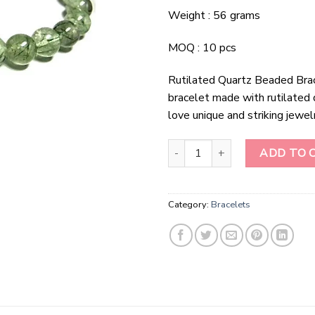
Weight : 56 grams
MOQ : 10 pcs
Rutilated Quartz Beaded Bra
bracelet made with rutilated 
love unique and striking jewel
Rutilated Quartz Beaded Bracele
ADD TO 
Category:
Bracelets