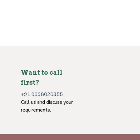
Want to call
first?
+91 9998020355
Call us and discuss your
requirements.