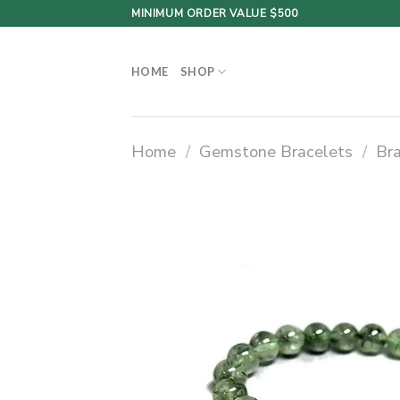
Skip
MINIMUM ORDER VALUE $500
to
content
HOME
SHOP
Home
/
Gemstone Bracelets
/
Br