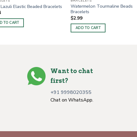
ELETS
BRACELETS
Watermelon Tourmaline Beads
 Lazuli Elastic Beaded Bracelets
Bracelets
4
$
2.99
D TO CART
ADD TO CART
Want to chat
first?
+91 9998020355
Chat on WhatsApp.