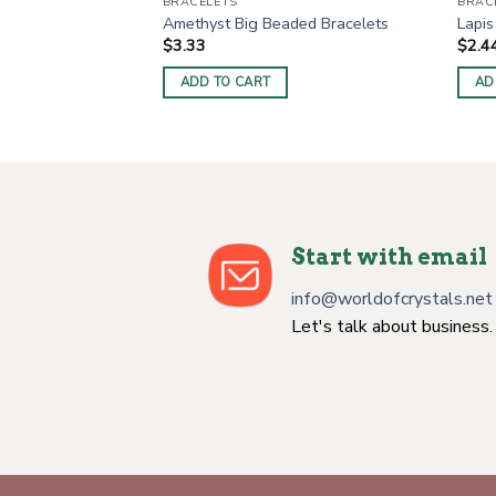
BRACELETS
BRAC
Amethyst Big Beaded Bracelets
Lapis
$
3.33
$
2.4
ADD TO CART
AD
Start with email
info@worldofcrystals.net
Let's talk about business.