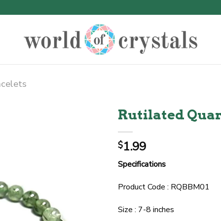
acelets
Rutilated Quar
1.99
$
Specifications
Product Code : RQBBM01
Size : 7-8 inches