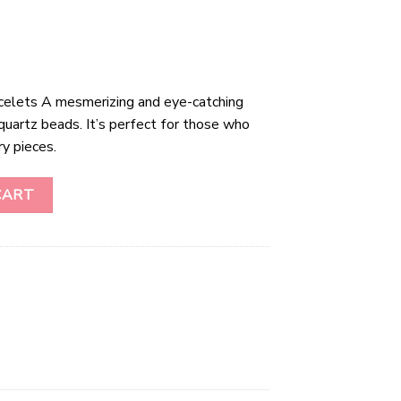
celets A mesmerizing and eye-catching
quartz beads. It’s perfect for those who
ry pieces.
ts quantity
CART