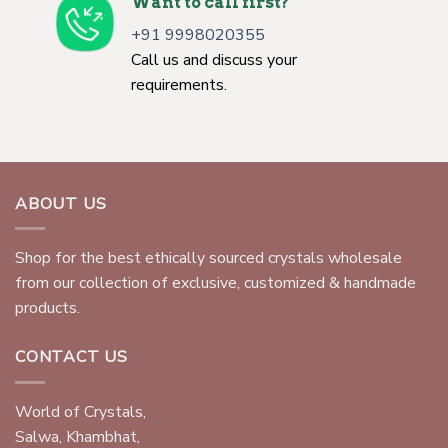
Want to call first?
+91 9998020355
Call us and discuss your
requirements.
ABOUT US
Shop for the best ethically sourced crystals wholesale
from our collection of exclusive, customized & handmade
products.
CONTACT US
World of Crystals,
Salwa, Khambhat,