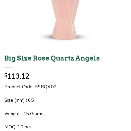
Big Size Rose Quartz Angels
113.12
$
Product Code: BSRQA02
Size (mm) : 65
Weight : 45 Grams
MOQ: 10 pcs