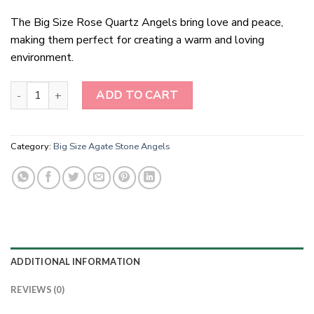
The Big Size Rose Quartz Angels bring love and peace,
making them perfect for creating a warm and loving
environment.
Big Size Rose Quartz Angels quantity
ADD TO CART
Category:
Big Size Agate Stone Angels
ADDITIONAL INFORMATION
REVIEWS (0)