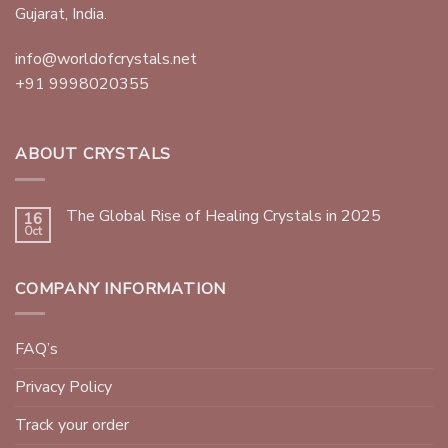
Gujarat, India.
info@worldofcrystals.net
+91 9998020355
ABOUT CRYSTALS
The Global Rise of Healing Crystals in 2025
16
Oct
COMPANY INFORMATION
FAQ’s
Privacy Policy
Track your order