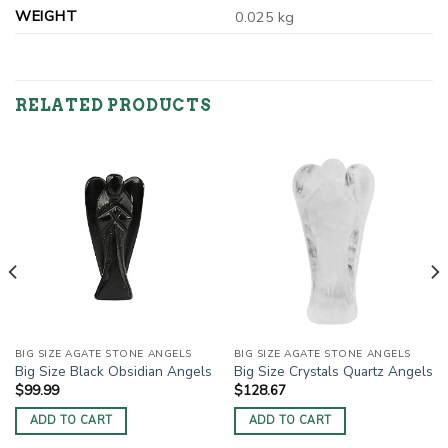
WEIGHT
0.025 kg
RELATED PRODUCTS
BIG SIZE AGATE STONE ANGELS
BIG SIZE AGATE STONE ANGELS
Big Size Black Obsidian Angels
Big Size Crystals Quartz Angels
$
99.99
$
128.67
ADD TO CART
ADD TO CART