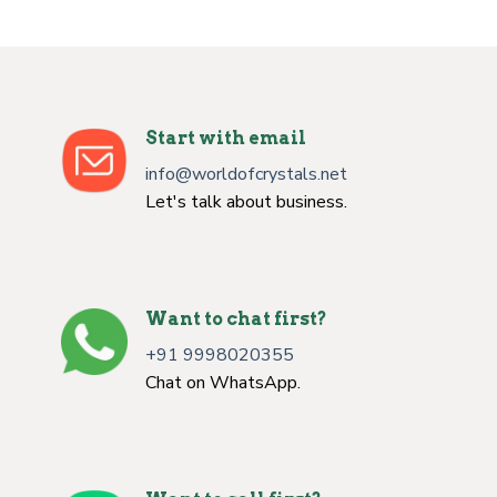
Start with email
info@worldofcrystals.net
Let's talk about business.
Want to chat first?
+91 9998020355
Chat on WhatsApp.