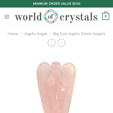
Skip
MINIMUM ORDER VALUE $500
to
content
0
Home
/
Agate Angel
/
Big Size Agate Stone Angels