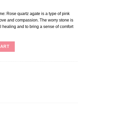
e: Rose quartz agate is a type of pink
 love and compassion. The worry stone is
 healing and to bring a sense of comfort
e quantity
CART