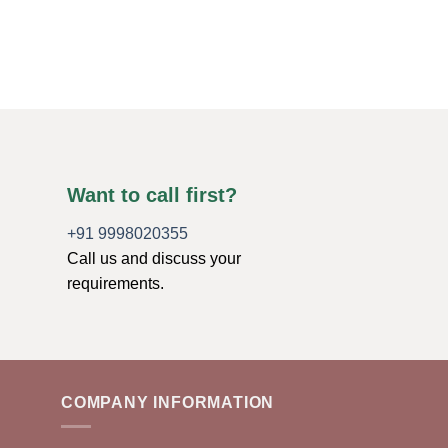
Thumbs
$
1.10
ADD TO CART
Want to call first?
+91 9998020355
Call us and discuss your
requirements.
COMPANY INFORMATION