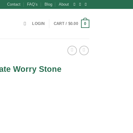
Contact
FAQ’s
Blog
About
0
LOGIN
CART /
$
0.00
ate Worry Stone