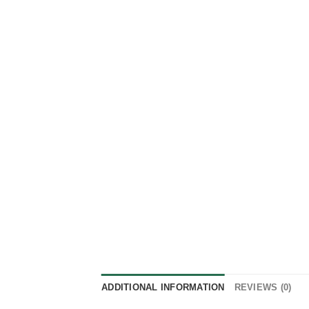
ADDITIONAL INFORMATION
REVIEWS (0)