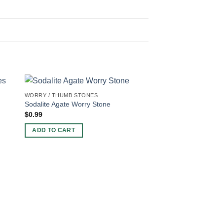
WORRY / THUMB STONES
Sodalite Agate Worry Stone
$
0.99
ADD TO CART
7 CHAKRA PRODUCTS
7 Chakra Bonded W