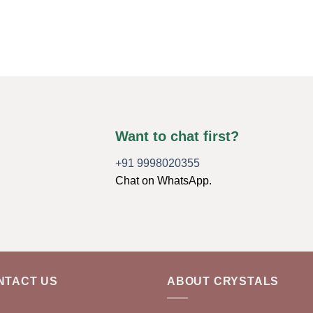
Want to chat first?
+91 9998020355
Chat on WhatsApp.
NTACT US
ABOUT CRYSTALS