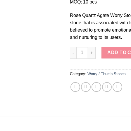
MOQ: 10 pcs
Rose Quartz Agate Worry Ston
stone that is associated with
believed to promote emotional
and nurturing to its users.
Rose Quartz Agate Worry Ston
ADD TO 
Category:
Worry / Thumb Stones