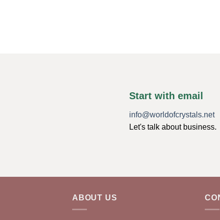
Start with email
info@worldofcrystals.net
Let's talk about business.
ABOUT US
CO