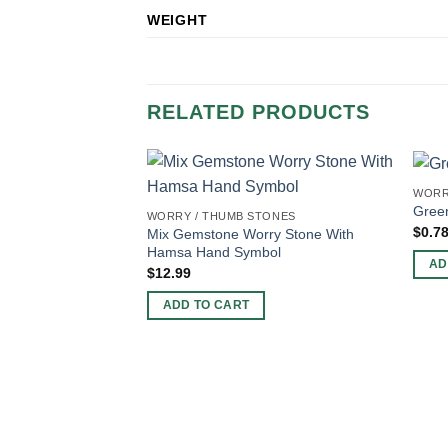
WEIGHT
RELATED PRODUCTS
WORR
Gree
WORRY / THUMB STONES
$
0.7
Mix Gemstone Worry Stone With
Hamsa Hand Symbol
AD
$
12.99
ADD TO CART