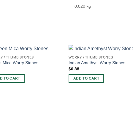
0.020 kg
Y / THUMB STONES
WORRY / THUMB STONES
n Mica Worry Stones
Indian Amethyst Worry Stones
8
$
0.88
D TO CART
ADD TO CART