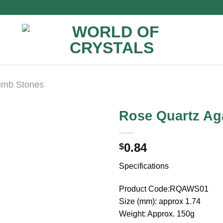
umb Stones
Rose Quartz Ag
0.84
$
Specifications
Product Code:RQAWS01
Size (mm): approx 1.74
Weight: Approx. 150g