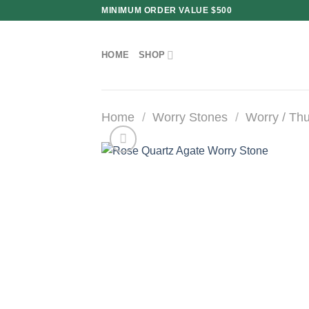
Skip
MINIMUM ORDER VALUE $500
to
content
HOME
SHOP
Home
/
Worry Stones
/
Worry / Th