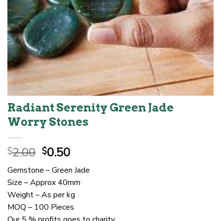
Radiant Serenity Green Jade
Worry Stones
Original
Current
2.00
0.50
$
$
price
price
Gemstone – Green Jade
was:
is:
Size – Approx 40mm
$2.00.
$0.50.
Weight – As per kg
MOQ – 100 Pieces
Our 5 % profits goes to charity.