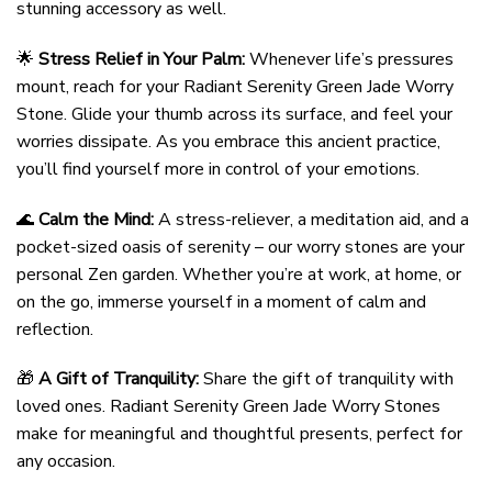
stunning accessory as well.
🌟
Stress Relief in Your Palm:
Whenever life’s pressures
mount, reach for your Radiant Serenity Green Jade Worry
Stone. Glide your thumb across its surface, and feel your
worries dissipate. As you embrace this ancient practice,
you’ll find yourself more in control of your emotions.
🌊
Calm the Mind:
A stress-reliever, a meditation aid, and a
pocket-sized oasis of serenity – our worry stones are your
personal Zen garden. Whether you’re at work, at home, or
on the go, immerse yourself in a moment of calm and
reflection.
🎁
A Gift of Tranquility:
Share the gift of tranquility with
loved ones. Radiant Serenity Green Jade Worry Stones
make for meaningful and thoughtful presents, perfect for
any occasion.