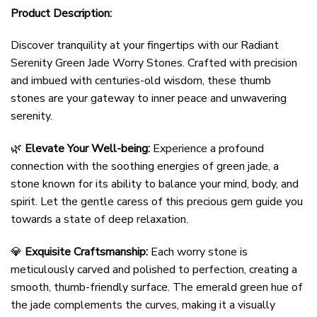
Product Description:
Discover tranquility at your fingertips with our Radiant
Serenity Green Jade Worry Stones. Crafted with precision
and imbued with centuries-old wisdom, these thumb
stones are your gateway to inner peace and unwavering
serenity.
🌿
Elevate Your Well-being:
Experience a profound
connection with the soothing energies of green jade, a
stone known for its ability to balance your mind, body, and
spirit. Let the gentle caress of this precious gem guide you
towards a state of deep relaxation.
💎
Exquisite Craftsmanship:
Each worry stone is
meticulously carved and polished to perfection, creating a
smooth, thumb-friendly surface. The emerald green hue of
the jade complements the curves, making it a visually