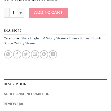
Radiant Serenity Green Jade Worry Stones quantity
ADD TO CART
SKU:
SEO70
Categories:
Shiva Lingham & Worry Stones / Thumb Stones
,
Thumb
Stones/Worry Stones
DESCRIPTION
ADDITIONAL INFORMATION
REVIEWS (0)