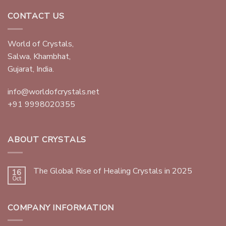
CONTACT US
World of Crystals,
Salwa, Khambhat,
Gujarat, India.
info@worldofcrystals.net
+91 9998020355
ABOUT CRYSTALS
The Global Rise of Healing Crystals in 2025
16
Oct
COMPANY INFORMATION