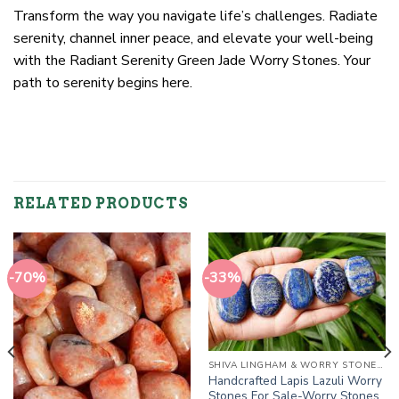
Transform the way you navigate life’s challenges. Radiate
serenity, channel inner peace, and elevate your well-being
with the Radiant Serenity Green Jade Worry Stones. Your
path to serenity begins here.
RELATED PRODUCTS
-70%
-33%
SHIVA LINGHAM & WORRY STONES / THUMB STONES
Handcrafted Lapis Lazuli Worry
Stones For Sale-Worry Stones