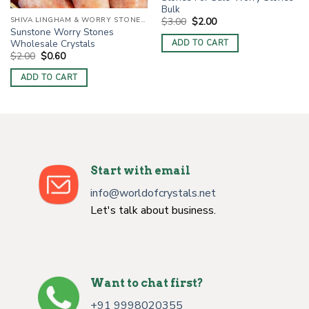
Bulk
Original
Current
SHIVA LINGHAM & WORRY STONES / THUMB STONES
$
3.00
$
2.00
price
price
Sunstone Worry Stones
was:
is:
Wholesale Crystals
ADD TO CART
$3.00.
$2.00.
Original
Current
$
2.00
$
0.60
price
price
was:
is:
ADD TO CART
$2.00.
$0.60.
Start with email
info@worldofcrystals.net
Let's talk about business.
Want to chat first?
+91 9998020355