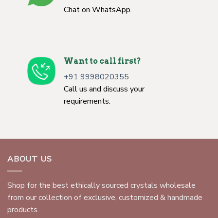
Chat on WhatsApp.
Want to call first?
+91 9998020355
Call us and discuss your
requirements.
ABOUT US
Shop for the best ethically sourced crystals wholesale
from our collection of exclusive, customized & handmade
products.