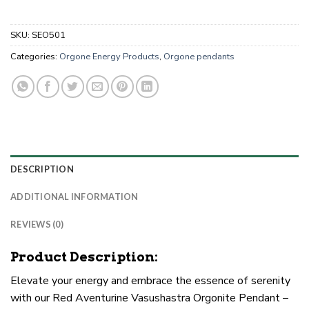
SKU:
SEO501
Categories:
Orgone Energy Products
,
Orgone pendants
DESCRIPTION
ADDITIONAL INFORMATION
REVIEWS (0)
Product Description:
Elevate your energy and embrace the essence of serenity
with our Red Aventurine Vasushastra Orgonite Pendant –