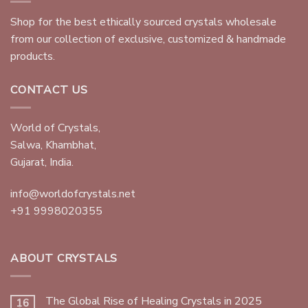
Shop for the best ethically sourced crystals wholesale
from our collection of exclusive, customized & handmade
products.
CONTACT US
World of Crystals,
Salwa, Khambhat,
Gujarat, India.
info@worldofcrystals.net
+91 9998020355
ABOUT CRYSTALS
The Global Rise of Healing Crystals in 2025
16