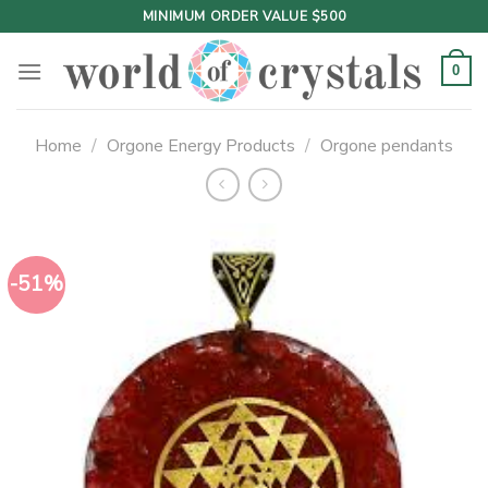
Skip
MINIMUM ORDER VALUE $500
to
content
0
Home
/
Orgone Energy Products
/
Orgone pendants
-51%