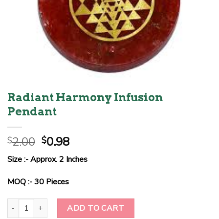
Radiant Harmony Infusion
Pendant
Original
Current
2.00
0.98
$
$
price
price
Size :- Approx. 2 Inches
was:
is:
$2.00.
$0.98.
MOQ :- 30 Pieces
Radiant Harmony Infusion Pendant quantity
ADD TO CART