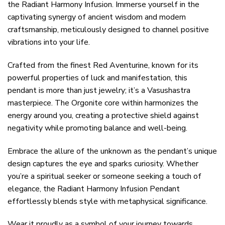
the Radiant Harmony Infusion. Immerse yourself in the
captivating synergy of ancient wisdom and modern
craftsmanship, meticulously designed to channel positive
vibrations into your life.
Crafted from the finest Red Aventurine, known for its
powerful properties of luck and manifestation, this
pendant is more than just jewelry; it’s a Vasushastra
masterpiece. The Orgonite core within harmonizes the
energy around you, creating a protective shield against
negativity while promoting balance and well-being.
Embrace the allure of the unknown as the pendant’s unique
design captures the eye and sparks curiosity. Whether
you’re a spiritual seeker or someone seeking a touch of
elegance, the Radiant Harmony Infusion Pendant
effortlessly blends style with metaphysical significance.
Wear it proudly as a symbol of your journey towards