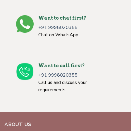
Want to chat first?
+91 9998020355
Chat on WhatsApp.
Want to call first?
+91 9998020355
Call us and discuss your
requirements.
ABOUT US