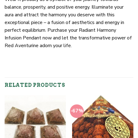
balance, prosperity, and positive energy. Illuminate your
aura and attract the harmony you deserve with this
exceptional piece – a fusion of aesthetics and energy in
perfect equilibrium. Purchase your Radiant Harmony
Infusion Pendant now and let the transformative power of
Red Aventurine adorn your life.
RELATED PRODUCTS
-67%