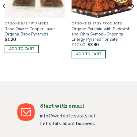
ORGONE BABY PYRAMIDS
ORGONE ENERGY PRODUCTS
Rose Quartz Copper Layer
Orgone Pyramid with Rudraksh
Orgone Baby Pyramids
and Ohm Symbol-Orgonite
Energy Pyramid For sale
$
1.20
Original
Current
$
10.00
$
3.30
price
price
ADD TO CART
was:
is:
ADD TO CART
$10.00.
$3.30.
Start with email
info@worldofcrystals.net
Let's talk about business.