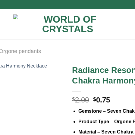
Orgone pendants
Radiance Reson
Chakra Harmon
Original
Curren
2.00
0.75
$
$
price
price
Gemstone – Seven Chak
was:
is:
$2.00.
$0.75.
Product Type – Orgone 
Material – Seven Chakra 