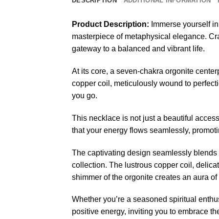
DESCRIPTION
ADDITIONAL INFORMATION
Product Description:
Immerse yourself i
masterpiece of metaphysical elegance. Crafte
gateway to a balanced and vibrant life.
At its core, a seven-chakra orgonite cent
copper coil, meticulously wound to perfecti
you go.
This necklace is not just a beautiful access
that your energy flows seamlessly, promoting
The captivating design seamlessly blends 
collection. The lustrous copper coil, delica
shimmer of the orgonite creates an aura of
Whether you’re a seasoned spiritual enth
positive energy, inviting you to embrace t