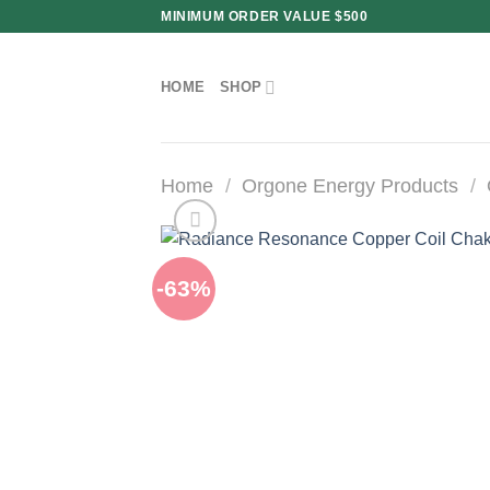
Skip
MINIMUM ORDER VALUE $500
to
content
HOME
SHOP
Home
/
Orgone Energy Products
/
-63%