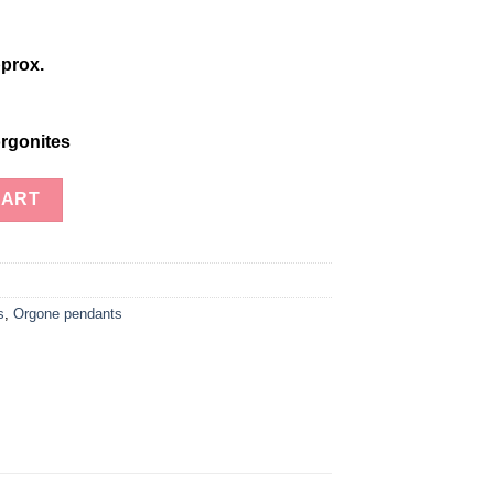
prox.
rgonites
oil Chakra Harmony Necklace quantity
CART
s
,
Orgone pendants