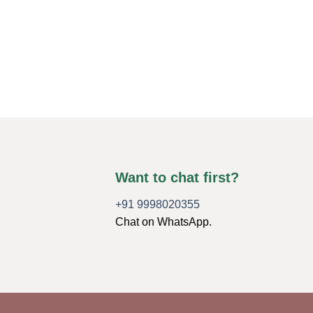
Want to chat first?
+91 9998020355
Chat on WhatsApp.