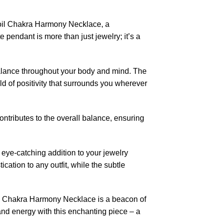
oil Chakra Harmony Necklace, a
e pendant is more than just jewelry; it’s a
balance throughout your body and mind. The
ld of positivity that surrounds you wherever
contributes to the overall balance, ensuring
eye-catching addition to your jewelry
cation to any outfit, while the subtle
il Chakra Harmony Necklace is a beacon of
and energy with this enchanting piece – a