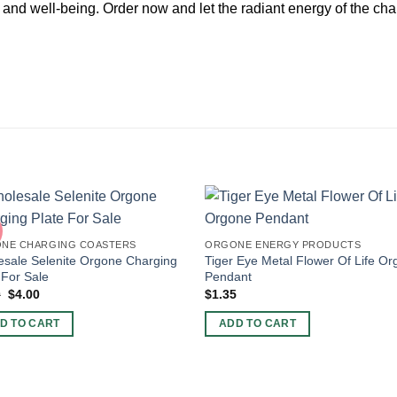
y and well-being. Order now and let the radiant energy of the c
NE CHARGING COASTERS
ORGONE ENERGY PRODUCTS
sale Selenite Orgone Charging
Tiger Eye Metal Flower Of Life O
 For Sale
Pendant
Original
Current
0
$
4.00
$
1.35
price
price
was:
is:
D TO CART
ADD TO CART
$5.00.
$4.00.