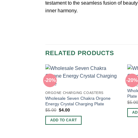
testament to the seamless fusion of beaut
inner harmony.
RELATED PRODUCTS
-20%
-20%
ORGO
Whole
ORGONE CHARGING COASTERS
Plate
Wholesale Seven Chakra Orgone
$
5.0
Energy Crystal Charging Plate
Original
Current
$
5.00
$
4.00
AD
price
price
was:
is:
ADD TO CART
$5.00.
$4.00.