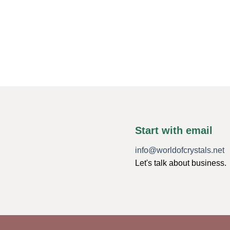
Start with email
info@worldofcrystals.net
Let's talk about business.