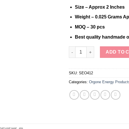
Size – Approx 2 Inches
Weight – 0.025 Grams Ap
MOQ – 30 pcs
Best quality handmade o
Radiance Resonance Copper C
ADD TO 
SKU:
SEO412
Categories:
Orgone Energy Product