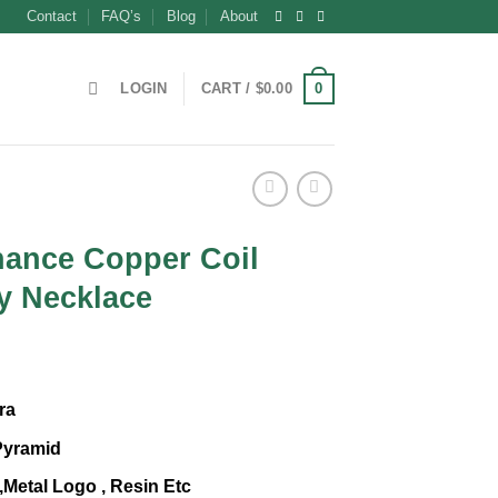
Contact
FAQ’s
Blog
About
0
LOGIN
CART /
$
0.00
ance Copper Coil
y Necklace
t
ra
Pyramid
,Metal Logo , Resin Etc