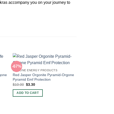
hakras accompany you on your journey to
-67%
ORGONE ENERGY PRODUCTS
rgone
Red Jasper Orgonite Pyramid-Orgone
Pyramid Emf Protection
Original
Current
$
10.00
$
3.30
price
price
was:
is:
ADD TO CART
$10.00.
$3.30.