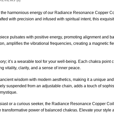
REVIEWS (0)
n the harmonious energy of our Radiance Resonance Copper C
d with precision and infused with spiritual intent, this exquisit
erpiece pulsates with positive energy, promoting alignment and 
on, amplifies the vibrational frequencies, creating a magnetic fie
ory; it’s a wearable tool for your well-being. Each chakra point 
 vitality, clarity, and a sense of inner peace.
ancient wisdom with modern aesthetics, making it a unique and 
tely suspended from an adjustable chain, adds a touch of sophisti
 mystique.
usiast or a curious seeker, the Radiance Resonance Copper Co
he transformative power of balanced chakras. Elevate your style 