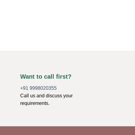
ORGONE ENERGY PR
Radiant Chakra Lay
Large Angels
$
5.75
ADD TO CART
Want to call first?
+91 9998020355
Call us and discuss your
requirements.