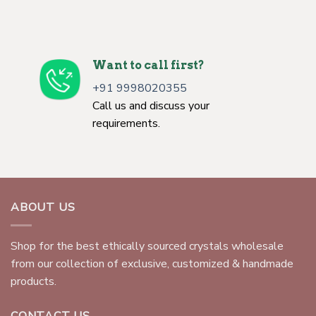
Want to call first?
+91 9998020355
Call us and discuss your
requirements.
ABOUT US
Shop for the best ethically sourced crystals wholesale
from our collection of exclusive, customized & handmade
products.
CONTACT US