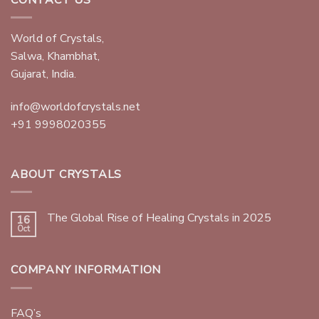
World of Crystals,
Salwa, Khambhat,
Gujarat, India.
info@worldofcrystals.net
+91 9998020355
ABOUT CRYSTALS
The Global Rise of Healing Crystals in 2025
16
Oct
COMPANY INFORMATION
FAQ’s