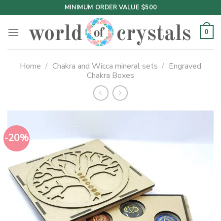
Skip
MINIMUM ORDER VALUE $500
to
content
0
Home
/
Chakra and Wicca mineral sets
/
Engraved
Chakra Boxes
-20%