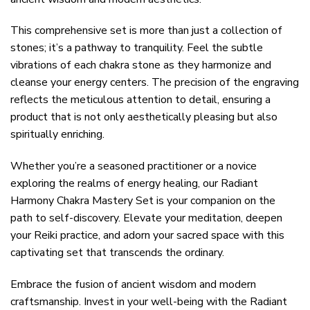
This comprehensive set is more than just a collection of
stones; it’s a pathway to tranquility. Feel the subtle
vibrations of each chakra stone as they harmonize and
cleanse your energy centers. The precision of the engraving
reflects the meticulous attention to detail, ensuring a
product that is not only aesthetically pleasing but also
spiritually enriching.
Whether you’re a seasoned practitioner or a novice
exploring the realms of energy healing, our Radiant
Harmony Chakra Mastery Set is your companion on the
path to self-discovery. Elevate your meditation, deepen
your Reiki practice, and adorn your sacred space with this
captivating set that transcends the ordinary.
Embrace the fusion of ancient wisdom and modern
craftsmanship. Invest in your well-being with the Radiant