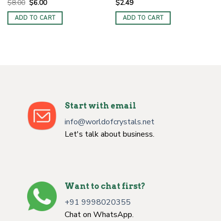
Original
Current
$
8.00
$
6.00
$
2.49
price
price
was:
is:
ADD TO CART
ADD TO CART
$8.00.
$6.00.
Start with email
info@worldofcrystals.net
Let's talk about business.
Want to chat first?
+91 9998020355
Chat on WhatsApp.