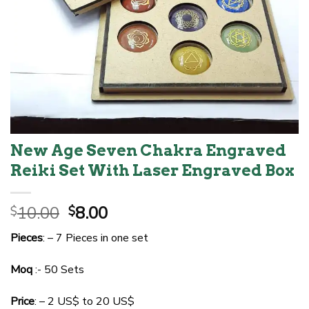
New Age Seven Chakra Engraved
Reiki Set With Laser Engraved Box
Original
Current
10.00
8.00
$
$
price
price
Pieces
: – 7 Pieces in one set
was:
is:
$10.00.
$8.00.
Moq
:- 50 Sets
Price
: – 2 US$ to 20 US$