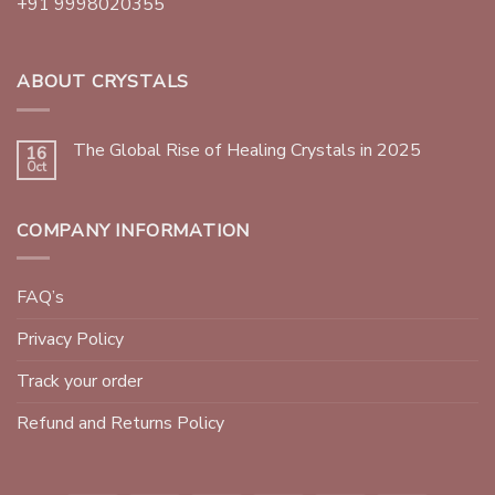
+91 9998020355
ABOUT CRYSTALS
The Global Rise of Healing Crystals in 2025
16
Oct
COMPANY INFORMATION
FAQ’s
Privacy Policy
Track your order
Refund and Returns Policy