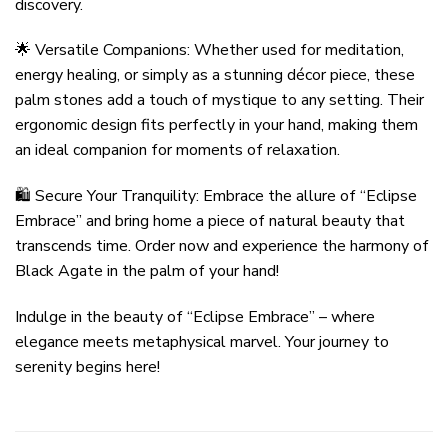
discovery.
🌟 Versatile Companions: Whether used for meditation,
energy healing, or simply as a stunning décor piece, these
palm stones add a touch of mystique to any setting. Their
ergonomic design fits perfectly in your hand, making them
an ideal companion for moments of relaxation.
🛍️ Secure Your Tranquility: Embrace the allure of “Eclipse
Embrace” and bring home a piece of natural beauty that
transcends time. Order now and experience the harmony of
Black Agate in the palm of your hand!
Indulge in the beauty of “Eclipse Embrace” – where
elegance meets metaphysical marvel. Your journey to
serenity begins here!