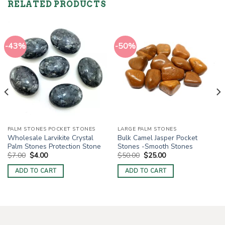
RELATED PRODUCTS
-43%
-50%
PALM STONES POCKET STONES
LARGE PALM STONES
Wholesale Larvikite Crystal
Bulk Camel Jasper Pocket
Palm Stones Protection Stone
Stones -Smooth Stones
Original
Current
Original
Current
$
7.00
$
4.00
$
50.00
$
25.00
price
price
price
price
was:
is:
was:
is:
ADD TO CART
ADD TO CART
$7.00.
$4.00.
$50.00.
$25.00.