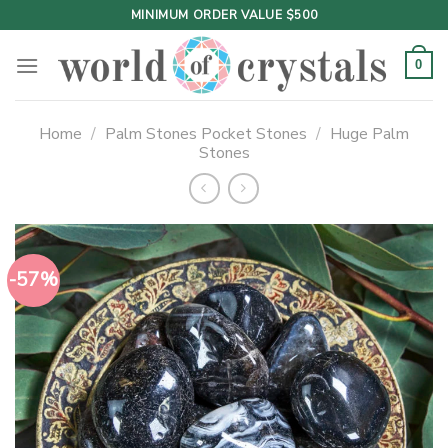
Skip
MINIMUM ORDER VALUE $500
to
content
0
Home
/
Palm Stones Pocket Stones
/
Huge Palm
Stones
-57%