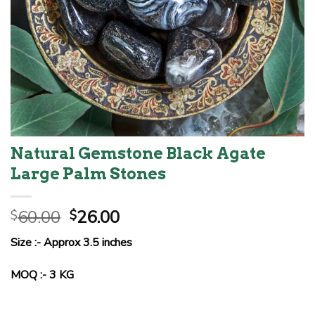
Natural Gemstone Black Agate
Large Palm Stones
Original
Current
60.00
26.00
$
$
price
price
Size :- Approx 3.5 inches
was:
is:
$60.00.
$26.00.
MOQ :- 3 KG