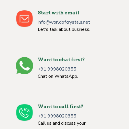
Start with email
info@worldofcrystals.net
Let's talk about business.
Want to chat first?
+91 9998020355
Chat on WhatsApp.
Want to call first?
+91 9998020355
Call us and discuss your