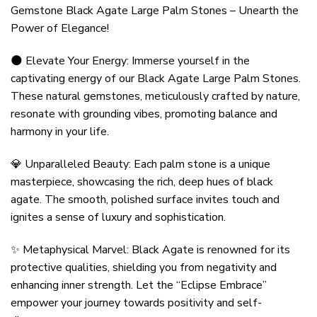
Gemstone Black Agate Large Palm Stones – Unearth the
Power of Elegance!
🌑 Elevate Your Energy: Immerse yourself in the
captivating energy of our Black Agate Large Palm Stones.
These natural gemstones, meticulously crafted by nature,
resonate with grounding vibes, promoting balance and
harmony in your life.
💎 Unparalleled Beauty: Each palm stone is a unique
masterpiece, showcasing the rich, deep hues of black
agate. The smooth, polished surface invites touch and
ignites a sense of luxury and sophistication.
✨ Metaphysical Marvel: Black Agate is renowned for its
protective qualities, shielding you from negativity and
enhancing inner strength. Let the “Eclipse Embrace”
empower your journey towards positivity and self-