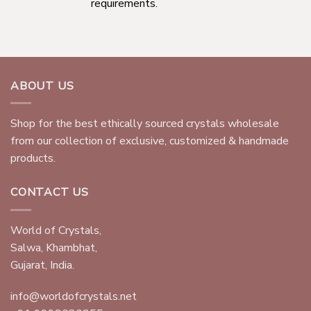
requirements.
ABOUT US
Shop for the best ethically sourced crystals wholesale
from our collection of exclusive, customized & handmade
products.
CONTACT US
World of Crystals,
Salwa, Khambhat,
Gujarat, India.
info@worldofcrystals.net