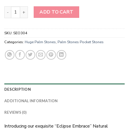
Natural Gemstone Black Agate Large Palm Stones quantity
ADD TO CART
SKU:
SEO304
Categories:
Huge Palm Stones
,
Palm Stones Pocket Stones
DESCRIPTION
ADDITIONAL INFORMATION
REVIEWS (0)
Introducing our exquisite “Eclipse Embrace” Natural